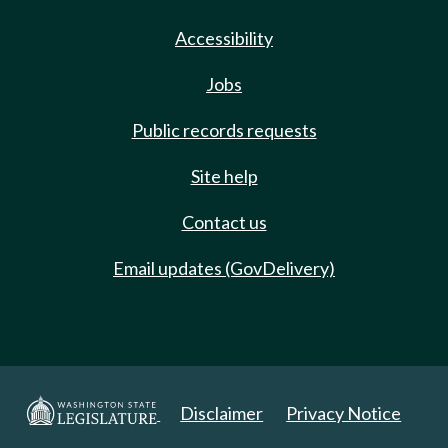
Accessibility
Jobs
Public records requests
Site help
Contact us
Email updates (GovDelivery)
Disclaimer
Privacy Notice