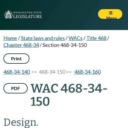
Menu
Home
/
State laws and rules
/
WACs
/
Title 468
/
Chapter 468-34
/
Section 468-34-150
Print
468-34-140
<< 468-34-150 >>
468-34-160
WAC 468-34-
PDF
150
Design.