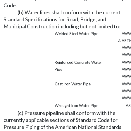
Code.
(b) Water lines shall conform with the current
Standard Specifications for Road, Bridge, and
Municipal Construction including but not limited to:
Welded Steel Water Pipe
AWW
& AST
AWW
AWW
Reinforced Concrete Water
AWW
Pipe
AWW
AWW
Cast Iron Water Pipe
AWW
AWW
AWW
Wrought Iron Water Pipe
AS
(c) Pressure pipeline shall conform with the
currently applicable sections of Standard Code for
Pressure Piping of the American National Standards