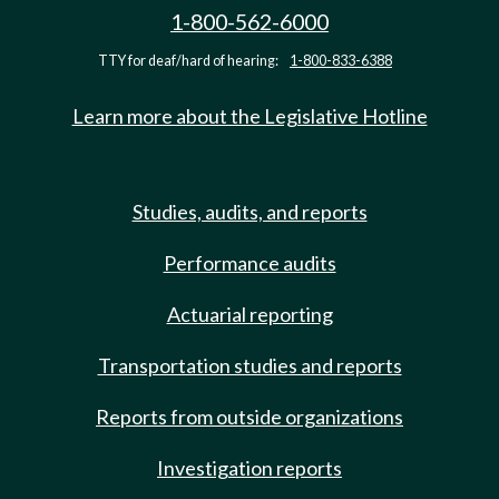
1-800-562-6000
TTY for deaf/hard of hearing:
1-800-833-6388
Learn more about the Legislative Hotline
Studies, audits, and reports
Performance audits
Actuarial reporting
Transportation studies and reports
Reports from outside organizations
Investigation reports