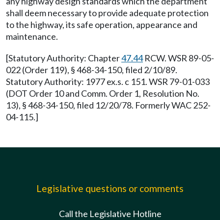
any highway design standards which the department
shall deem necessary to provide adequate protection
to the highway, its safe operation, appearance and
maintenance.
[Statutory Authority: Chapter
47.44
RCW. WSR 89-05-
022 (Order 119), § 468-34-150, filed 2/10/89.
Statutory Authority: 1977 ex.s. c 151. WSR 79-01-033
(DOT Order 10 and Comm. Order 1, Resolution No.
13), § 468-34-150, filed 12/20/78. Formerly WAC 252-
04-115.]
Legislative questions or comments
Call the Legislative Hotline