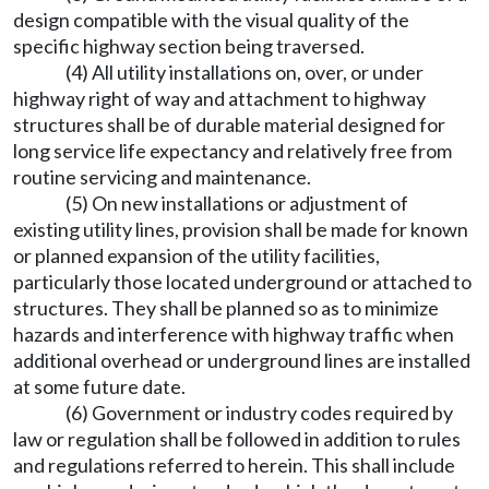
design compatible with the visual quality of the
specific highway section being traversed.
(4) All utility installations on, over, or under
highway right of way and attachment to highway
structures shall be of durable material designed for
long service life expectancy and relatively free from
routine servicing and maintenance.
(5) On new installations or adjustment of
existing utility lines, provision shall be made for known
or planned expansion of the utility facilities,
particularly those located underground or attached to
structures. They shall be planned so as to minimize
hazards and interference with highway traffic when
additional overhead or underground lines are installed
at some future date.
(6) Government or industry codes required by
law or regulation shall be followed in addition to rules
and regulations referred to herein. This shall include