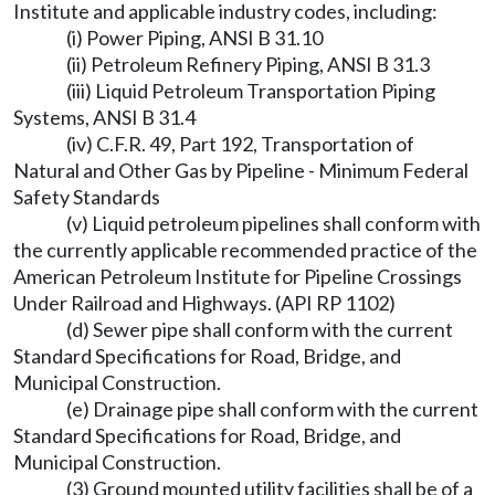
Institute and applicable industry codes, including:
(i) Power Piping, ANSI B 31.10
(ii) Petroleum Refinery Piping, ANSI B 31.3
(iii) Liquid Petroleum Transportation Piping
Systems, ANSI B 31.4
(iv) C.F.R. 49, Part 192, Transportation of
Natural and Other Gas by Pipeline - Minimum Federal
Safety Standards
(v) Liquid petroleum pipelines shall conform with
the currently applicable recommended practice of the
American Petroleum Institute for Pipeline Crossings
Under Railroad and Highways. (API RP 1102)
(d) Sewer pipe shall conform with the current
Standard Specifications for Road, Bridge, and
Municipal Construction.
(e) Drainage pipe shall conform with the current
Standard Specifications for Road, Bridge, and
Municipal Construction.
(3) Ground mounted utility facilities shall be of a