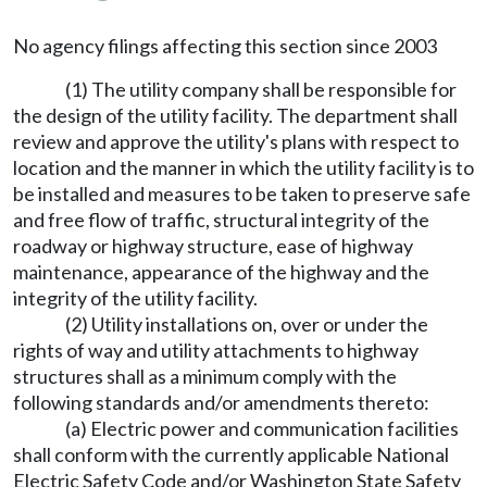
No agency filings affecting this section since 2003
(1) The utility company shall be responsible for
the design of the utility facility. The department shall
review and approve the utility's plans with respect to
location and the manner in which the utility facility is to
be installed and measures to be taken to preserve safe
and free flow of traffic, structural integrity of the
roadway or highway structure, ease of highway
maintenance, appearance of the highway and the
integrity of the utility facility.
(2) Utility installations on, over or under the
rights of way and utility attachments to highway
structures shall as a minimum comply with the
following standards and/or amendments thereto:
(a) Electric power and communication facilities
shall conform with the currently applicable National
Electric Safety Code and/or Washington State Safety