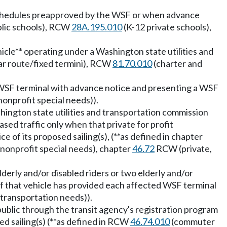
r schedules preapproved by the WSF or when advance
lic schools), RCW
28A.195.010
(K-12 private schools),
hicle** operating under a Washington state utilities and
ar route/fixed termini), RCW
81.70.010
(charter and
d WSF terminal with advance notice and presenting a WSF
onprofit special needs)).
shington state utilities and transportation commission
sed traffic only when that private for profit
of its proposed sailing(s), (**as defined in chapter
nonprofit special needs), chapter
46.72
RCW (private,
derly and/or disabled riders or two elderly and/or
f that vehicle has provided each affected WSF terminal
 transportation needs)).
 public through the transit agency's registration program
d sailing(s) (**as defined in RCW
46.74.010
(commuter