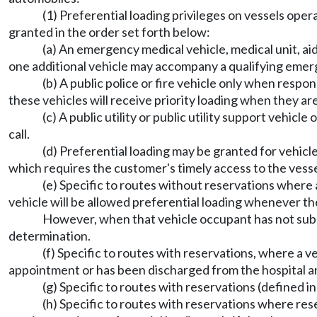
(1) Preferential loading privileges on vessels ope
granted in the order set forth below:
(a) An emergency medical vehicle, medical unit, a
one additional vehicle may accompany a qualifying emer
(b) A public police or fire vehicle only when res
these vehicles will receive priority loading when they a
(c) A public utility or public utility support veh
call.
(d) Preferential loading may be granted for vehi
which requires the customer's timely access to the vesse
(e) Specific to routes without reservations where 
vehicle will be allowed preferential loading whenever the
However, when that vehicle occupant has not submi
determination.
(f) Specific to routes with reservations, where a v
appointment or has been discharged from the hospital and
(g) Specific to routes with reservations (defined in
(h) Specific to routes with reservations where reserv