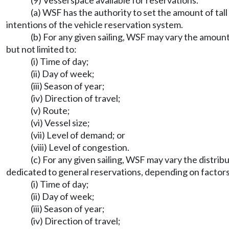
(9) Vessel space available for reservations.
(a) WSF has the authority to set the amount of tall
intentions of the vehicle reservation system.
(b) For any given sailing, WSF may vary the amount
but not limited to:
(i) Time of day;
(ii) Day of week;
(iii) Season of year;
(iv) Direction of travel;
(v) Route;
(vi) Vessel size;
(vii) Level of demand; or
(viii) Level of congestion.
(c) For any given sailing, WSF may vary the distrib
dedicated to general reservations, depending on factors i
(i) Time of day;
(ii) Day of week;
(iii) Season of year;
(iv) Direction of travel;