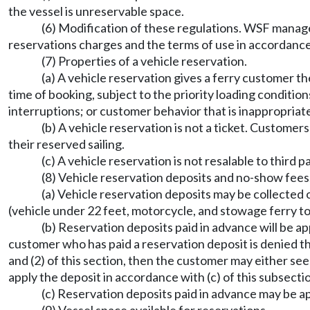
the vessel is unreservable space.
(6) Modification of these regulations. WSF manage
reservations charges and the terms of use in accordance 
(7) Properties of a vehicle reservation.
(a) A vehicle reservation gives a ferry customer the 
time of booking, subject to the priority loading condition
interruptions; or customer behavior that is inappropriat
(b) A vehicle reservation is not a ticket. Customers
their reserved sailing.
(c) A vehicle reservation is not resalable to third pa
(8) Vehicle reservation deposits and no-show fees
(a) Vehicle reservation deposits may be collecte
(vehicle under 22 feet, motorcycle, and stowage ferry t
(b) Reservation deposits paid in advance will be ap
customer who has paid a reservation deposit is denied the 
and (2) of this section, then the customer may either see
apply the deposit in accordance with (c) of this subsecti
(c) Reservation deposits paid in advance may be ap