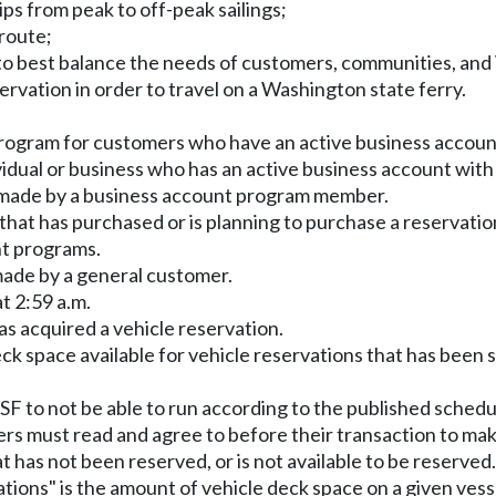
ips from peak to off-peak sailings;
 route;
m to best balance the needs of customers, communities, and
ervation in order to travel on a Washington state ferry.
 program for customers who have an active business accou
idual or business who has an active business account wit
on made by a business account program member.
s that has purchased or is planning to purchase a reservati
nt programs.
 made by a general customer.
t 2:59 a.m.
as acquired a vehicle reservation.
eck space available for vehicle reservations that has been
WSF to not be able to run according to the published schedu
ers must read and agree to before their transaction to mak
at has not been reserved, or is not available to be reserved.
vations" is the amount of vehicle deck space on a given vess