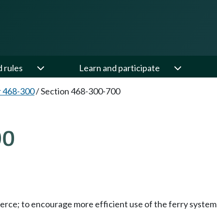
d rules
Learn and participate
 468-300
/
Section 468-300-700
00
merce; to encourage more efficient use of the ferry syste