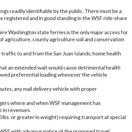
gs readily identifiable by the public. There must be a
be registered and in good standing in the WSF ride-share
here Washington state ferries is the only major access for
of agriculture, county agriculture soil and conservation
e traffic to and from the San Juan Islands, home health
that an extended wait would cause detrimental health
allowed preferential loading whenever the vehicle
utes, any mail delivery vehicle with proper
ssengers where and when WSF management has
e in revenues.
 lbs. or greater in weight) requiring transport at special
 WSF with advance notice of the proposed travel