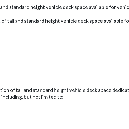
 and standard height vehicle deck space available for vehic
 of tall and standard height vehicle deck space available f
ution of tall and standard height vehicle deck space dedica
ncluding, but not limited to: