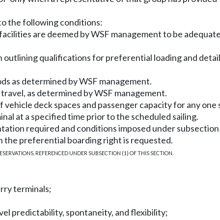
 to the following conditions:
al facilities are deemed by WSF management to be adequate 
utlining qualifications for preferential loading and details
periods as determined by WSF management.
of travel, as determined by WSF management.
of vehicle deck spaces and passenger capacity for any one s
inal at a specified time prior to the scheduled sailing.
ation required and conditions imposed under subsection (2
ch the preferential boarding right is requested.
ESERVATIONS, REFERENCED UNDER SUBSECTION (1) OF THIS SECTION.
rry terminals;
l predictability, spontaneity, and flexibility;