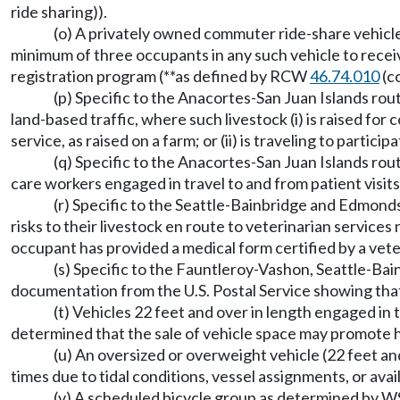
ride sharing)).
(o) A privately owned commuter ride-share vehicle*
minimum of three occupants in any such vehicle to recei
registration program (**as defined by RCW
46.74.010
(c
(p) Specific to the Anacortes-San Juan Islands rout
land-based traffic, where such livestock (i) is raised fo
service, as raised on a farm; or (ii) is traveling to parti
(q) Specific to the Anacortes-San Juan Islands rout
care workers engaged in travel to and from patient visits
(r) Specific to the Seattle-Bainbridge and Edmond
risks to their livestock en route to veterinarian services
occupant has provided a medical form certified by a veter
(s) Specific to the Fauntleroy-Vashon, Seattle-Bai
documentation from the U.S. Postal Service showing that s
(t) Vehicles 22 feet and over in length engaged
determined that the sale of vehicle space may promote hi
(u) An oversized or overweight vehicle (22 feet and
times due to tidal conditions, vessel assignments, or avail
(v) A scheduled bicycle group as determined by W