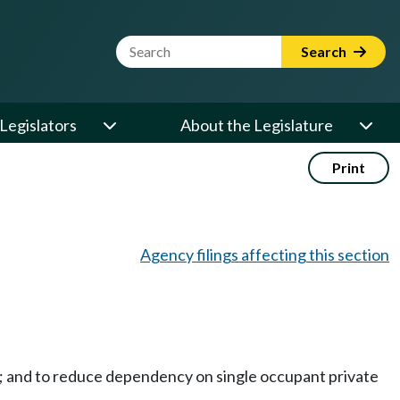
Website Search Term
Search
Legislators
About the Legislature
Print
Agency filings affecting this section
m; and to reduce dependency on single occupant private