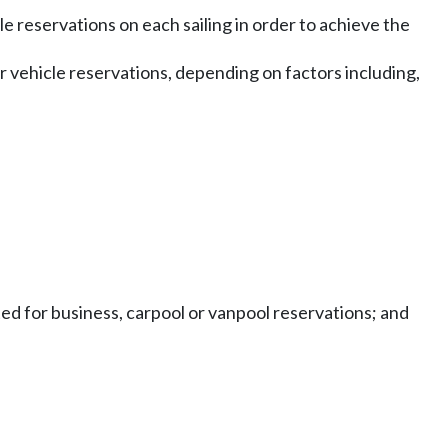
le reservations on each sailing in order to achieve the
or vehicle reservations, depending on factors including,
ted for business, carpool or vanpool reservations; and