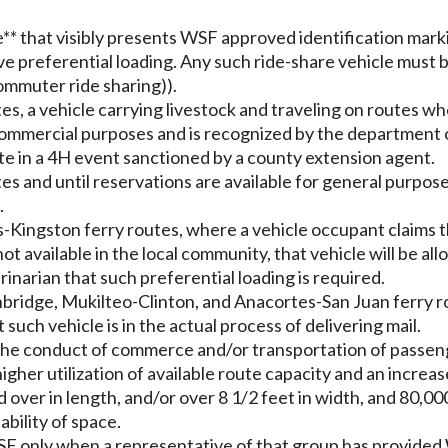
* that visibly presents WSF approved identification markin
ve preferential loading. Any such ride-share vehicle must 
ommuter ride sharing)).
es, a vehicle carrying livestock and traveling on routes w
r commercial purposes and is recognized by the department 
cipate in a 4H event sanctioned by a county extension agent.
es and until reservations are available for general purpos
.
s-Kingston ferry routes, where a vehicle occupant claims 
 not available in the local community, that vehicle will be 
inarian that such preferential loading is required.
nbridge, Mukilteo-Clinton, and Anacortes-San Juan ferry ro
uch vehicle is in the actual process of delivering mail.
 in the conduct of commerce and/or transportation of pa
gher utilization of available route capacity and an increas
 over in length, and/or over 8 1/2 feet in width, and 80,000
ability of space.
SF only when a representative of that group has provided