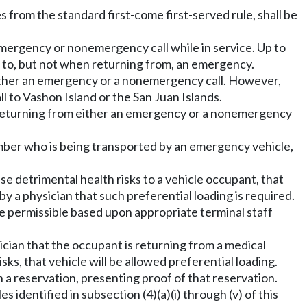
 from the standard first-come first-served rule, shall be
emergency or nonemergency call while in service. Up to
 to, but not when returning from, an emergency.
 either an emergency or a nonemergency call. However,
 to Vashon Island or the San Juan Islands.
hen returning from either an emergency or a nonemergency
mber who is being transported by an emergency vehicle,
e detrimental health risks to a vehicle occupant, that
y a physician that such preferential loading is required.
e permissible based upon appropriate terminal staff
sician that the occupant is returning from a medical
s, that vehicle will be allowed preferential loading.
th a reservation, presenting proof of that reservation.
s identified in subsection (4)(a)(i) through (v) of this