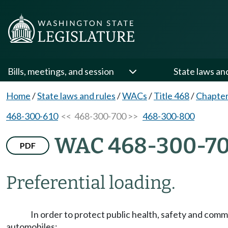
Bills, meetings, and session
State laws an
Home
/
State laws and rules
/
WACs
/
Title 468
/
Chapter
468-300-610
<< 468-300-700 >>
468-300-800
WAC 468-300-7
PDF
Preferential loading.
In order to protect public health, safety and com
automobiles: