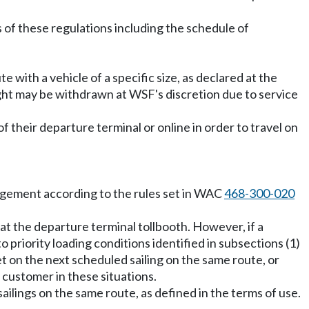
 of these regulations including the schedule of
te with a vehicle of a specific size, as declared at the
 right may be withdrawn at WSF's discretion due to service
f their departure terminal or online in order to travel on
agement according to the rules set in WAC
468-300-020
 at the departure terminal tollbooth. However, if a
o priority loading conditions identified in subsections (1)
et on the next scheduled sailing on the same route, or
a customer in these situations.
ailings on the same route, as defined in the terms of use.