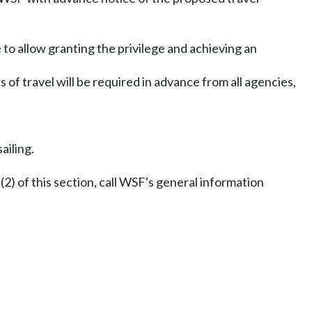
to allow granting the privilege and achieving an
 of travel will be required in advance from all agencies,
ailing.
) of this section, call WSF's general information