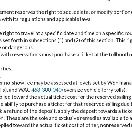
ment reserves the right to add, delete, or modify portions
with its regulations and applicable laws.
right to travel at a specific date and time on a specific rou
s set forth in subsections (1) and (2) of this section. This
e or dangerous.
 with reservations must purchase a ticket at the tollbooth o
rties.
.
d or no-show fee may be assessed at levels set by WSF man
olls), and WAC
468-300-040
(oversize vehicle ferry tolls).
plied toward the actual ticket cost for the reserved sailing
ability to purchase a ticket for that reserved sailing due t
k a refund of the deposit, apply the deposit towards a tick
on. These are the sole and exclusive remedies available to 
plied toward the actual ticket cost of other, nonreserved s