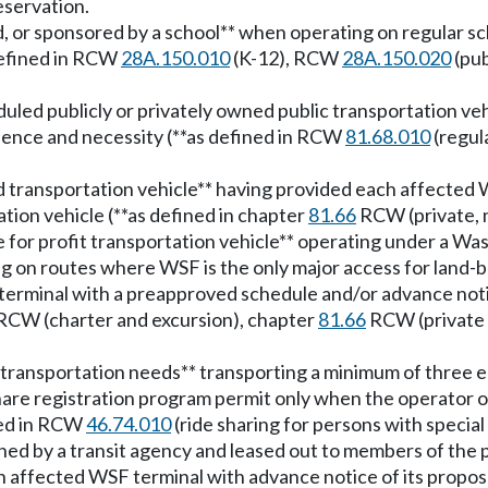
eservation.
ted, or sponsored by a school** when operating on regula
 defined in RCW
28A.150.010
(K-12), RCW
28A.150.020
(pub
eduled publicly or privately owned public transportation ve
ience and necessity (**as defined in RCW
81.68.010
(regul
ted transportation vehicle** having provided each affecte
tation vehicle (**as defined in chapter
81.66
RCW (private, n
e for profit transportation vehicle** operating under a Wa
ng on routes where WSF is the only major access for land-ba
rminal with a preapproved schedule and/or advance notice 
RCW (charter and excursion), chapter
81.66
RCW (private 
l transportation needs** transporting a minimum of three el
hare registration program permit only when the operator o
ined in RCW
46.74.010
(ride sharing for persons with special
owned by a transit agency and leased out to members of the
h affected WSF terminal with advance notice of its propose