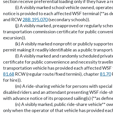
section receive preferential loading only if they have a r
(i) A visibly marked school vehicle owned, opera
notice is provided to each affected WSF terminal (**as
and RCW
28B.195.070
(secondary schools)).
(j) A visibly marked, preapproved or regularly sch
transportation commission certificate for public conven
excursion)).
(k) A visibly marked nonprofit or publicly suppor
permit making it readily identifiable as a public transpor
(l) A visibly marked and randomly scheduled privat
certificate for public convenience and necessity traveli
transportation vehicle has provided each affected WSF te
81.68
RCW (regular route/fixed termini), chapter
81.70
for hire)).
(m) A ride-sharing vehicle for persons with specia
disabled riders and an attendant presenting WSF ride-s
with advance notice of its proposed sailing(s) (**as def
(n) A visibly marked, public ride-share vehicle** 
only when the operator of that vehicle has provided eac