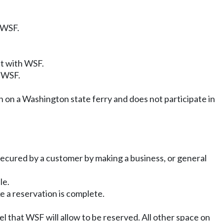
 WSF.
nt with WSF.
h WSF.
on on a Washington state ferry and does not participate in
 secured by a customer by making a business, or general
le.
e a reservation is complete.
el that WSF will allow to be reserved. All other space on