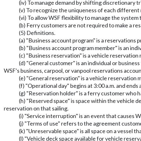
(iv) To manage demand by shifting discretionary tr
(v) To recognize the uniqueness of each different
(vi) To allow WSF flexibility to manage the syste
(b) Ferry customers are not required to make a res
(5) Definitions.
(a) "Business account program" is a reservations
(b) "Business account program member" is an indiv
(c) "Business reservation" is a vehicle reservati
(d) "General customer" is an individual or busines
WSF's business, carpool, or vanpool reservations accou
(e) "General reservation" is a vehicle reservation
(f) "Operational day" begins at 3:00 a.m. and ends a
(g) "Reservation holder" is a ferry customer who h
(h) "Reserved space" is space within the vehicle d
reservation on that sailing.
(i) "Service interruption" is an event that causes 
(j) "Terms of use" refers to the agreement custom
(k) "Unreservable space" is all space on a vessel th
(l) "Vehicle deck space available for vehicle reser