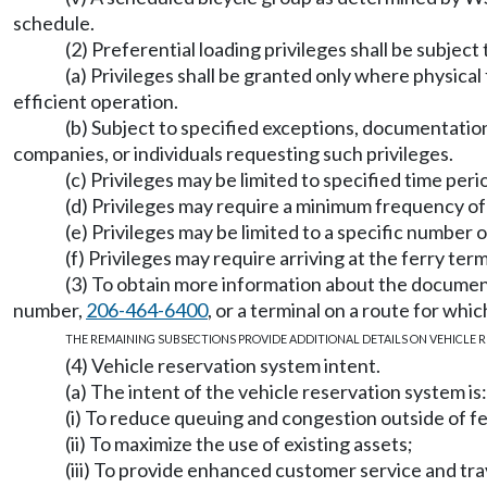
schedule.
(2) Preferential loading privileges shall be subject
(a) Privileges shall be granted only where physic
efficient operation.
(b) Subject to specified exceptions, documentation o
companies, or individuals requesting such privileges.
(c) Privileges may be limited to specified time 
(d) Privileges may require a minimum frequency 
(e) Privileges may be limited to a specific number 
(f) Privileges may require arriving at the ferry term
(3) To obtain more information about the document
number,
206-464-6400
, or a terminal on a route for whi
THE REMAINING SUBSECTIONS PROVIDE ADDITIONAL DETAILS ON VEHICLE R
(4) Vehicle reservation system intent.
(a) The intent of the vehicle reservation system is:
(i) To reduce queuing and congestion outside of fe
(ii) To maximize the use of existing assets;
(iii) To provide enhanced customer service and trave