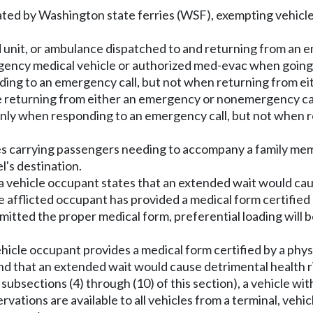
rated by Washington state ferries (WSF), exempting vehicles
id unit, or ambulance dispatched to and returning from an 
gency medical vehicle or authorized med-evac when going
ponding to an emergency call, but not when returning from
re returning from either an emergency or nonemergency call
icle only when responding to an emergency call, but not w
cles carrying passengers needing to accompany a family me
l's destination.
a vehicle occupant states that an extended wait would caus
 afflicted occupant has provided a medical form certified b
tted the proper medical form, preferential loading will b
ehicle occupant provides a medical form certified by a phy
 that an extended wait would cause detrimental health risk
 subsections (4) through (10) of this section), a vehicle wi
ations are available to all vehicles from a terminal, vehicle