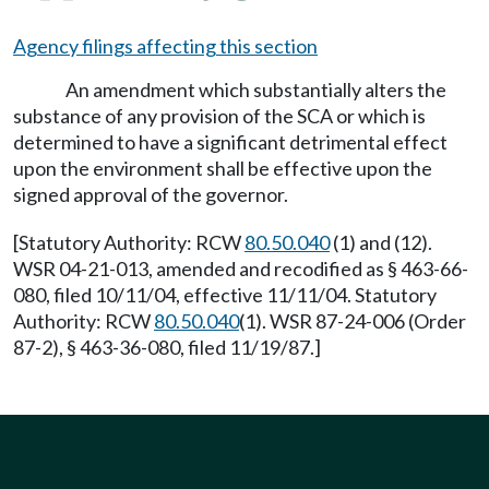
Agency filings affecting this section
An amendment which substantially alters the
substance of any provision of the SCA or which is
determined to have a significant detrimental effect
upon the environment shall be effective upon the
signed approval of the governor.
[Statutory Authority: RCW
80.50.040
(1) and (12).
WSR 04-21-013, amended and recodified as § 463-66-
080, filed 10/11/04, effective 11/11/04. Statutory
Authority: RCW
80.50.040
(1). WSR 87-24-006 (Order
87-2), § 463-36-080, filed 11/19/87.]