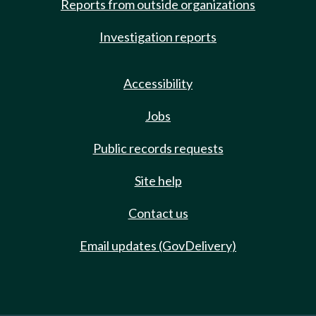
Reports from outside organizations
Investigation reports
Accessibility
Jobs
Public records requests
Site help
Contact us
Email updates (GovDelivery)