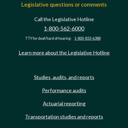
Legislative questions or comments
Call the Legislative Hotline
1-800-562-6000
TTY for deaf/hard of hearing:
1-800-833-6388
Learn more about the Legislative Hotline
Studies, audits, and reports
Performance audits
Actuarial reporting
Transportation studies and reports