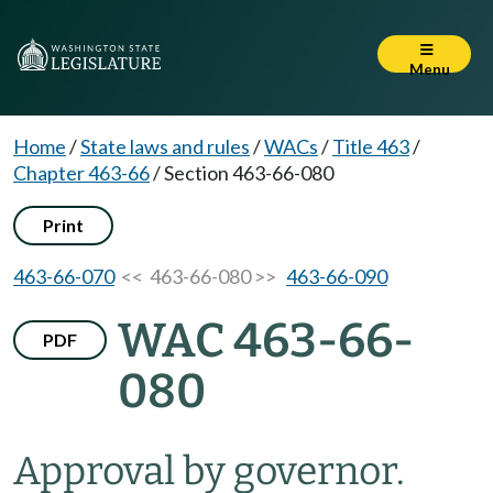
Menu
Home
/
State laws and rules
/
WACs
/
Title 463
/
Chapter 463-66
/
Section 463-66-080
Print
463-66-070
<< 463-66-080 >>
463-66-090
WAC 463-66-
PDF
080
Approval by governor.