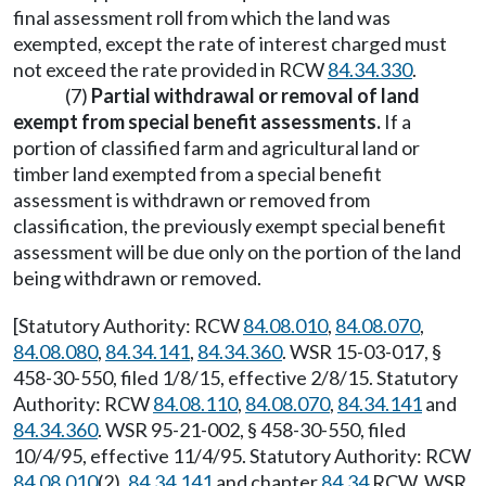
final assessment roll from which the land was
exempted, except the rate of interest charged must
not exceed the rate provided in RCW
84.34.330
.
(7)
Partial withdrawal or removal of land
exempt from special benefit assessments.
If a
portion of classified farm and agricultural land or
timber land exempted from a special benefit
assessment is withdrawn or removed from
classification, the previously exempt special benefit
assessment will be due only on the portion of the land
being withdrawn or removed.
[Statutory Authority: RCW
84.08.010
,
84.08.070
,
84.08.080
,
84.34.141
,
84.34.360
. WSR 15-03-017, §
458-30-550, filed 1/8/15, effective 2/8/15. Statutory
Authority: RCW
84.08.110
,
84.08.070
,
84.34.141
and
84.34.360
. WSR 95-21-002, § 458-30-550, filed
10/4/95, effective 11/4/95. Statutory Authority: RCW
84.08.010
(2),
84.34.141
and chapter
84.34
RCW. WSR