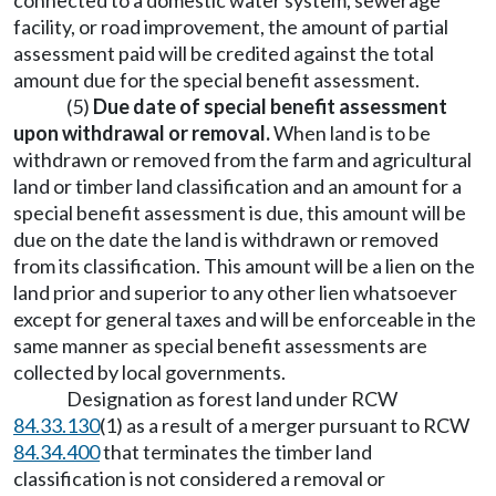
connected to a domestic water system, sewerage
facility, or road improvement, the amount of partial
assessment paid will be credited against the total
amount due for the special benefit assessment.
(5)
Due date of special benefit assessment
upon withdrawal or removal.
When land is to be
withdrawn or removed from the farm and agricultural
land or timber land classification and an amount for a
special benefit assessment is due, this amount will be
due on the date the land is withdrawn or removed
from its classification. This amount will be a lien on the
land prior and superior to any other lien whatsoever
except for general taxes and will be enforceable in the
same manner as special benefit assessments are
collected by local governments.
Designation as forest land under RCW
84.33.130
(1) as a result of a merger pursuant to RCW
84.34.400
that terminates the timber land
classification is not considered a removal or