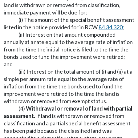
land is withdrawn or removed from classification,
immediate payment will be due for:
(i) The amount of the special benefit assessment
listed in the notice provided for in RCW
84.34.320
;
(ii) Interest on that amount compounded
annually at a rate equal to the average rate of inflation
from the time the initial notice is filed to the time the
bonds used to fund the improvement were retired;
and
(iii) Interest on the total amount of (i) and (ii) at a
simple per annum rate equal to the average rate of
inflation from the time the bonds used to fund the
improvement were retired to the time the land is
withdrawn or removed from exempt status.
(4)
Withdrawal or removal of land with partial
assessment.
If land is withdrawn or removed from
classification and a partial special benefit assessment
has been paid because the classified land was