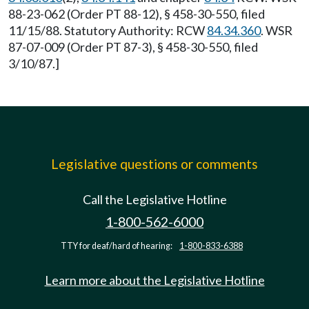
88-23-062 (Order PT 88-12), § 458-30-550, filed
11/15/88. Statutory Authority: RCW
84.34.360
. WSR
87-07-009 (Order PT 87-3), § 458-30-550, filed
3/10/87.]
Legislative questions or comments
Call the Legislative Hotline
1-800-562-6000
TTY for deaf/hard of hearing:
1-800-833-6388
Learn more about the Legislative Hotline