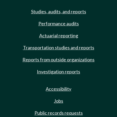
Studies, audits, and reports
Performance audits
Actuarial reporting
Transportation studies and reports
Reports from outside organizations
Investigation reports
Accessibility
Jobs
Public records requests