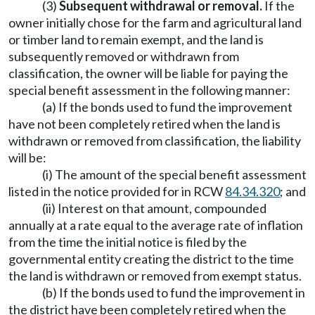
(3)
Subsequent withdrawal or removal.
If the
owner initially chose for the farm and agricultural land
or timber land to remain exempt, and the land is
subsequently removed or withdrawn from
classification, the owner will be liable for paying the
special benefit assessment in the following manner:
(a) If the bonds used to fund the improvement
have not been completely retired when the land is
withdrawn or removed from classification, the liability
will be:
(i) The amount of the special benefit assessment
listed in the notice provided for in RCW
84.34.320
; and
(ii) Interest on that amount, compounded
annually at a rate equal to the average rate of inflation
from the time the initial notice is filed by the
governmental entity creating the district to the time
the land is withdrawn or removed from exempt status.
(b) If the bonds used to fund the improvement in
the district have been completely retired when the