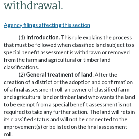
withdrawal.
Agency filings affecting this section
(1)
Introduction.
This rule explains the process
that must be followed when classified land subject to a
special benefit assessment is withdrawn or removed
from the farm and agricultural or timber land
classifications.
(2)
General treatment of land.
After the
creation of a district or the adoption and confirmation
of a final assessment roll, an owner of classified farm
and agricultural land or timber land who wants the land
to be exempt from a special benefit assessment is not
required to take any further action. The land will retain
its classified status and will not be connected to the
improvement(s) or be listed on the final assessment
roll.