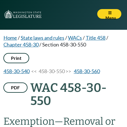
Menu
Home
/
State laws and rules
/
WACs
/
Title 458
/
Chapter 458-30
/
Section 458-30-550
Print
458-30-540
<< 458-30-550 >>
458-30-560
WAC 458-30-
PDF
550
Exemption
—
Removal or