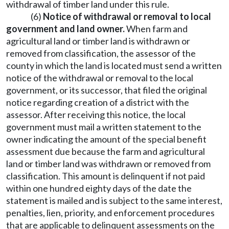
withdrawal of timber land under this rule.
(6)
Notice of withdrawal or removal to local
government and land owner.
When farm and
agricultural land or timber land is withdrawn or
removed from classification, the assessor of the
county in which the land is located must send a written
notice of the withdrawal or removal to the local
government, or its successor, that filed the original
notice regarding creation of a district with the
assessor. After receiving this notice, the local
government must mail a written statement to the
owner indicating the amount of the special benefit
assessment due because the farm and agricultural
land or timber land was withdrawn or removed from
classification. This amount is delinquent if not paid
within one hundred eighty days of the date the
statement is mailed and is subject to the same interest,
penalties, lien, priority, and enforcement procedures
that are applicable to delinquent assessments on the