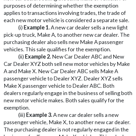
purposes of determining whether the exemption
applies to transactions involving trades, the trade of
each new motor vehicle is considered a separate sale.
(i)
Example 1.
A new car dealer sells a new light
pick-up truck, Make A, to another new car dealer. The
purchasing dealer also sells new Make A passenger
vehicles. This sale qualifies for the exemption.
(ii)
Example 2.
New Car Dealer ABC and New
Car Dealer XYZ both sell new motor vehicles by Make
A and Make X. New Car Dealer ABC sells Make A
passenger vehicle to Dealer XYZ. Dealer XYZ sells
Make X passenger vehicle to Dealer ABC. Both
dealers regularly engage in the business of selling both
new motor vehicle makes. Both sales qualify for the
exemption.
(iii)
Example 3.
A new car dealer sells a new
passenger vehicle, Make X, to another new car dealer.
The purchasing dealer is not regularly engaged in the