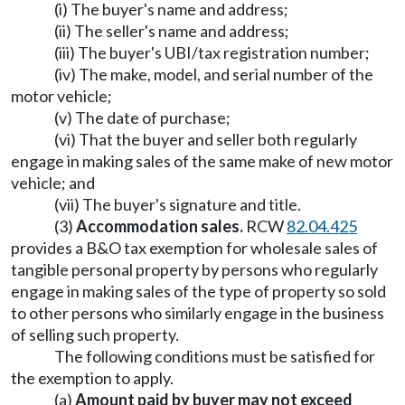
(i) The buyer's name and address;
(ii) The seller's name and address;
(iii) The buyer's UBI/tax registration number;
(iv) The make, model, and serial number of the
motor vehicle;
(v) The date of purchase;
(vi) That the buyer and seller both regularly
engage in making sales of the same make of new motor
vehicle; and
(vii) The buyer's signature and title.
(3)
Accommodation sales.
RCW
82.04.425
provides a B&O tax exemption for wholesale sales of
tangible personal property by persons who regularly
engage in making sales of the type of property so sold
to other persons who similarly engage in the business
of selling such property.
The following conditions must be satisfied for
the exemption to apply.
(a)
Amount paid by buyer may not exceed