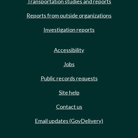
Transportation studies and reports
Reports from outside organizations
Investigation reports
Accessibility
Jobs
Public records requests
Site help
Contact us
Email updates (GovDelivery)