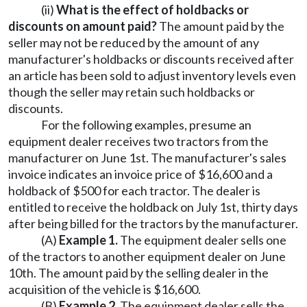
(ii)
What is the effect of holdbacks or
discounts on amount paid?
The amount paid by the
seller may not be reduced by the amount of any
manufacturer's holdbacks or discounts received after
an article has been sold to adjust inventory levels even
though the seller may retain such holdbacks or
discounts.
For the following examples, presume an
equipment dealer receives two tractors from the
manufacturer on June 1st. The manufacturer's sales
invoice indicates an invoice price of $16,600 and a
holdback of $500 for each tractor. The dealer is
entitled to receive the holdback on July 1st, thirty days
after being billed for the tractors by the manufacturer.
(A)
Example 1.
The equipment dealer sells one
of the tractors to another equipment dealer on June
10th. The amount paid by the selling dealer in the
acquisition of the vehicle is $16,600.
(B)
Example 2.
The equipment dealer sells the