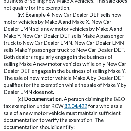
business of selling new Make X vehicles. This sale does
not qualify for the exemption.
(iv)
Example 4.
New Car Dealer DEF sells new
motor vehicles by Make A and Make X. New Car
Dealer LMN sells new motor vehicles by Make A and
Make Y. New Car Dealer DEF sells Make A passenger
truck to New Car Dealer LMN. New Car Dealer LMN
sells Make Y passenger truck to New Car Dealer DEF.
Both dealers regularly engage in the business of
selling Make A new motor vehicles while only New Car
Dealer DEF engages in the business of selling Make Y.
The sale of new motor vehicle Make A by Dealer DEF
qualifies for the exemption while the sale of Make Y by
Dealer LMN does not.
(c)
Documentation.
A person claiming the B&O
tax exemption under RCW
82.04.422
for a wholesale
sale of a new motor vehicle must maintain sufficient
documentation to verify the exemption. The
documentation should identify: