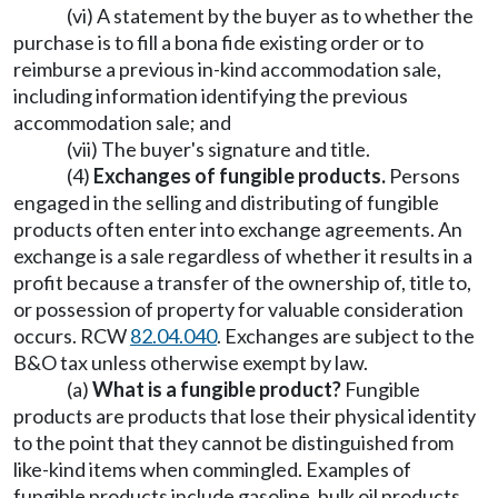
(vi) A statement by the buyer as to whether the
purchase is to fill a bona fide existing order or to
reimburse a previous in-kind accommodation sale,
including information identifying the previous
accommodation sale; and
(vii) The buyer's signature and title.
(4)
Exchanges of fungible products.
Persons
engaged in the selling and distributing of fungible
products often enter into exchange agreements. An
exchange is a sale regardless of whether it results in a
profit because a transfer of the ownership of, title to,
or possession of property for valuable consideration
occurs. RCW
82.04.040
. Exchanges are subject to the
B&O tax unless otherwise exempt by law.
(a)
What is a fungible product?
Fungible
products are products that lose their physical identity
to the point that they cannot be distinguished from
like-kind items when commingled. Examples of
fungible products include gasoline, bulk oil products,