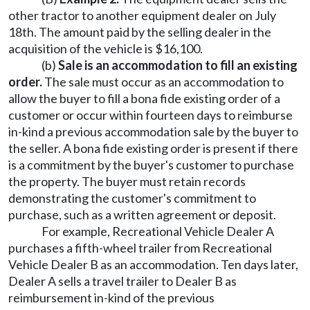
other tractor to another equipment dealer on July
18th. The amount paid by the selling dealer in the
acquisition of the vehicle is $16,100.
(b)
Sale is an accommodation to fill an existing
order.
The sale must occur as an accommodation to
allow the buyer to fill a bona fide existing order of a
customer or occur within fourteen days to reimburse
in-kind a previous accommodation sale by the buyer to
the seller. A bona fide existing order is present if there
is a commitment by the buyer's customer to purchase
the property. The buyer must retain records
demonstrating the customer's commitment to
purchase, such as a written agreement or deposit.
For example, Recreational Vehicle Dealer A
purchases a fifth-wheel trailer from Recreational
Vehicle Dealer B as an accommodation. Ten days later,
Dealer A sells a travel trailer to Dealer B as
reimbursement in-kind of the previous