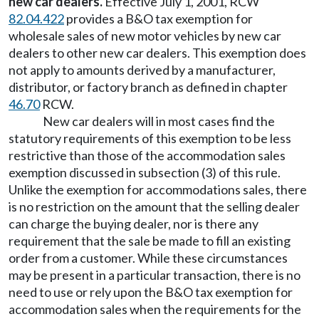
new car dealers.
Effective July 1, 2001, RCW
82.04.422
provides a B&O tax exemption for
wholesale sales of new motor vehicles by new car
dealers to other new car dealers. This exemption does
not apply to amounts derived by a manufacturer,
distributor, or factory branch as defined in chapter
46.70
RCW.
New car dealers will in most cases find the
statutory requirements of this exemption to be less
restrictive than those of the accommodation sales
exemption discussed in subsection (3) of this rule.
Unlike the exemption for accommodations sales, there
is no restriction on the amount that the selling dealer
can charge the buying dealer, nor is there any
requirement that the sale be made to fill an existing
order from a customer. While these circumstances
may be present in a particular transaction, there is no
need to use or rely upon the B&O tax exemption for
accommodation sales when the requirements for the