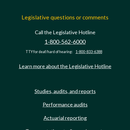
Legislative questions or comments
Call the Legislative Hotline
1-800-562-6000
TTY for deaf/hard of hearing:
1-800-833-6388
Learn more about the Legislative Hotline
Studies, audits, and reports
Performance audits
Actuarial reporting