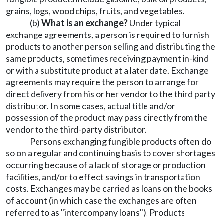
grains, logs, wood chips, fruits, and vegetables.
(b)
What is an exchange?
Under typical
exchange agreements, a person is required to furnish
products to another person selling and distributing the
same products, sometimes receiving payment in-kind
or with a substitute product at a later date. Exchange
agreements may require the person to arrange for
direct delivery from his or her vendor to the third party
distributor. In some cases, actual title and/or
possession of the product may pass directly from the
vendor to the third-party distributor.
Persons exchanging fungible products often do
so on a regular and continuing basis to cover shortages
occurring because of a lack of storage or production
facilities, and/or to effect savings in transportation
costs. Exchanges may be carried as loans on the books
of account (in which case the exchanges are often
referred to as "intercompany loans"). Products