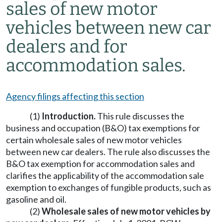
sales of new motor
vehicles between new car
dealers and for
accommodation sales.
Agency filings affecting this section
(1)
Introduction.
This rule discusses the
business and occupation (B&O) tax exemptions for
certain wholesale sales of new motor vehicles
between new car dealers. The rule also discusses the
B&O tax exemption for accommodation sales and
clarifies the applicability of the accommodation sale
exemption to exchanges of fungible products, such as
gasoline and oil.
(2)
Wholesale sales of new motor vehicles by