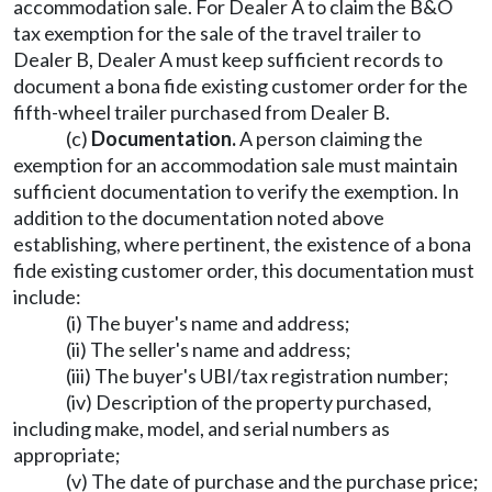
accommodation sale. For Dealer A to claim the B&O
tax exemption for the sale of the travel trailer to
Dealer B, Dealer A must keep sufficient records to
document a bona fide existing customer order for the
fifth-wheel trailer purchased from Dealer B.
(c)
Documentation.
A person claiming the
exemption for an accommodation sale must maintain
sufficient documentation to verify the exemption. In
addition to the documentation noted above
establishing, where pertinent, the existence of a bona
fide existing customer order, this documentation must
include:
(i) The buyer's name and address;
(ii) The seller's name and address;
(iii) The buyer's UBI/tax registration number;
(iv) Description of the property purchased,
including make, model, and serial numbers as
appropriate;
(v) The date of purchase and the purchase price;