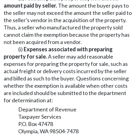
amount paid by seller.
The amount the buyer pays to
the seller may not exceed the amount the seller paid to
the seller's vendor in the acquisition of the property.
Thus, a seller who manufactured the property sold
cannot claim the exemption because the property has
not been acquired from a vendor.
(i)
Expenses associated with preparing
property for sale.
A seller may add reasonable
expenses for preparing the property for sale, such as
actual freight or delivery costs incurred by the seller
and billed as such to the buyer. Questions concerning
whether the exemption is available when other costs
are included should be submitted to the department
for determination at:
Department of Revenue
Taxpayer Services
P.O. Box 47478
Olympia, WA 98504-7478