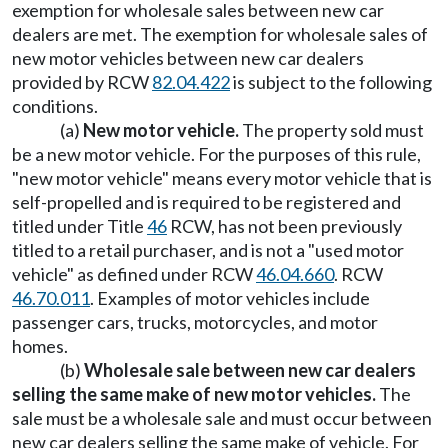
exemption for wholesale sales between new car
dealers are met. The exemption for wholesale sales of
new motor vehicles between new car dealers
provided by RCW
82.04.422
is subject to the following
conditions.
(a)
New motor vehicle.
The property sold must
be a new motor vehicle. For the purposes of this rule,
"new motor vehicle" means every motor vehicle that is
self-propelled and is required to be registered and
titled under Title
46
RCW, has not been previously
titled to a retail purchaser, and is not a "used motor
vehicle" as defined under RCW
46.04.660
. RCW
46.70.011
. Examples of motor vehicles include
passenger cars, trucks, motorcycles, and motor
homes.
(b)
Wholesale sale between new car dealers
selling the same make of new motor vehicles.
The
sale must be a wholesale sale and must occur between
new car dealers selling the same make of vehicle. For