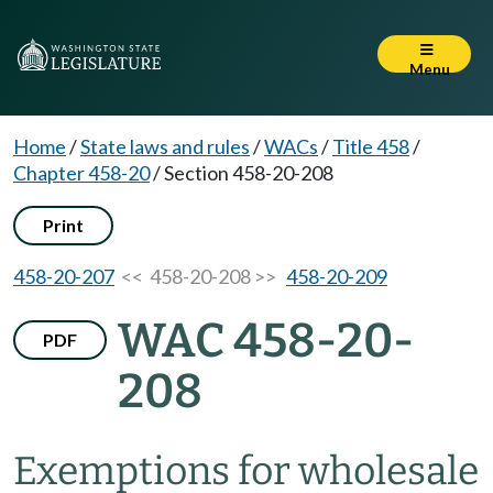
Menu
Home
/
State laws and rules
/
WACs
/
Title 458
/
Chapter 458-20
/
Section 458-20-208
Print
458-20-207
<< 458-20-208 >>
458-20-209
WAC 458-20-
PDF
208
Exemptions for wholesale