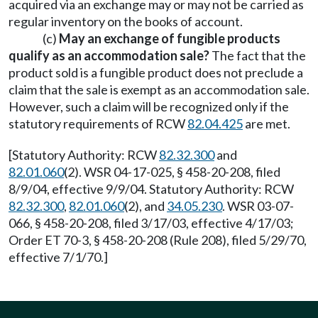
acquired via an exchange may or may not be carried as
regular inventory on the books of account.
(c)
May an exchange of fungible products
qualify as an accommodation sale?
The fact that the
product sold is a fungible product does not preclude a
claim that the sale is exempt as an accommodation sale.
However, such a claim will be recognized only if the
statutory requirements of RCW
82.04.425
are met.
[Statutory Authority: RCW
82.32.300
and
82.01.060
(2). WSR 04-17-025, § 458-20-208, filed
8/9/04, effective 9/9/04. Statutory Authority: RCW
82.32.300
,
82.01.060
(2), and
34.05.230
. WSR 03-07-
066, § 458-20-208, filed 3/17/03, effective 4/17/03;
Order ET 70-3, § 458-20-208 (Rule 208), filed 5/29/70,
effective 7/1/70.]