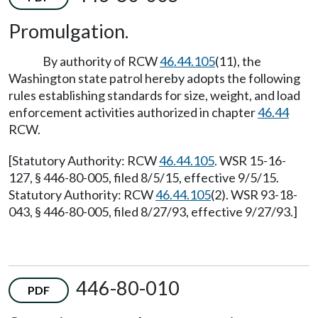
Promulgation.
By authority of RCW
46.44.105
(11), the
Washington state patrol hereby adopts the following
rules establishing standards for size, weight, and load
enforcement activities authorized in chapter
46.44
RCW.
[Statutory Authority: RCW
46.44.105
. WSR 15-16-
127, § 446-80-005, filed 8/5/15, effective 9/5/15.
Statutory Authority: RCW
46.44.105
(2). WSR 93-18-
043, § 446-80-005, filed 8/27/93, effective 9/27/93.]
446-80-010
PDF