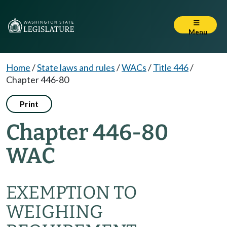
Menu
Home
/
State laws and rules
/
WACs
/
Title 446
/
Chapter 446-80
Print
Chapter 446-80
WAC
EXEMPTION TO
WEIGHING