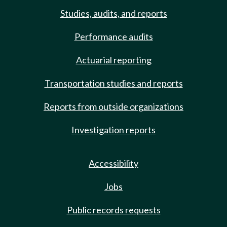
Studies, audits, and reports
Performance audits
Actuarial reporting
Transportation studies and reports
Reports from outside organizations
Investigation reports
Accessibility
Jobs
Public records requests