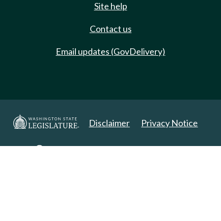
Site help
Contact us
Email updates (GovDelivery)
Disclaimer
Privacy Notice
Copyright 2025. All Rights Reserved.