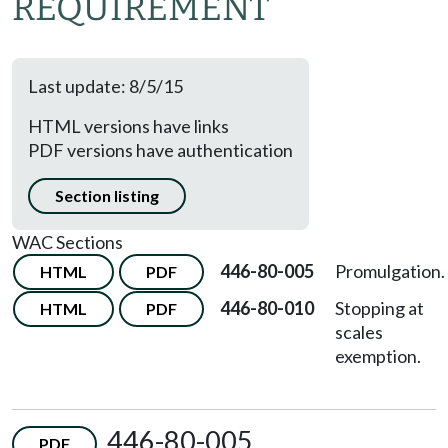
REQUIREMENT
Last update: 8/5/15
HTML versions have links
PDF versions have authentication
Section listing
WAC Sections
446-80-005
Promulgation.
HTML
PDF
446-80-010
Stopping at
HTML
PDF
scales
exemption.
446-80-005
PDF