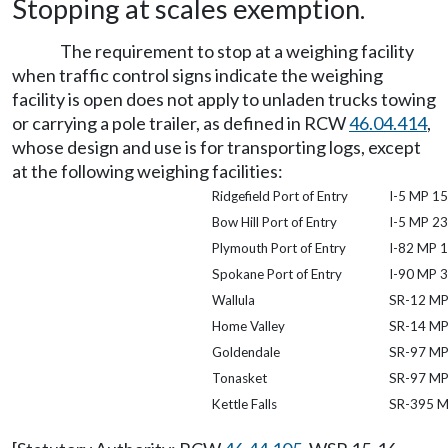
Stopping at scales exemption.
The requirement to stop at a weighing facility
when traffic control signs indicate the weighing
facility is open does not apply to unladen trucks towing
or carrying a pole trailer, as defined in RCW
46.04.414
,
whose design and use is for transporting logs, except
at the following weighing facilities:
Ridgefield Port of Entry
I-5 MP 15
Bow Hill Port of Entry
I-5 MP 2
Plymouth Port of Entry
I-82 MP 1
Spokane Port of Entry
I-90 MP 
Wallula
SR-12 MP
Home Valley
SR-14 MP
Goldendale
SR-97 MP
Tonasket
SR-97 MP
Kettle Falls
SR-395 M