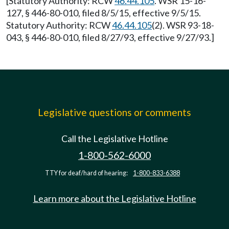
[Statutory Authority: RCW
46.44.105
. WSR 15-16-
127, § 446-80-010, filed 8/5/15, effective 9/5/15.
Statutory Authority: RCW
46.44.105
(2). WSR 93-18-
043, § 446-80-010, filed 8/27/93, effective 9/27/93.]
Legislative questions or comments
Call the Legislative Hotline
1-800-562-6000
TTY for deaf/hard of hearing:
1-800-833-6388
Learn more about the Legislative Hotline