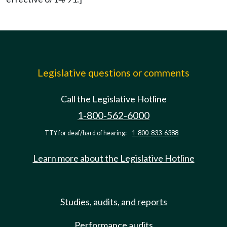
Legislative questions or comments
Call the Legislative Hotline
1-800-562-6000
TTY for deaf/hard of hearing:
1-800-833-6388
Learn more about the Legislative Hotline
Studies, audits, and reports
Performance audits