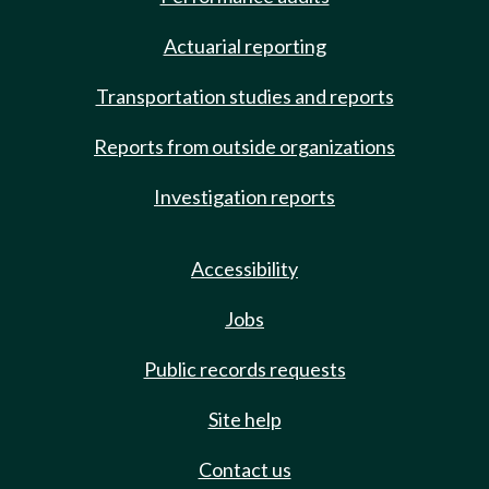
Actuarial reporting
Transportation studies and reports
Reports from outside organizations
Investigation reports
Accessibility
Jobs
Public records requests
Site help
Contact us