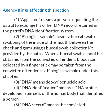
Agency filings affecting this section
(1) "Applicant" means a person requesting the
patrol to expunge his or her DNA record retained in
the patrol's DNA identification system.
(2) "Biological sample" means a buccal swab (a
swabbing of the inside of the mouth between the
cheek and gum) using a buccal swab collection kit
provided by the patrol. When a buccal swab cannot be
obtained from the convicted offender, a bloodstain
collected by a finger stick may be taken from the
convicted offender as a biological sample under this
chapter.
(3) "DNA" means deoxyribonucleic acid.
(4) "DNA identification" means a DNA profile
developed from cells of the human body that identifies
a person.
(5) "DNA record" means the convicted