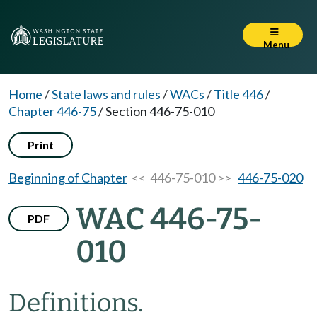
Menu
Home
/
State laws and rules
/
WACs
/
Title 446
/
Chapter 446-75
/
Section 446-75-010
Print
Beginning of Chapter
<< 446-75-010 >>
446-75-020
WAC 446-75-
PDF
010
Definitions.