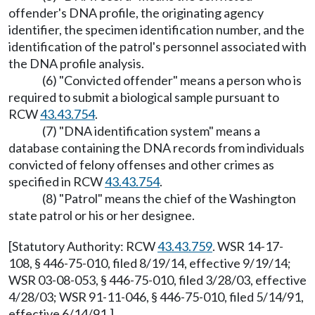
offender's DNA profile, the originating agency
identifier, the specimen identification number, and the
identification of the patrol's personnel associated with
the DNA profile analysis.
(6) "Convicted offender" means a person who is
required to submit a biological sample pursuant to
RCW
43.43.754
.
(7) "DNA identification system" means a
database containing the DNA records from individuals
convicted of felony offenses and other crimes as
specified in RCW
43.43.754
.
(8) "Patrol" means the chief of the Washington
state patrol or his or her designee.
[Statutory Authority: RCW
43.43.759
. WSR 14-17-
108, § 446-75-010, filed 8/19/14, effective 9/19/14;
WSR 03-08-053, § 446-75-010, filed 3/28/03, effective
4/28/03; WSR 91-11-046, § 446-75-010, filed 5/14/91,
effective 6/14/91.]