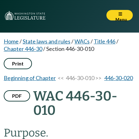
Menu
Home
/
State laws and rules
/
WACs
/
Title 446
/
Chapter 446-30
/
Section 446-30-010
Print
Beginning of Chapter
<< 446-30-010 >>
446-30-020
WAC 446-30-
PDF
010
Purpose.