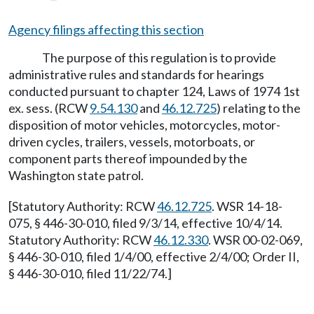
Agency filings affecting this section
The purpose of this regulation is to provide
administrative rules and standards for hearings
conducted pursuant to chapter 124, Laws of 1974 1st
ex. sess. (RCW
9.54.130
and
46.12.725
) relating to the
disposition of motor vehicles, motorcycles, motor-
driven cycles, trailers, vessels, motorboats, or
component parts thereof impounded by the
Washington state patrol.
[Statutory Authority: RCW
46.12.725
. WSR 14-18-
075, § 446-30-010, filed 9/3/14, effective 10/4/14.
Statutory Authority: RCW
46.12.330
. WSR 00-02-069,
§ 446-30-010, filed 1/4/00, effective 2/4/00; Order II,
§ 446-30-010, filed 11/22/74.]