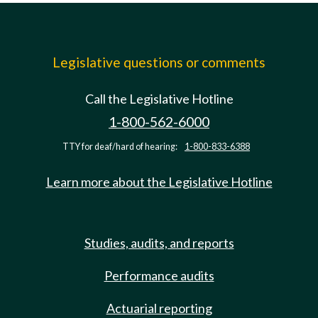
Legislative questions or comments
Call the Legislative Hotline
1-800-562-6000
TTY for deaf/hard of hearing:
1-800-833-6388
Learn more about the Legislative Hotline
Studies, audits, and reports
Performance audits
Actuarial reporting