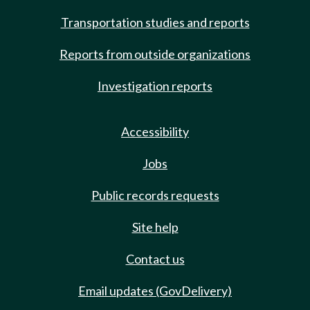
Transportation studies and reports
Reports from outside organizations
Investigation reports
Accessibility
Jobs
Public records requests
Site help
Contact us
Email updates (GovDelivery)