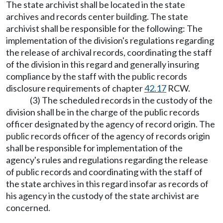
The state archivist shall be located in the state
archives and records center building. The state
archivist shall be responsible for the following: The
implementation of the division's regulations regarding
the release of archival records, coordinating the staff
of the division in this regard and generally insuring
compliance by the staff with the public records
disclosure requirements of chapter
42.17
RCW.
(3) The scheduled records in the custody of the
division shall be in the charge of the public records
officer designated by the agency of record origin. The
public records officer of the agency of records origin
shall be responsible for implementation of the
agency's rules and regulations regarding the release
of public records and coordinating with the staff of
the state archives in this regard insofar as records of
his agency in the custody of the state archivist are
concerned.