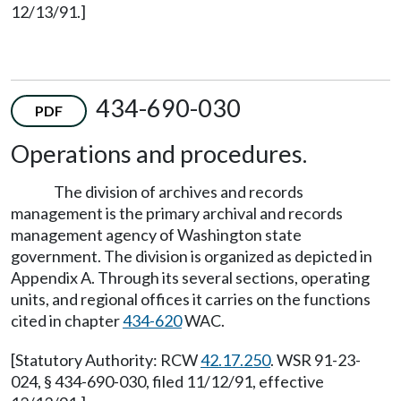
12/13/91.]
434-690-030
PDF
Operations and procedures.
The division of archives and records
management is the primary archival and records
management agency of Washington state
government. The division is organized as depicted in
Appendix A. Through its several sections, operating
units, and regional offices it carries on the functions
cited in chapter
434-620
WAC.
[Statutory Authority: RCW
42.17.250
. WSR 91-23-
024, § 434-690-030, filed 11/12/91, effective