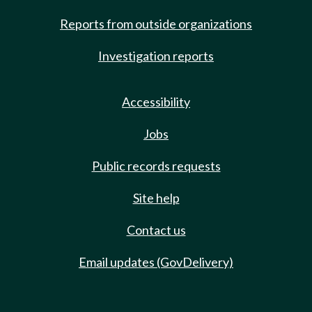
Reports from outside organizations
Investigation reports
Accessibility
Jobs
Public records requests
Site help
Contact us
Email updates (GovDelivery)