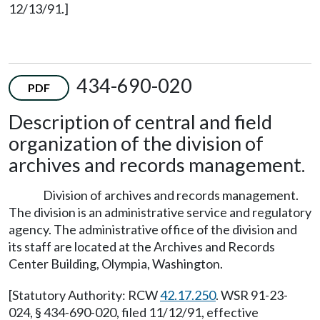
12/13/91.]
434-690-020
PDF
Description of central and field
organization of the division of
archives and records management.
Division of archives and records management.
The division is an administrative service and regulatory
agency. The administrative office of the division and
its staff are located at the Archives and Records
Center Building, Olympia, Washington.
[Statutory Authority: RCW
42.17.250
. WSR 91-23-
024, § 434-690-020, filed 11/12/91, effective