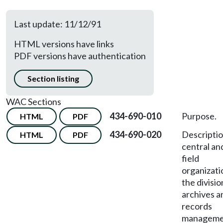
Last update: 11/12/91
HTML versions have links
PDF versions have authentication
Section listing
WAC Sections
434-690-010
Purpose.
HTML
PDF
434-690-020
Descriptio
HTML
PDF
central an
field
organizati
the divisio
archives a
records
manageme