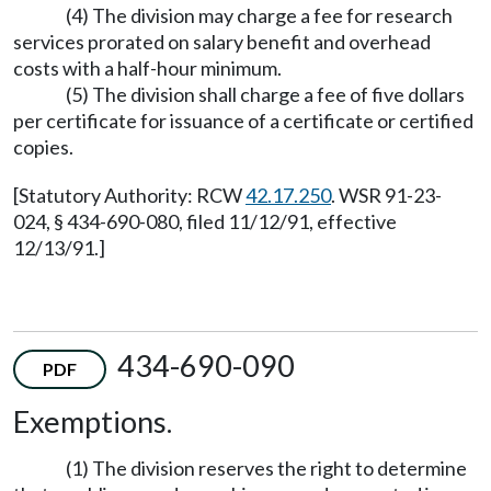
(4) The division may charge a fee for research
services prorated on salary benefit and overhead
costs with a half-hour minimum.
(5) The division shall charge a fee of five dollars
per certificate for issuance of a certificate or certified
copies.
[Statutory Authority: RCW
42.17.250
. WSR 91-23-
024, § 434-690-080, filed 11/12/91, effective
12/13/91.]
434-690-090
PDF
Exemptions.
(1) The division reserves the right to determine