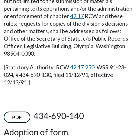
but not limited to the submission of materials
pertaining to its operations and/or the administration
or enforcement of chapter
42.17
RCW and these
rules; requests for copies of the division's decisions
and other matters, shall be addressed as follows:
Office of the Secretary of State, c/o Public Records
Officer, Legislative Building, Olympia, Washington
98504-0000.
[Statutory Authority: RCW
42.17.250
. WSR 91-23-
024, § 434-690-130, filed 11/12/91, effective
12/13/91.]
434-690-140
PDF
Adoption of form.