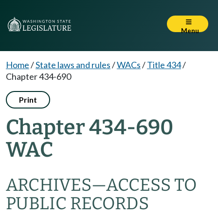
Menu
Home
/
State laws and rules
/
WACs
/
Title 434
/
Chapter 434-690
Print
Chapter 434-690
WAC
ARCHIVES—ACCESS TO
PUBLIC RECORDS