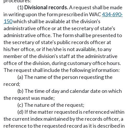
procedures:
(1)
Divisional records.
A request shall be made
in writing upon the form prescribed in WAC
434-690-
150
which shall be available at the division's
administrative office or at the secretary of state's
administrative office. The form shall be presented to
the secretary of state's public records officer at
his/her office, or if he/she is not available, to any
member of the division's staff at the administrative
office of the division, during customary office hours.
The request shall include the following information:
(a) The name of the person requesting the
record;
(b) The time of day and calendar date on which
the request was made;
(c) The nature of the request;
(d) If the matter requested is referenced within
the current index maintained by the records officer, a
reference to the requested record as it is described in