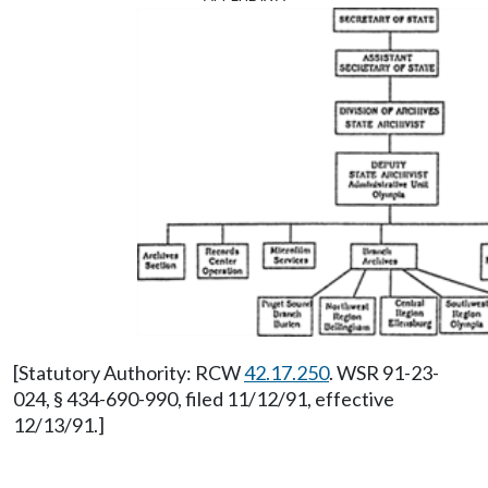
[Statutory Authority: RCW
42.17.250
. WSR 91-23-
024, § 434-690-990, filed 11/12/91, effective
12/13/91.]