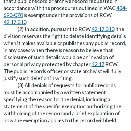
that a public record or archive record requested in
accordance with the procedures outlined in WAC
434-
690-070
is exempt under the provisions of RCW
42.17.310
.
(2) In addition, pursuant to RCW
42.17.310
, the
division reserves the right to delete identifying details
when it makes available or publishes any public record,
in any cases when there is reason to believe that
disclosure of such details would be an invasion of
personal privacy protected by chapter
42.17
RCW.
The public records officer or state archivist will fully
justify such deletion in writing.
(3) All denials of requests for public records
must be accompanied by a written statement
specifying the reason for the denial, including a
statement of the specific exemption authorizing the
withholding of the record and a brief explanation of
how the exemption applies to the record withheld.