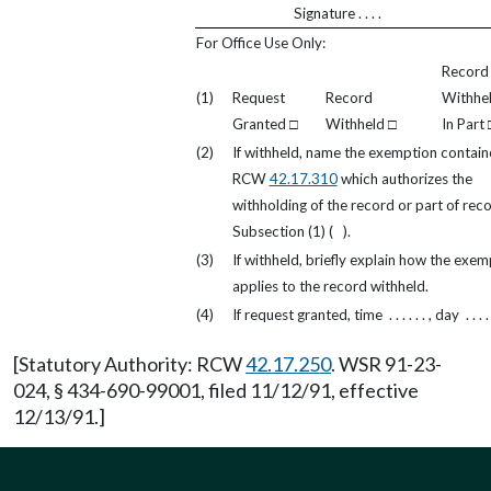
Signature . . . .
For Office Use Only:
Record
(1)
Request
Record
Withhe
Granted □
Withheld □
In Part 
(2)
If withheld, name the exemption contain
RCW
42.17.310
which authorizes the
withholding of the record or part of reco
Subsection (1) ( ).
(3)
If withheld, briefly explain how the exem
applies to the record withheld.
(4)
If request granted, time . . . . . . , day . . . . .
[Statutory Authority: RCW
42.17.250
. WSR 91-23-
024, § 434-690-99001, filed 11/12/91, effective
12/13/91.]