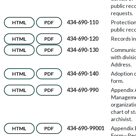
public rec
requests.
434-690-110
Protection
HTML
PDF
public rec
434-690-120
Records in
HTML
PDF
434-690-130
Communic
HTML
PDF
with divis
Address.
434-690-140
Adoption 
HTML
PDF
form.
434-690-990
Appendix
HTML
PDF
Managem
organizati
chart of s
archivist.
434-690-99001
Appendix
HTML
PDF
Form—Req