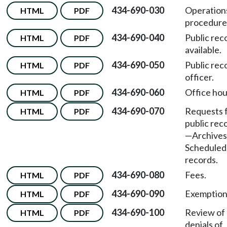
434-690-030
Operation
HTML
PDF
procedure
434-690-040
Public rec
HTML
PDF
available.
434-690-050
Public rec
HTML
PDF
officer.
434-690-060
Office hou
HTML
PDF
434-690-070
Requests 
HTML
PDF
public rec
—Archive
Scheduled
records.
434-690-080
Fees.
HTML
PDF
434-690-090
Exemption
HTML
PDF
434-690-100
Review of
HTML
PDF
denials of