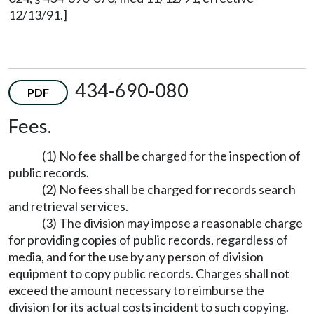
12/13/91.]
434-690-080
PDF
Fees.
(1) No fee shall be charged for the inspection of
public records.
(2) No fees shall be charged for records search
and retrieval services.
(3) The division may impose a reasonable charge
for providing copies of public records, regardless of
media, and for the use by any person of division
equipment to copy public records. Charges shall not
exceed the amount necessary to reimburse the
division for its actual costs incident to such copying.