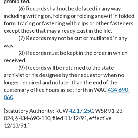
prohibited.
(6) Records shall not be defaced in any way
including writing on, folding or folding anew if in folded
form, tracing or fastening with clips or other fasteners
except those that may already exist in the file.
(7) Records may not be cut or mutilated in any
way.
(8) Records must be kept in the order in which
received.
(9) Records will be returned to the state
archivist or his designee by the requestor when no
longer required and no later than the end of the
customary office hours as set forth in WAC
434-690-
060
.
[Statutory Authority: RCW
42.17.250
. WSR 91-23-
024, § 434-690-110, filed 11/12/91, effective
12/13/91.]