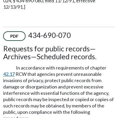
024, § 434-690-060, filed 11/12/91, effective
12/13/91.]
434-690-070
PDF
Requests for public records—
Archives—Scheduled records.
In accordance with requirements of chapter
42.17
RCW that agencies prevent unreasonable
invasions of privacy, protect public records from
damage or disorganization and prevent excessive
interference with essential functions of the agency,
public records may be inspected or copied or copies of
such records may be obtained, by members of the
public, upon compliance with the following