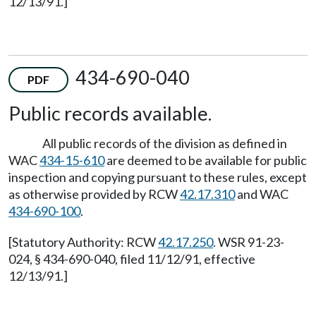
12/13/91.]
434-690-040
PDF
Public records available.
All public records of the division as defined in
WAC
434-15-610
are deemed to be available for public
inspection and copying pursuant to these rules, except
as otherwise provided by RCW
42.17.310
and WAC
434-690-100
.
[Statutory Authority: RCW
42.17.250
. WSR 91-23-
024, § 434-690-040, filed 11/12/91, effective
12/13/91.]