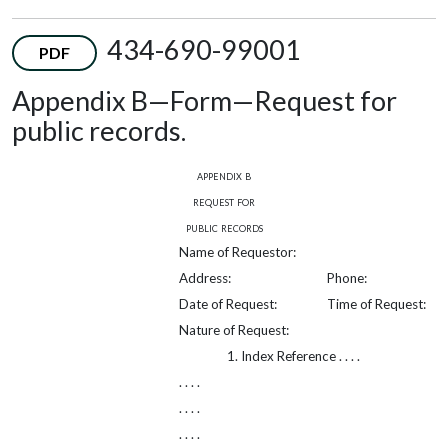
434-690-99001
PDF
Appendix B—Form—Request for
public records.
appendix b
request for
public records
Name of Requestor:
Address:
Phone:
Date of Request:
Time of Request:
Nature of Request:
1. Index Reference . . . .
. . . .
. . . .
. . . .