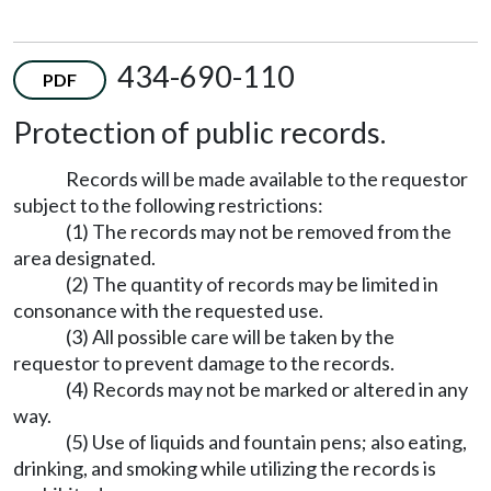
434-690-110
PDF
Protection of public records.
Records will be made available to the requestor
subject to the following restrictions:
(1) The records may not be removed from the
area designated.
(2) The quantity of records may be limited in
consonance with the requested use.
(3) All possible care will be taken by the
requestor to prevent damage to the records.
(4) Records may not be marked or altered in any
way.
(5) Use of liquids and fountain pens; also eating,
drinking, and smoking while utilizing the records is