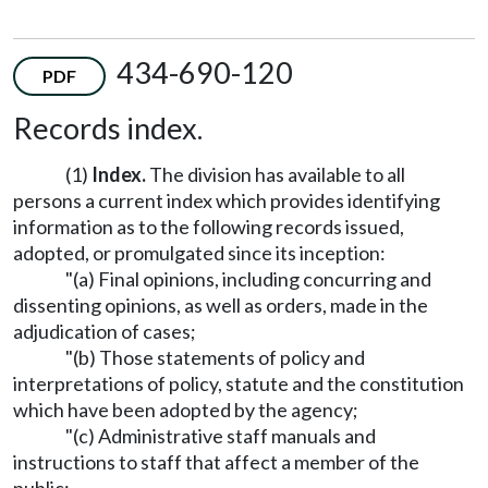
434-690-120
PDF
Records index.
(1)
Index.
The division has available to all
persons a current index which provides identifying
information as to the following records issued,
adopted, or promulgated since its inception:
"(a) Final opinions, including concurring and
dissenting opinions, as well as orders, made in the
adjudication of cases;
"(b) Those statements of policy and
interpretations of policy, statute and the constitution
which have been adopted by the agency;
"(c) Administrative staff manuals and
instructions to staff that affect a member of the