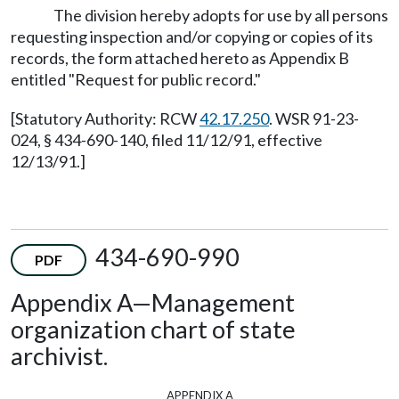
The division hereby adopts for use by all persons
requesting inspection and/or copying or copies of its
records, the form attached hereto as Appendix B
entitled "Request for public record."
[Statutory Authority: RCW
42.17.250
. WSR 91-23-
024, § 434-690-140, filed 11/12/91, effective
12/13/91.]
434-690-990
PDF
Appendix A—Management
organization chart of state
archivist.
appendix a