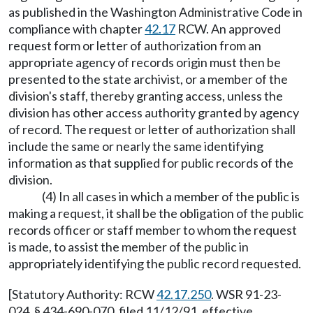
as published in the Washington Administrative Code in
compliance with chapter
42.17
RCW. An approved
request form or letter of authorization from an
appropriate agency of records origin must then be
presented to the state archivist, or a member of the
division's staff, thereby granting access, unless the
division has other access authority granted by agency
of record. The request or letter of authorization shall
include the same or nearly the same identifying
information as that supplied for public records of the
division.
(4) In all cases in which a member of the public is
making a request, it shall be the obligation of the public
records officer or staff member to whom the request
is made, to assist the member of the public in
appropriately identifying the public record requested.
[Statutory Authority: RCW
42.17.250
. WSR 91-23-
024, § 434-690-070, filed 11/12/91, effective