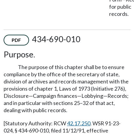
for public
records.
434-690-010
PDF
Purpose.
The purpose of this chapter shall be to ensure
compliance by the office of the secretary of state,
division of archives and records management with the
provisions of chapter 1, Laws of 1973 (Initiative 276),
Disclosure—Campaign finances—Lobbying—Records;
and in particular with sections 25–32 of that act,
dealing with public records.
[Statutory Authority: RCW
42.17.250
. WSR 91-23-
024, § 434-690-010, filed 11/12/91, effective