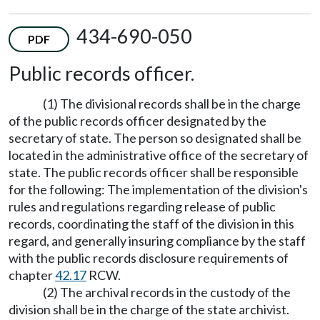
434-690-050
PDF
Public records officer.
(1) The divisional records shall be in the charge
of the public records officer designated by the
secretary of state. The person so designated shall be
located in the administrative office of the secretary of
state. The public records officer shall be responsible
for the following: The implementation of the division's
rules and regulations regarding release of public
records, coordinating the staff of the division in this
regard, and generally insuring compliance by the staff
with the public records disclosure requirements of
chapter
42.17
RCW.
(2) The archival records in the custody of the
division shall be in the charge of the state archivist.