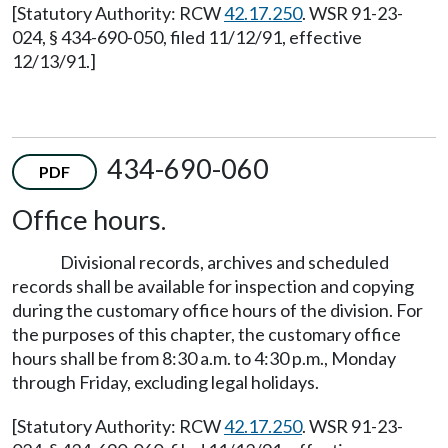
[Statutory Authority: RCW
42.17.250
. WSR 91-23-
024, § 434-690-050, filed 11/12/91, effective
12/13/91.]
434-690-060
PDF
Office hours.
Divisional records, archives and scheduled
records shall be available for inspection and copying
during the customary office hours of the division. For
the purposes of this chapter, the customary office
hours shall be from 8:30 a.m. to 4:30 p.m., Monday
through Friday, excluding legal holidays.
[Statutory Authority: RCW
42.17.250
. WSR 91-23-