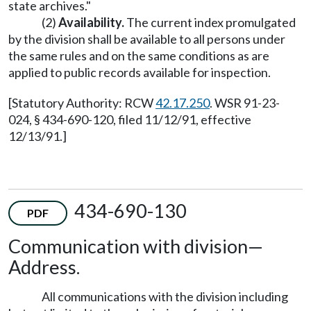
state archives."
(2)
Availability.
The current index promulgated
by the division shall be available to all persons under
the same rules and on the same conditions as are
applied to public records available for inspection.
[Statutory Authority: RCW
42.17.250
. WSR 91-23-
024, § 434-690-120, filed 11/12/91, effective
12/13/91.]
434-690-130
PDF
Communication with division—
Address.
All communications with the division including