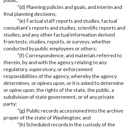
public;
"(d) Planning policies and goals, and interim and
final planning decisions;
"(e) Factual staff reports and studies, factual
consultant's reports and studies, scientific reports and
studies, and any other factual information derived
from tests, studies, reports, or surveys, whether
conducted by public employees or others;
"(f) Correspondence, and materials referred to
therein, by and with the agency relating to any
regulatory, supervisory, or enforcement
responsibilities of the agency, whereby the agency
determines, or opines upon, or it is asked to determine
or opine upon, the rights of the state, the public, a
subdivision of state government, or of any private
party;
"(g) Public records accessioned into the archive
proper of the state of Washington; and
"(h) Scheduled records in the custody of the