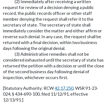
(2) Immediately after receiving a written
request for review of a decision denying a public
record, the public records officer or other staff
member denying the request shall refer it to the
secretary of state. The secretary of state shall
immediately consider the matter and either affirm or
reverse such denial. In any case, the request shall be
returned with a final decision, within two business
days following the original denial.
(3) Administrative remedies shall not be
considered exhausted until the secretary of state has
returned the petition with a decision or until the close
of the second business day following denial of
inspection, whichever occurs first.
[Statutory Authority: RCW
42.17.250
. WSR 91-23-
024, § 434-690-100, filed 11/12/91, effective
12/13/91.]