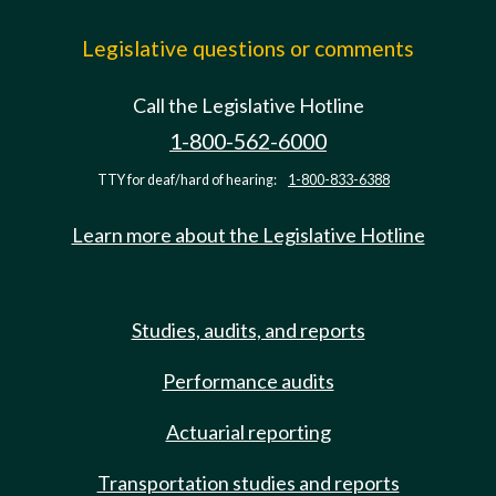
Legislative questions or comments
Call the Legislative Hotline
1-800-562-6000
TTY for deaf/hard of hearing:
1-800-833-6388
Learn more about the Legislative Hotline
Studies, audits, and reports
Performance audits
Actuarial reporting
Transportation studies and reports