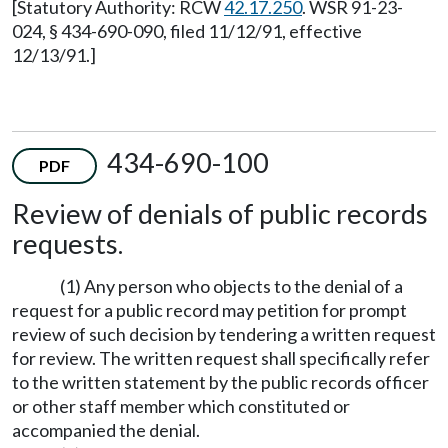
[Statutory Authority: RCW
42.17.250
. WSR 91-23-
024, § 434-690-090, filed 11/12/91, effective
12/13/91.]
434-690-100
PDF
Review of denials of public records
requests.
(1) Any person who objects to the denial of a
request for a public record may petition for prompt
review of such decision by tendering a written request
for review. The written request shall specifically refer
to the written statement by the public records officer
or other staff member which constituted or
accompanied the denial.