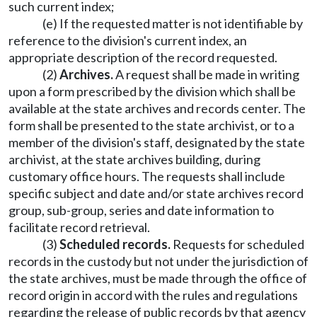
such current index;
(e) If the requested matter is not identifiable by
reference to the division's current index, an
appropriate description of the record requested.
(2)
Archives.
A request shall be made in writing
upon a form prescribed by the division which shall be
available at the state archives and records center. The
form shall be presented to the state archivist, or to a
member of the division's staff, designated by the state
archivist, at the state archives building, during
customary office hours. The requests shall include
specific subject and date and/or state archives record
group, sub-group, series and date information to
facilitate record retrieval.
(3)
Scheduled records.
Requests for scheduled
records in the custody but not under the jurisdiction of
the state archives, must be made through the office of
record origin in accord with the rules and regulations
regarding the release of public records by that agency