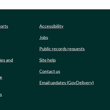
ports
Accessibility
Jobs
Public records requests
ies and
Site help
Contact us
de
Email updates (GovDelivery)
ts