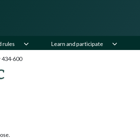
d rules
Learn and participate
 434-600
C
ose.