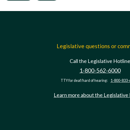
Legislative questions or co
Call the Legislative Hotlin
1-800-562-6000
TTY for deaf/hard of hearing:
1-800-833-
Learn more about the Legislative