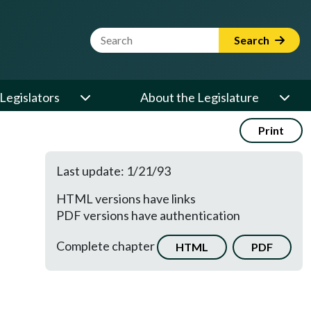
Website Search Term
Search
Legislators
About the Legislature
Print
Last update: 1/21/93
HTML versions have links
PDF versions have authentication
Complete chapter
HTML
PDF