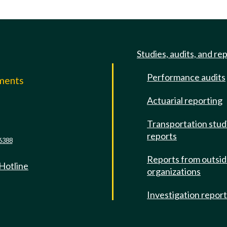
Studies, audits, and re
Performance audits
mments
Actuarial reporting
e
Transportation stud
reports
6388
Reports from outsi
 Hotline
organizations
Investigation repor