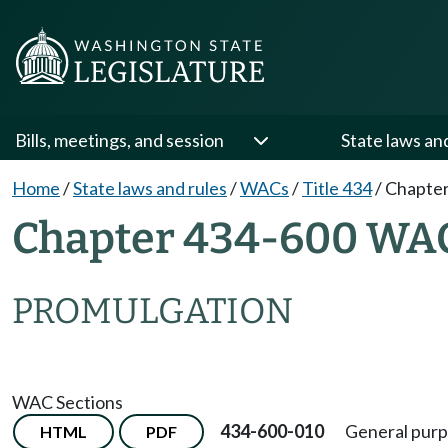
Bills, meetings, and session
State laws an
Home
/
State laws and rules
/
WACs
/
Title 434
/
Chapter
Chapter 434-600 WA
PROMULGATION
WAC Sections
434-600-010
General purp
HTML
PDF