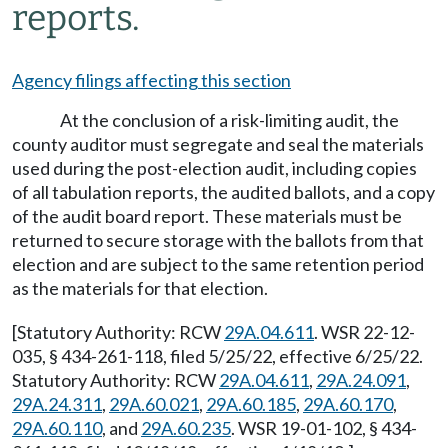
reports.
Agency filings affecting this section
At the conclusion of a risk-limiting audit, the
county auditor must segregate and seal the materials
used during the post-election audit, including copies
of all tabulation reports, the audited ballots, and a copy
of the audit board report. These materials must be
returned to secure storage with the ballots from that
election and are subject to the same retention period
as the materials for that election.
[Statutory Authority: RCW
29A.04.611
. WSR 22-12-
035, § 434-261-118, filed 5/25/22, effective 6/25/22.
Statutory Authority: RCW
29A.04.611
,
29A.24.091
,
29A.24.311
,
29A.60.021
,
29A.60.185
,
29A.60.170
,
29A.60.110
, and
29A.60.235
. WSR 19-01-102, § 434-