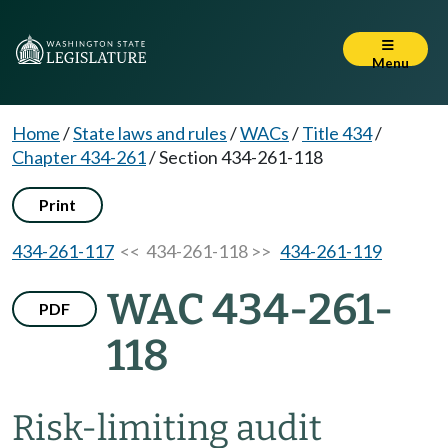
Menu
Home
/
State laws and rules
/
WACs
/
Title 434
/
Chapter 434-261
/
Section 434-261-118
Print
434-261-117
<< 434-261-118 >>
434-261-119
WAC 434-261-
PDF
118
Risk-limiting audit