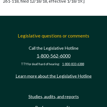
261-118, filed 12/18/18, effective 1/18/19.]
Legislative questions or comments
Call the Legislative Hotline
1-800-562-6000
TTY for deaf/hard of hearing:
1-800-833-6388
Learn more about the Legislative Hotline
Studies, audits, and reports