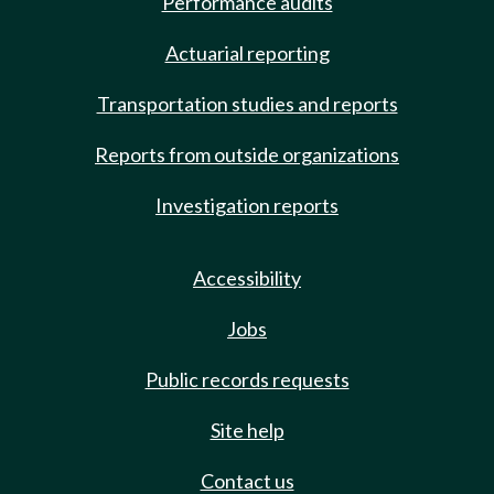
Performance audits
Actuarial reporting
Transportation studies and reports
Reports from outside organizations
Investigation reports
Accessibility
Jobs
Public records requests
Site help
Contact us