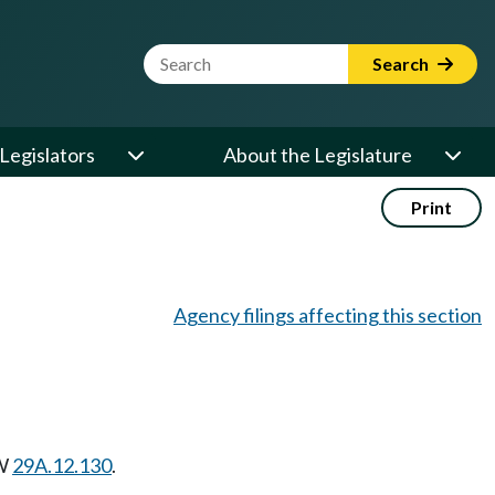
Website Search Term
Search
Legislators
About the Legislature
Print
Agency filings affecting this section
W
29A.12.130
.