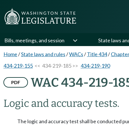
Bills, meetings, and session
State laws an
Home
/
State laws and rules
/
WACs
/
Title 434
/
Chapter
434-219-155
<< 434-219-185 >>
434-219-190
WAC 434-219-18
PDF
Logic and accuracy tests.
The logic and accuracy test shall be conducted pu