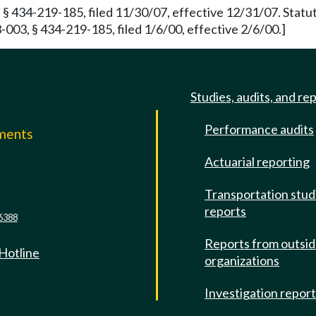
 § 434-219-185, filed 11/30/07, effective 12/31/07. Stat
003, § 434-219-185, filed 1/6/00, effective 2/6/00.]
Studies, audits, and re
Performance audits
mments
Actuarial reporting
e
Transportation stud
reports
6388
Reports from outsi
 Hotline
organizations
Investigation repor