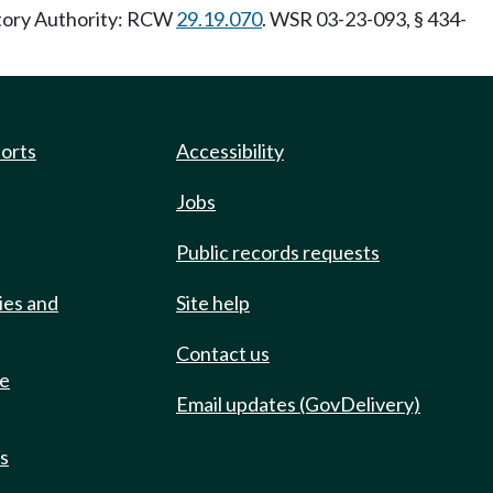
utory Authority: RCW
29.19.070
. WSR 03-23-093, § 434-
ports
Accessibility
Jobs
Public records requests
ies and
Site help
Contact us
de
Email updates (GovDelivery)
ts