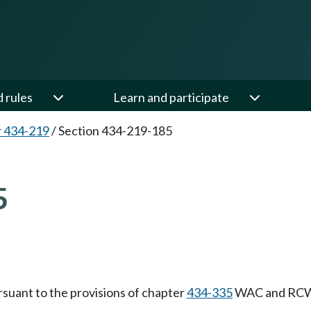
d rules
Learn and participate
 434-219
/
Section 434-219-185
5
rsuant to the provisions of chapter
434-335
WAC and RC