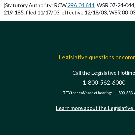
[Statutory Authority: RCW
29A.04.611
. WSR 07-24-044,
219-185, filed 11/17/03, effective 12/18/03; WSR 00-03-
Legislative questions or co
Call the Legislative Hotlin
1-800-562-6000
TTY for deaf/hard of hearing:
1-800-833-
Learn more about the Legislative