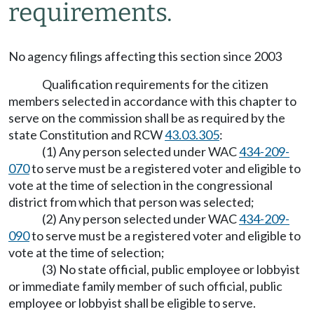
requirements.
No agency filings affecting this section since 2003
Qualification requirements for the citizen
members selected in accordance with this chapter to
serve on the commission shall be as required by the
state Constitution and RCW
43.03.305
:
(1) Any person selected under WAC
434-209-
070
to serve must be a registered voter and eligible to
vote at the time of selection in the congressional
district from which that person was selected;
(2) Any person selected under WAC
434-209-
090
to serve must be a registered voter and eligible to
vote at the time of selection;
(3) No state official, public employee or lobbyist
or immediate family member of such official, public
employee or lobbyist shall be eligible to serve.