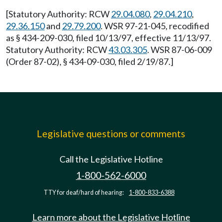
[Statutory Authority: RCW
29.04.080
,
29.04.210
,
29.36.150
and
29.79.200
. WSR 97-21-045, recodified
as § 434-209-030, filed 10/13/97, effective 11/13/97.
Statutory Authority: RCW
43.03.305
. WSR 87-06-009
(Order 87-02), § 434-09-030, filed 2/19/87.]
Legislative questions or comments
Call the Legislative Hotline
1-800-562-6000
TTY for deaf/hard of hearing:
1-800-833-6388
Learn more about the Legislative Hotline