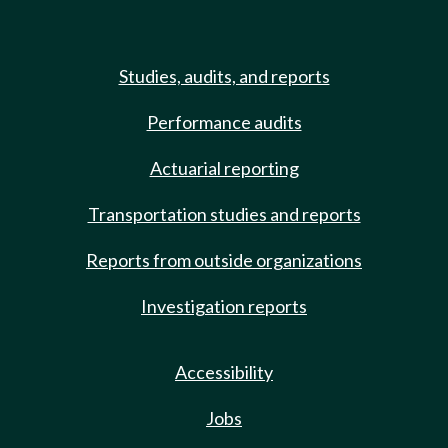
Studies, audits, and reports
Performance audits
Actuarial reporting
Transportation studies and reports
Reports from outside organizations
Investigation reports
Accessibility
Jobs