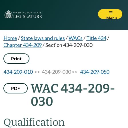
Menu
Home
/
State laws and rules
/
WACs
/
Title 434
/
Chapter 434-209
/
Section 434-209-030
Print
434-209-010
<< 434-209-030 >>
434-209-050
WAC 434-209-
PDF
030
Qualification