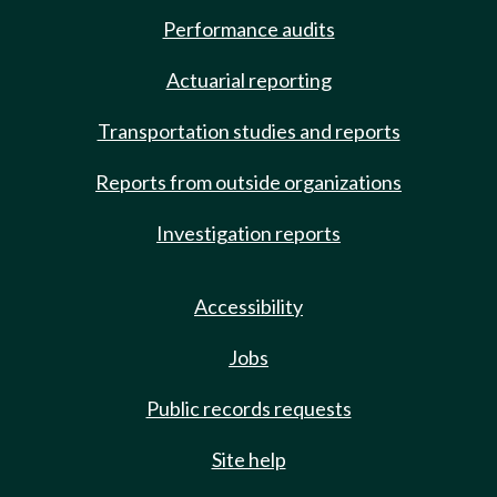
Performance audits
Actuarial reporting
Transportation studies and reports
Reports from outside organizations
Investigation reports
Accessibility
Jobs
Public records requests
Site help