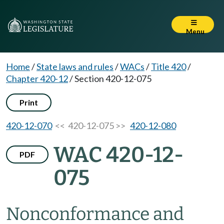
Menu
Home
/
State laws and rules
/
WACs
/
Title 420
/
Chapter 420-12
/
Section 420-12-075
Print
420-12-070
<< 420-12-075 >>
420-12-080
WAC 420-12-
PDF
075
Nonconformance and