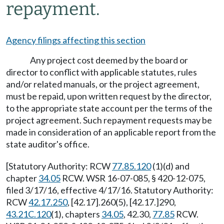
repayment.
Agency filings affecting this section
Any project cost deemed by the board or
director to conflict with applicable statutes, rules
and/or related manuals, or the project agreement,
must be repaid, upon written request by the director,
to the appropriate state account per the terms of the
project agreement. Such repayment requests may be
made in consideration of an applicable report from the
state auditor's office.
[Statutory Authority: RCW
77.85.120
(1)(d) and
chapter
34.05
RCW. WSR 16-07-085, § 420-12-075,
filed 3/17/16, effective 4/17/16. Statutory Authority:
RCW
42.17.250
, [42.17].260(5), [42.17.]290,
43.21C.120
(1), chapters
34.05
, 42.30,
77.85
RCW.