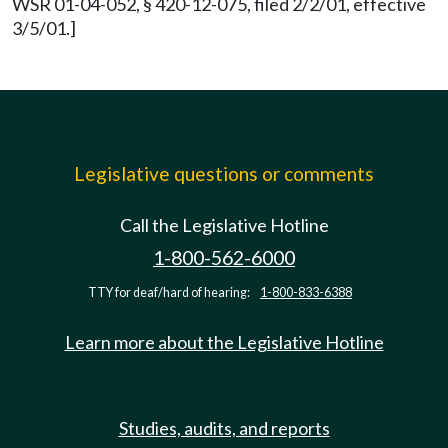
WSR 01-04-052, § 420-12-075, filed 2/2/01, effective
3/5/01.]
Legislative questions or comments
Call the Legislative Hotline
1-800-562-6000
TTY for deaf/hard of hearing:
1-800-833-6388
Learn more about the Legislative Hotline
Studies, audits, and reports