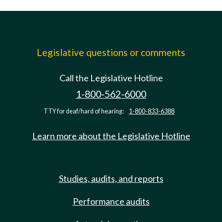
Legislative questions or comments
Call the Legislative Hotline
1-800-562-6000
TTY for deaf/hard of hearing:
1-800-833-6388
Learn more about the Legislative Hotline
Studies, audits, and reports
Performance audits