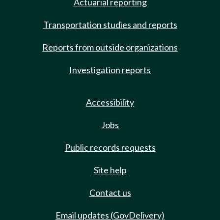
Actuarial reporting
Transportation studies and reports
Reports from outside organizations
Investigation reports
Accessibility
Jobs
Public records requests
Site help
Contact us
Email updates (GovDelivery)