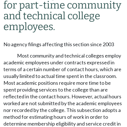
for part-time community
and technical college
employees.
No agency filings affecting this section since 2003
Most community and technical colleges employ
academic employees under contracts expressed in
terms of a certain number of contact hours, which are
usually limited to actual time spent in the classroom.
Most academic positions require more time to be
spent providing services to the college than are
reflected in the contact hours. However, actual hours
worked are not submitted by the academic employees
nor recorded by the college. This subsection adopts a
method for estimating hours of work in order to
determine membership eligibility and service credit in