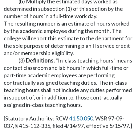
(b) Multiply the estimated days worked as
determined in subsection (1) of this section by the
number of hours in a full-time work day.
The resulting number is an estimate of hours worked
by the academic employee during the month. The
college will report this estimate to the department for
the sole purpose of determining plan II service credit
and/or membership eligibility.
(3)
Definitions.
"In-class teaching hours" means
contact classroom and lab hours in which full-time or
part-time academic employees are performing
contractually assigned teaching duties. The in-class
teaching hours shall not include any duties performed
in support of, or in addition to, those contractually
assigned in-class teaching hours.
[Statutory Authority: RCW
41.50.050
. WSR 97-09-
037, § 415-112-335, filed 4/14/97, effective 5/15/97.]