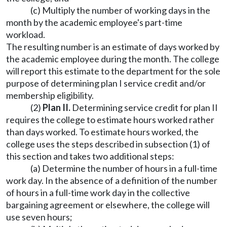
(c) Multiply the number of working days in the
month by the academic employee's part-time
workload.
The resulting number is an estimate of days worked by
the academic employee during the month. The college
will report this estimate to the department for the sole
purpose of determining plan I service credit and/or
membership eligibility.
(2)
Plan II.
Determining service credit for plan II
requires the college to estimate hours worked rather
than days worked. To estimate hours worked, the
college uses the steps described in subsection (1) of
this section and takes two additional steps:
(a) Determine the number of hours in a full-time
work day. In the absence of a definition of the number
of hours in a full-time work day in the collective
bargaining agreement or elsewhere, the college will
use seven hours;