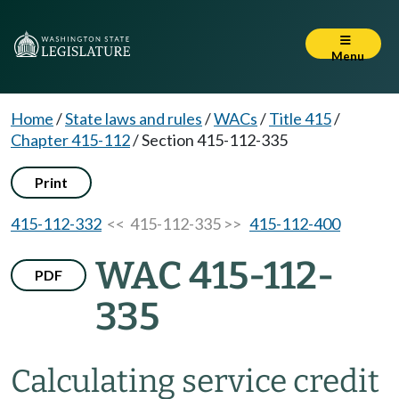
Menu
Home
/
State laws and rules
/
WACs
/
Title 415
/
Chapter 415-112
/
Section 415-112-335
Print
415-112-332
<< 415-112-335 >>
415-112-400
WAC 415-112-
PDF
335
Calculating service credit