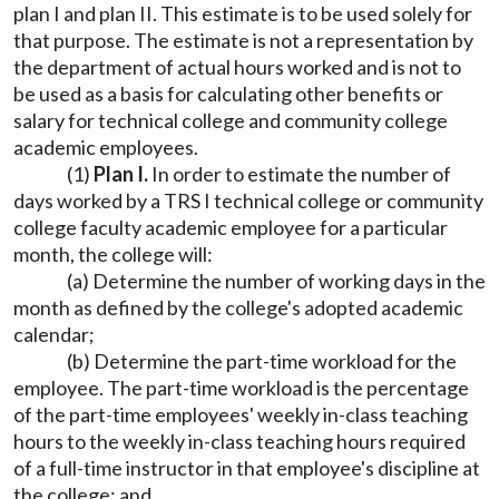
plan I and plan II. This estimate is to be used solely for
that purpose. The estimate is not a representation by
the department of actual hours worked and is not to
be used as a basis for calculating other benefits or
salary for technical college and community college
academic employees.
(1)
Plan I.
In order to estimate the number of
days worked by a TRS I technical college or community
college faculty academic employee for a particular
month, the college will:
(a) Determine the number of working days in the
month as defined by the college's adopted academic
calendar;
(b) Determine the part-time workload for the
employee. The part-time workload is the percentage
of the part-time employees' weekly in-class teaching
hours to the weekly in-class teaching hours required
of a full-time instructor in that employee's discipline at
the college; and