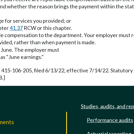
nd whether the reason brings the payment within the stat
ge for services you provided; or
pter
41.37
RCW or this chapter.
able compensation to the department. Your employer must r
vided, rather than when payment is made.
ng June. The employer must
as "June earnings."
 415-106-205, filed 6/13/22, effective 7/14/22. Statutor
8.]
Studies, audits, and re
Performance audits
mments
Actuarial reporting