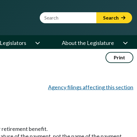
Website Search Term
Search
Legislators
About the Legislature
Print
Agency filings affecting this section
r retirement benefit.
ature of the payment, not the name of the payment.