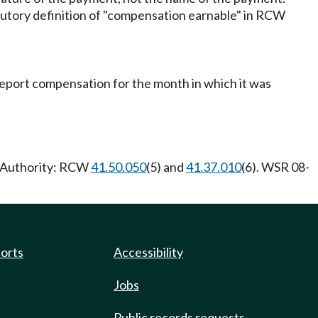
utory definition of "compensation earnable" in RCW
eport compensation for the month in which it was
y Authority: RCW
41.50.050
(5) and
41.37.010
(6). WSR 08-
ports
Accessibility
Jobs
Public records requests