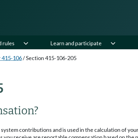
d rules
Learn and participate
 415-106
/
Section 415-106-205
5
nsation?
ystem contributions and is used in the calculation of you
you receive are reportable compensation based on the n