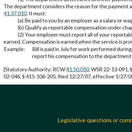
The department considers the reason for the payment a
41.37.010
. It must:
(a) Be paid to you by an employer as a salary or wa
(b) Qualify as reportable compensation under cha
(2) Your employer must report all of your report
earned. Compensation is earned when the service is pro
Example:
Bill is paid in July for work performed duri
report his compensation to the department 
[Statutory Authority: RCW
41.50.050
. WSR 22-13-091, §
02-046, § 415-106-205, filed 12/27/07, effective 1/27/0
Legislative questions or co