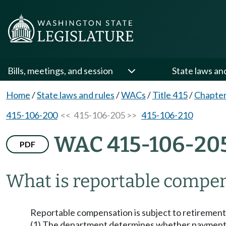
Bills, meetings, and session
State laws an
Home
/
State laws and rules
/
WACs
/
Title 415
/
Chapter
415-106-200
<< 415-106-205 >>
415-106-210
WAC 415-106-20
PDF
What is reportable compe
Reportable compensation is subject to retirement s
(1) The department determines whether payments 