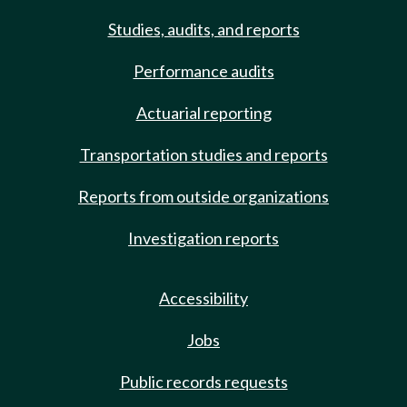
Studies, audits, and reports
Performance audits
Actuarial reporting
Transportation studies and reports
Reports from outside organizations
Investigation reports
Accessibility
Jobs
Public records requests