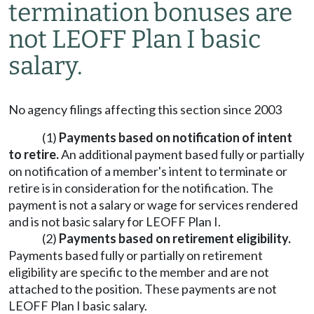
termination bonuses are
not LEOFF Plan I basic
salary.
No agency filings affecting this section since 2003
(1)
Payments based on notification of intent
to retire.
An additional payment based fully or partially
on notification of a member's intent to terminate or
retire is in consideration for the notification. The
payment is not a salary or wage for services rendered
and is not basic salary for LEOFF Plan I.
(2)
Payments based on retirement eligibility.
Payments based fully or partially on retirement
eligibility are specific to the member and are not
attached to the position. These payments are not
LEOFF Plan I basic salary.