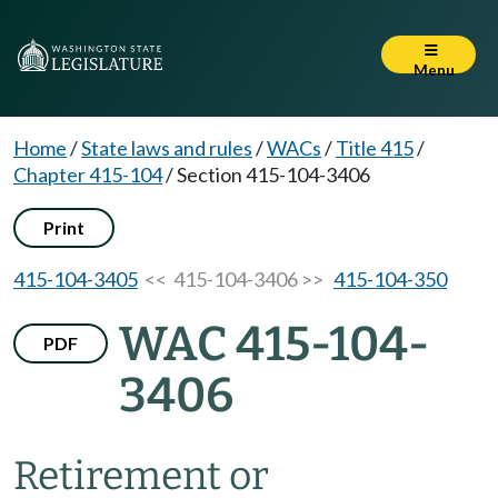
Menu
Home
/
State laws and rules
/
WACs
/
Title 415
/
Chapter 415-104
/
Section 415-104-3406
Print
415-104-3405
<< 415-104-3406 >>
415-104-350
WAC 415-104-
PDF
3406
Retirement or