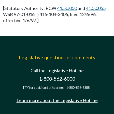
[Statutory Authority: RCW
41.50.050
and
41.50.055
.
WSR 97-01-016, § 415-104-3406, filed 12/6/96,
effective 1/6/97.]
Legislative questions or comments
Call the Legislative Hotline
1-800-562-6000
TTY for deaf/hard of hearing:
1-800-833-6388
Learn more about the Legislative Hotline