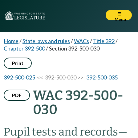
Menu
Home
/
State laws and rules
/
WACs
/
Title 392
/
Chapter 392-500
/
Section 392-500-030
Print
392-500-025
<< 392-500-030 >>
392-500-035
WAC 392-500-
PDF
030
Pupil tests and records—