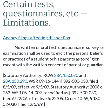
Certain tests,
questionnaires, etc.—
Limitations.
Agency filings affecting this section
No written or oral test, questionnaire, survey, or
examination shall be used to elicit the personal beliefs
or practices of a student or his parents as to religion
except with the written consent of parent or guardian.
[Statutory Authority: RCW
28A.150.070
and
28A.150.290
. WSR 09-16-144, § 392-500-030, filed
8/5/09, effective 9/5/09. Statutory Authority: 2006 c
263. WSR 06-14-009, recodified as § 392-500-030,
filed 6/22/06, effective 6/22/06; Order 10-69, § 180-
52-030, filed 12/5/69.]