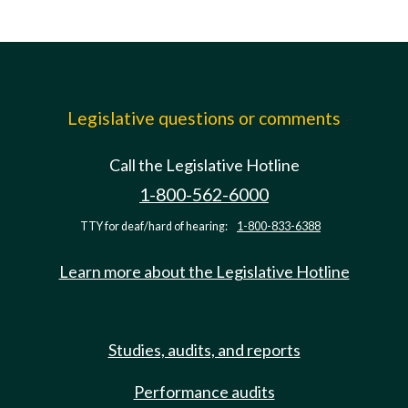
Legislative questions or comments
Call the Legislative Hotline
1-800-562-6000
TTY for deaf/hard of hearing:
1-800-833-6388
Learn more about the Legislative Hotline
Studies, audits, and reports
Performance audits