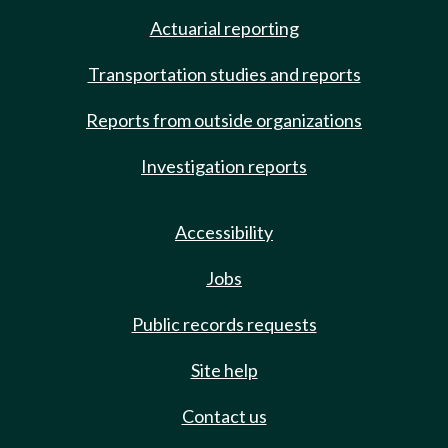
Actuarial reporting
Transportation studies and reports
Reports from outside organizations
Investigation reports
Accessibility
Jobs
Public records requests
Site help
Contact us