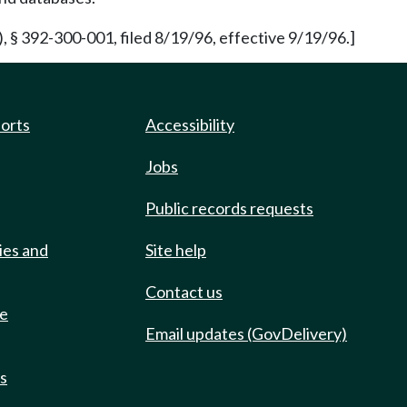
 § 392-300-001, filed 8/19/96, effective 9/19/96.]
ports
Accessibility
Jobs
Public records requests
ies and
Site help
Contact us
de
Email updates (GovDelivery)
ts