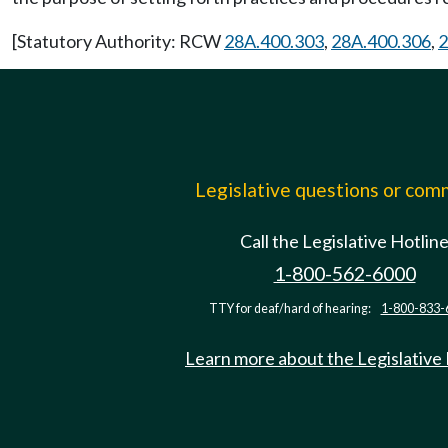
[Statutory Authority: RCW
28A.400.303
,
28A.400.306
,
2
Legislative questions or co
Call the Legislative Hotlin
1-800-562-6000
TTY for deaf/hard of hearing:
1-800-833-
Learn more about the Legislative