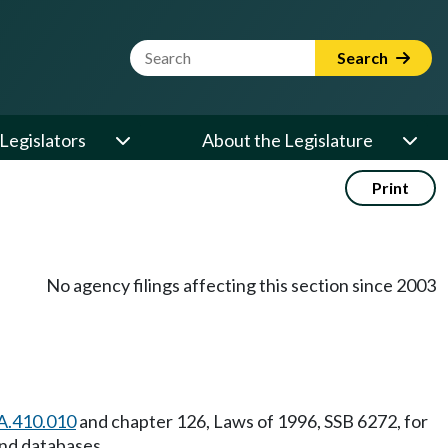
Website Search Term
Search
Legislators
About the Legislature
Print
No agency filings affecting this section since 2003
A.410.010
and chapter 126, Laws of 1996, SSB 6272, for
and databases.