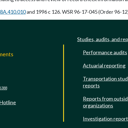
8A.410.010
and 1996 c 126. WSR 96-17-045 (Order 96-12),
Studies, audits, and re
Performance audits
mments
Actuarial reporting
e
Transportation stud
reports
6388
Reports from outsi
 Hotline
organizations
Investigation repor