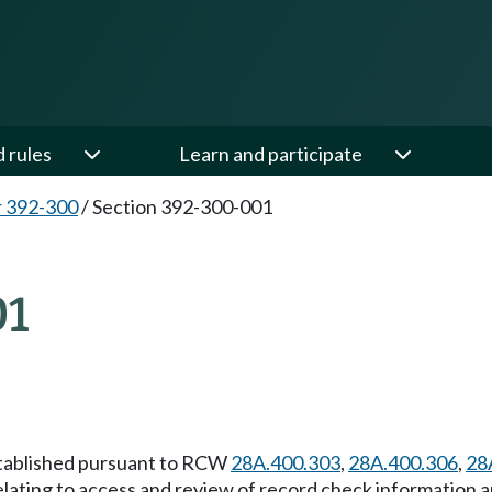
d rules
Learn and participate
 392-300
/
Section 392-300-001
01
established pursuant to RCW
28A.400.303
,
28A.400.306
,
28
elating to access and review of record check information 