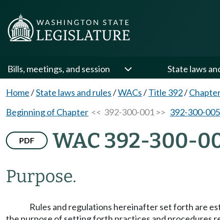
Bills, meetings, and session
State laws an
Home
/
State laws and rules
/
WACs
/
Title 392
/
Chapter
Beginning of Chapter
<< 392-300-001 >>
392-300-005
WAC 392-300-0
PDF
Purpose.
Rules and regulations hereinafter set forth are 
the purpose of setting forth practices and procedures r