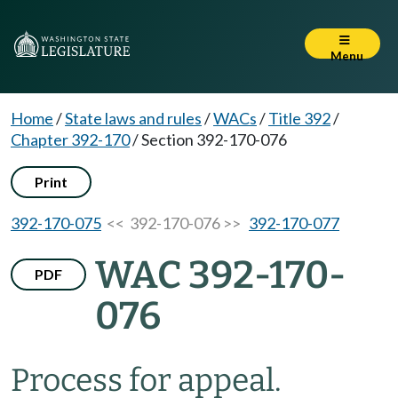
Menu
Home
/
State laws and rules
/
WACs
/
Title 392
/
Chapter 392-170
/
Section 392-170-076
Print
392-170-075
<< 392-170-076 >>
392-170-077
WAC 392-170-
PDF
076
Process for appeal.