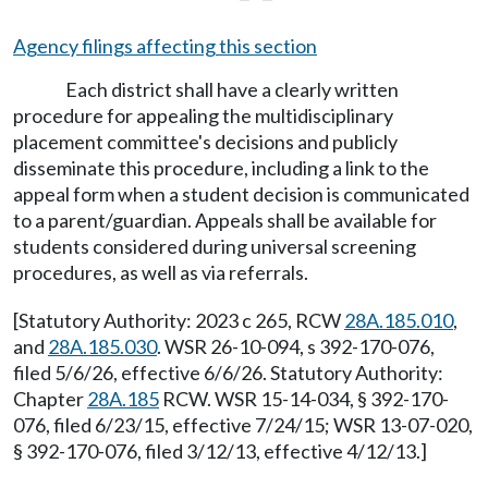
Agency filings affecting this section
Each district shall have a clearly written
procedure for appealing the multidisciplinary
placement committee's decisions and publicly
disseminate this procedure, including a link to the
appeal form when a student decision is communicated
to a parent/guardian. Appeals shall be available for
students considered during universal screening
procedures, as well as via referrals.
[Statutory Authority: 2023 c 265, RCW
28A.185.010
,
and
28A.185.030
. WSR 26-10-094, s 392-170-076,
filed 5/6/26, effective 6/6/26. Statutory Authority:
Chapter
28A.185
RCW. WSR 15-14-034, § 392-170-
076, filed 6/23/15, effective 7/24/15; WSR 13-07-020,
§ 392-170-076, filed 3/12/13, effective 4/12/13.]