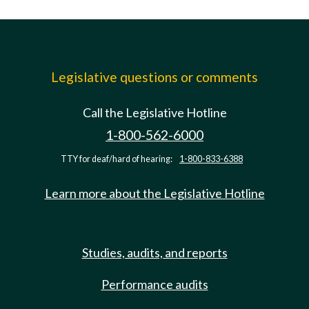
Legislative questions or comments
Call the Legislative Hotline
1-800-562-6000
TTY for deaf/hard of hearing:
1-800-833-6388
Learn more about the Legislative Hotline
Studies, audits, and reports
Performance audits