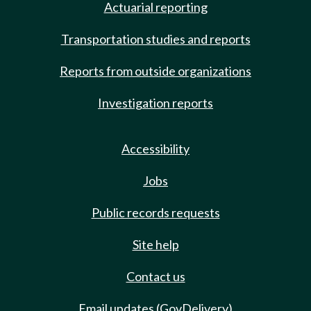
Actuarial reporting
Transportation studies and reports
Reports from outside organizations
Investigation reports
Accessibility
Jobs
Public records requests
Site help
Contact us
Email updates (GovDelivery)