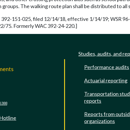
groups. The walking route plan shall be distributed to all 
 392-151-025, filed 12/14/18, effective 1/14/19; WSR 96-
/22/75. Formerly WAC 392-24-220.]
Studies, audits, and re
Performance audits
mments
Actuarial reporting
e
Transportation stud
reports
6388
Reports from outsi
 Hotline
organizations