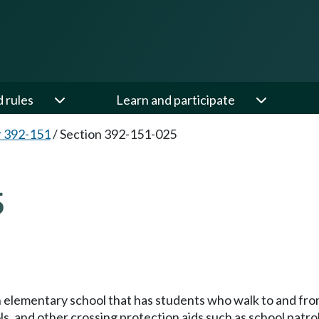
d rules
Learn and participate
 392-151
/
Section 392-151-025
5
h elementary school that has students who walk to and fro
ols, and other crossing protection aids such as school patro