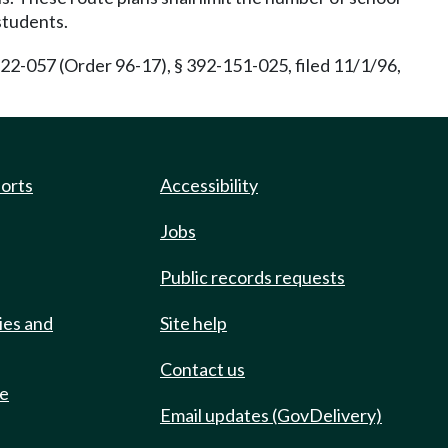
students.
22-057 (Order 96-17), § 392-151-025, filed 11/1/96,
ports
Accessibility
Jobs
Public records requests
ies and
Site help
Contact us
de
Email updates (GovDelivery)