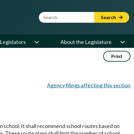
Website Search Term
Search
Legislators
About the Legislature
Print
Agency filings affecting this section
m school. It shall recommend school routes based on
ls. These route plans shall limit the number of school