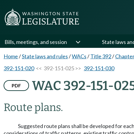
Bills, meetings, and session
State laws an
Home
/
State laws and rules
/
WACs
/
Title 392
/
Chapter
392-151-020
<< 392-151-025 >>
392-151-030
WAC 392-151-02
PDF
Route plans.
Suggested route plans shall be developed for eac
considerations of traffic patterns, existing traffic contr