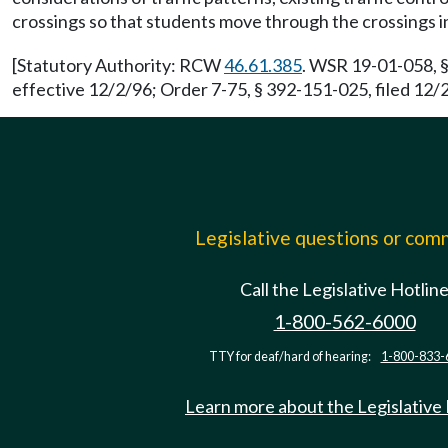
crossings so that students move through the crossings in 
[Statutory Authority: RCW
46.61.385
. WSR 19-01-058, §
effective 12/2/96; Order 7-75, § 392-151-025, filed 12
Legislative questions or co
Call the Legislative Hotlin
1-800-562-6000
TTY for deaf/hard of hearing:
1-800-833-
Learn more about the Legislative