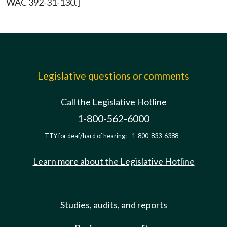
WAC 392-31-130.]
Legislative questions or comments
Call the Legislative Hotline
1-800-562-6000
TTY for deaf/hard of hearing:
1-800-833-6388
Learn more about the Legislative Hotline
Studies, audits, and reports