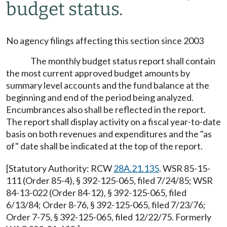
budget status.
No agency filings affecting this section since 2003
The monthly budget status report shall contain
the most current approved budget amounts by
summary level accounts and the fund balance at the
beginning and end of the period being analyzed.
Encumbrances also shall be reflected in the report.
The report shall display activity on a fiscal year-to-date
basis on both revenues and expenditures and the "as
of" date shall be indicated at the top of the report.
[Statutory Authority: RCW
28A.21.135
. WSR 85-15-
111 (Order 85-4), § 392-125-065, filed 7/24/85; WSR
84-13-022 (Order 84-12), § 392-125-065, filed
6/13/84; Order 8-76, § 392-125-065, filed 7/23/76;
Order 7-75, § 392-125-065, filed 12/22/75. Formerly