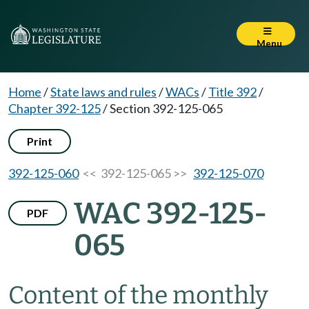
Menu
Home
/
State laws and rules
/
WACs
/
Title 392
/
Chapter 392-125
/
Section 392-125-065
Print
392-125-060
<< 392-125-065 >>
392-125-070
WAC 392-125-
PDF
065
Content of the monthly