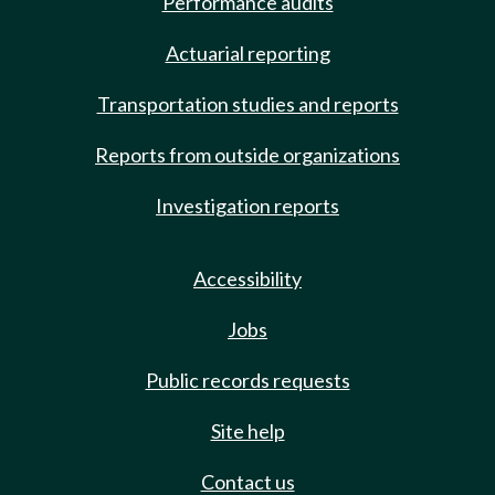
Performance audits
Actuarial reporting
Transportation studies and reports
Reports from outside organizations
Investigation reports
Accessibility
Jobs
Public records requests
Site help
Contact us