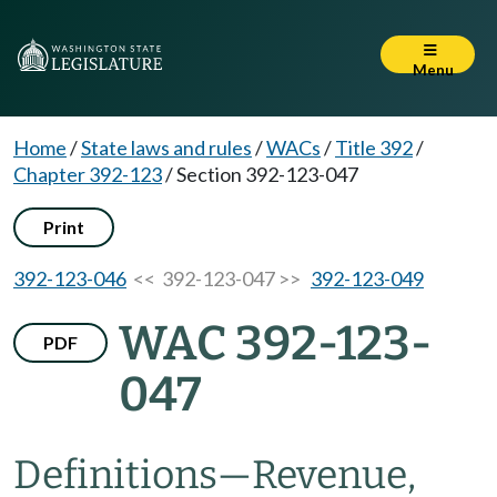
Menu
Home
/
State laws and rules
/
WACs
/
Title 392
/
Chapter 392-123
/
Section 392-123-047
Print
392-123-046
<< 392-123-047 >>
392-123-049
WAC 392-123-
PDF
047
Definitions—Revenue,