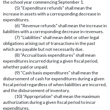
the school year commencing September 1.
(5) "Expenditure refunds" shall mean the
increase in assets with a corresponding decrease in
expenditures.
(6) "Revenue refunds" shall mean the increase in
liabilities with a corresponding decrease in revenues.
(7) "Liabilities" shall mean debt or other legal
obligations arising out of transactions in the past
which are payable but not necessarily due.
(8) "Accrual basis expenditures" shall mean
expenditures incurred during a given fiscal period,
whether paid or unpaid.
(9) "Cash basis expenditures" shall mean the
disbursement of cash for expenditures during a given
fiscal period regardless of when liabilities are incurred,
and the disbursement of inventory.
(10) "Appropriation" shall mean the maximum
authorization during a given fiscal period to incur
expenditures.