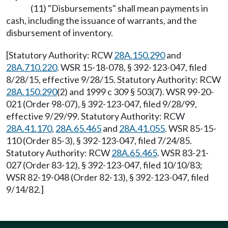
(11) "Disbursements" shall mean payments in
cash, including the issuance of warrants, and the
disbursement of inventory.
[Statutory Authority: RCW
28A.150.290
and
28A.710.220
. WSR 15-18-078, § 392-123-047, filed
8/28/15, effective 9/28/15. Statutory Authority: RCW
28A.150.290
(2) and 1999 c 309 § 503(7). WSR 99-20-
021 (Order 98-07), § 392-123-047, filed 9/28/99,
effective 9/29/99. Statutory Authority: RCW
28A.41.170
,
28A.65.465
and
28A.41.055
. WSR 85-15-
110 (Order 85-3), § 392-123-047, filed 7/24/85.
Statutory Authority: RCW
28A.65.465
. WSR 83-21-
027 (Order 83-12), § 392-123-047, filed 10/10/83;
WSR 82-19-048 (Order 82-13), § 392-123-047, filed
9/14/82.]