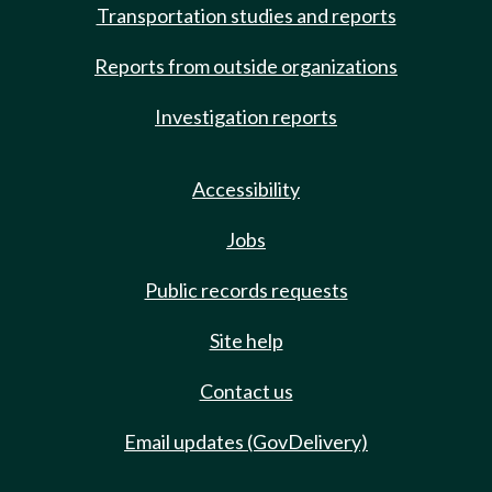
Transportation studies and reports
Reports from outside organizations
Investigation reports
Accessibility
Jobs
Public records requests
Site help
Contact us
Email updates (GovDelivery)