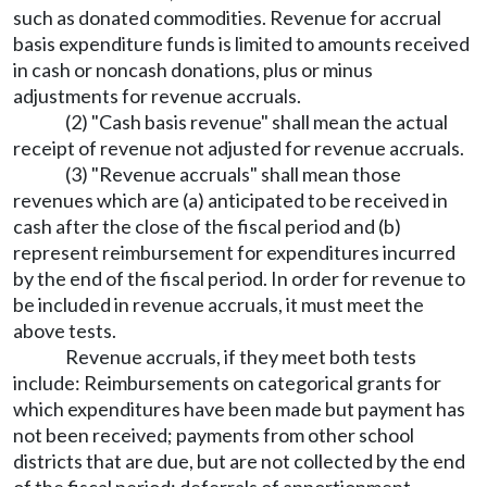
such as donated commodities. Revenue for accrual
basis expenditure funds is limited to amounts received
in cash or noncash donations, plus or minus
adjustments for revenue accruals.
(2) "Cash basis revenue" shall mean the actual
receipt of revenue not adjusted for revenue accruals.
(3) "Revenue accruals" shall mean those
revenues which are (a) anticipated to be received in
cash after the close of the fiscal period and (b)
represent reimbursement for expenditures incurred
by the end of the fiscal period. In order for revenue to
be included in revenue accruals, it must meet the
above tests.
Revenue accruals, if they meet both tests
include: Reimbursements on categorical grants for
which expenditures have been made but payment has
not been received; payments from other school
districts that are due, but are not collected by the end