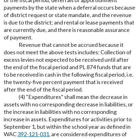
of the fiscal period; deferrals of apportionment
payments by the state when a deferral occurs because
of district request or state mandate, and the revenue
is due to the district; and rental or lease payments that
are currently due, and there is reasonable assurance
of payment.
Revenue that cannot be accrued because it
does not meet the above tests includes: Collection of
excess levies not expected to be received until after
the end of the fiscal period and PL 874 funds that are
to be received in cash in the following fiscal period, i.e.
the twenty-five percent payment that is received
after the end of the fiscal period.
(4) "Expenditures" shall mean the decrease in
assets with no corresponding decrease in liabilities, or
the increase in liabilities with no corresponding
increase in assets. Expenditures for activities prior to
September 1, but within the school year as defined in
WAC
392-121-031
, are considered expenditures of