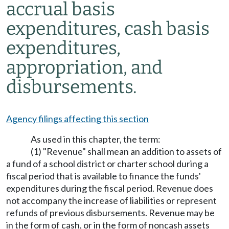
accrual basis
expenditures, cash basis
expenditures,
appropriation, and
disbursements.
Agency filings affecting this section
As used in this chapter, the term:
(1) "Revenue" shall mean an addition to assets of
a fund of a school district or charter school during a
fiscal period that is available to finance the funds'
expenditures during the fiscal period. Revenue does
not accompany the increase of liabilities or represent
refunds of previous disbursements. Revenue may be
in the form of cash, or in the form of noncash assets