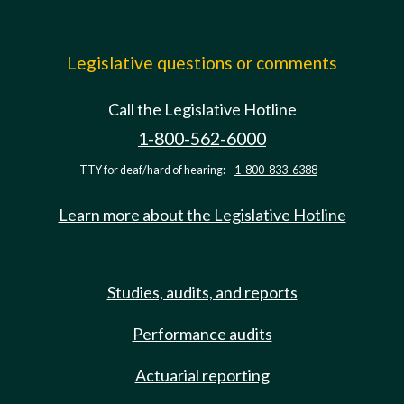
Legislative questions or comments
Call the Legislative Hotline
1-800-562-6000
TTY for deaf/hard of hearing:
1-800-833-6388
Learn more about the Legislative Hotline
Studies, audits, and reports
Performance audits
Actuarial reporting