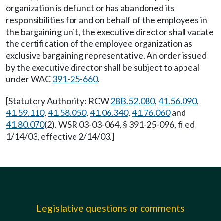
organization is defunct or has abandoned its
responsibilities for and on behalf of the employees in
the bargaining unit, the executive director shall vacate
the certification of the employee organization as
exclusive bargaining representative. An order issued
by the executive director shall be subject to appeal
under WAC
391-25-660
.
[Statutory Authority: RCW
28B.52.080
,
41.56.090
,
41.59.110
,
41.58.050
,
41.06.340
,
41.76.060
and
41.80.070
(2). WSR 03-03-064, § 391-25-096, filed
1/14/03, effective 2/14/03.]
Legislative questions or comments