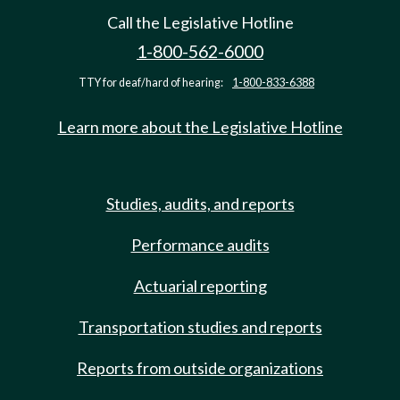
Call the Legislative Hotline
1-800-562-6000
TTY for deaf/hard of hearing:
1-800-833-6388
Learn more about the Legislative Hotline
Studies, audits, and reports
Performance audits
Actuarial reporting
Transportation studies and reports
Reports from outside organizations