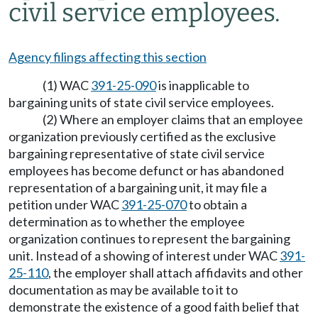
civil service employees.
Agency filings affecting this section
(1) WAC
391-25-090
is inapplicable to
bargaining units of state civil service employees.
(2) Where an employer claims that an employee
organization previously certified as the exclusive
bargaining representative of state civil service
employees has become defunct or has abandoned
representation of a bargaining unit, it may file a
petition under WAC
391-25-070
to obtain a
determination as to whether the employee
organization continues to represent the bargaining
unit. Instead of a showing of interest under WAC
391-
25-110
, the employer shall attach affidavits and other
documentation as may be available to it to
demonstrate the existence of a good faith belief that