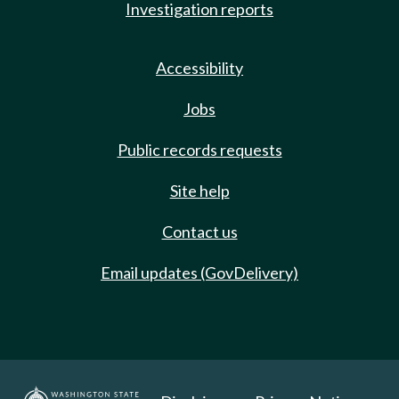
Investigation reports
Accessibility
Jobs
Public records requests
Site help
Contact us
Email updates (GovDelivery)