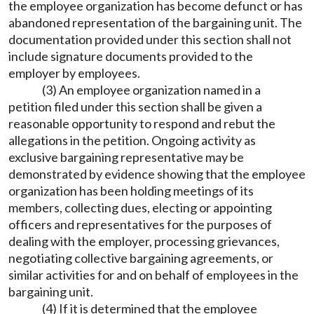
the employee organization has become defunct or has
abandoned representation of the bargaining unit. The
documentation provided under this section shall not
include signature documents provided to the
employer by employees.
(3) An employee organization named in a
petition filed under this section shall be given a
reasonable opportunity to respond and rebut the
allegations in the petition. Ongoing activity as
exclusive bargaining representative may be
demonstrated by evidence showing that the employee
organization has been holding meetings of its
members, collecting dues, electing or appointing
officers and representatives for the purposes of
dealing with the employer, processing grievances,
negotiating collective bargaining agreements, or
similar activities for and on behalf of employees in the
bargaining unit.
(4) If it is determined that the employee