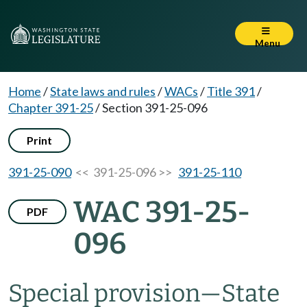
Menu
Home
/
State laws and rules
/
WACs
/
Title 391
/
Chapter 391-25
/
Section 391-25-096
Print
391-25-090
<< 391-25-096 >>
391-25-110
WAC 391-25-
PDF
096
Special provision—State