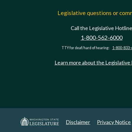
Legislative questions or co
Call the Legislative Hotlin
1-800-562-6000
TTY for deaf/hard of hearing:
1-800-833-
Learn more about the Legislative
Disclaimer
Privacy Notice