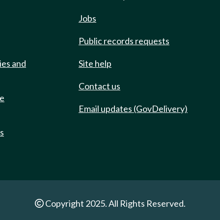
Jobs
Public records requests
ies and
Site help
Contact us
de
Email updates (GovDelivery)
ts
Copyright 2025. All Rights Reserved.