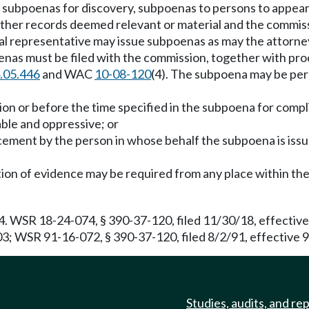
ue subpoenas for discovery, subpoenas to persons to appea
er records deemed relevant or material and the commissio
gal representative may issue subpoenas as may the attorne
oenas must be filed with the commission, together with pro
.05.446
and WAC
10-08-120
(4). The subpoena may be perso
tion or before the time specified in the subpoena for comp
able and oppressive; or
cement by the person in whose behalf the subpoena is issu
on of evidence may be required from any place within the 
04. WSR 18-24-074, § 390-37-120, filed 11/30/18, effecti
03; WSR 91-16-072, § 390-37-120, filed 8/2/91, effective 9
Studies, audits, and re