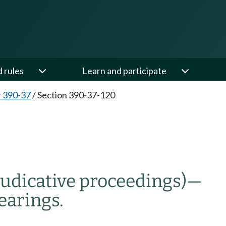
d rules
Learn and participate
 390-37
/
Section 390-37-120
udicative proceedings)
—
earings.