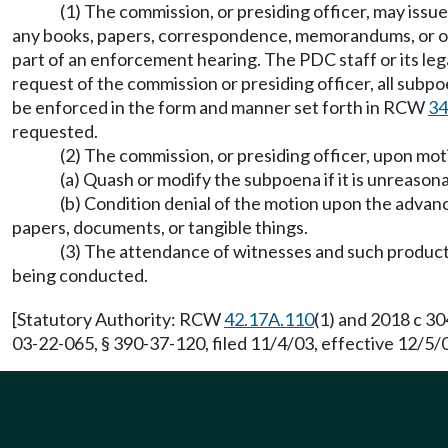
(1) The commission, or presiding officer, may iss
any books, papers, correspondence, memorandums, or oth
part of an enforcement hearing. The PDC staff or its le
request of the commission or presiding officer, all subp
be enforced in the form and manner set forth in RCW
34
requested.
(2) The commission, or presiding officer, upon mo
(a) Quash or modify the subpoena if it is unreason
(b) Condition denial of the motion upon the advan
papers, documents, or tangible things.
(3) The attendance of witnesses and such producti
being conducted.
[Statutory Authority: RCW
42.17A.110
(1) and 2018 c 3
03-22-065, § 390-37-120, filed 11/4/03, effective 12/5/