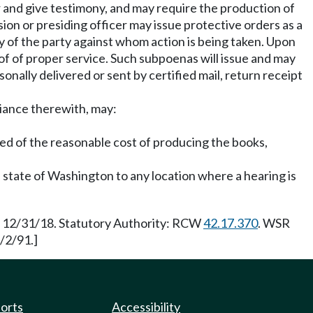
r and give testimony, and may require the production of
n or presiding officer may issue protective orders as a
y of the party against whom action is being taken. Upon
of of proper service. Such subpoenas will issue and may
nally delivered or sent by certified mail, return receipt
liance therewith, may:
ed of the reasonable cost of producing the books,
state of Washington to any location where a hearing is
ve 12/31/18. Statutory Authority: RCW
42.17.370
. WSR
/2/91.]
ports
Accessibility