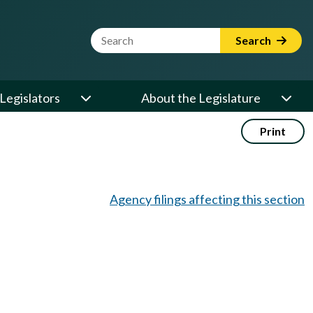
Website Search Term
Search
Legislators
About the Legislature
Print
Agency filings affecting this section