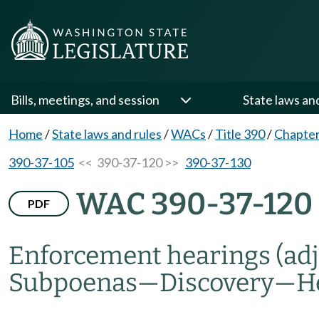
Bills, meetings, and session
State laws an
Home
/
State laws and rules
/
WACs
/
Title 390
/
Chapter
390-37-105
<< 390-37-120 >>
390-37-130
WAC 390-37-120
PDF
Enforcement hearings (adj
Subpoenas
—
Discovery
—
H