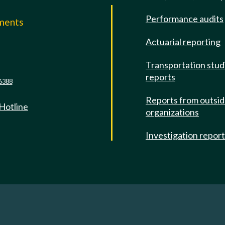
Performance audits
mments
Actuarial reporting
e
Transportation stud
reports
6388
Reports from outsi
 Hotline
organizations
Investigation repor