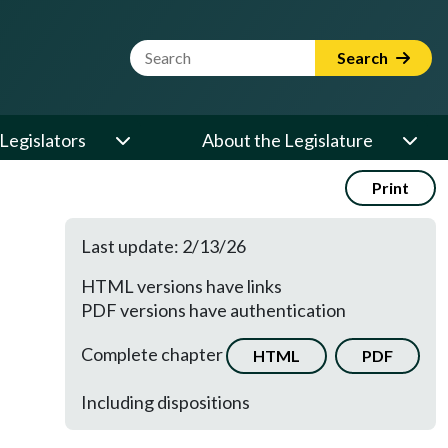
Website Search Term
Search
Legislators
About the Legislature
Print
Last update: 2/13/26
HTML versions have links
PDF versions have authentication
Complete chapter
HTML
PDF
Including dispositions