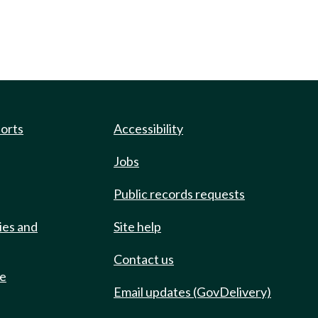
ports
Accessibility
Jobs
Public records requests
ies and
Site help
Contact us
de
Email updates (GovDelivery)