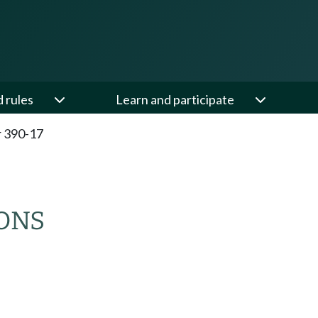
d rules
Learn and participate
 390-17
IONS