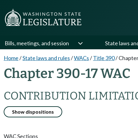
Bills, meetings, and session
State laws an
Home
/
State laws and rules
/
WACs
/
Title 390
/
Chapter
Chapter 390-17 WAC
CONTRIBUTION LIMITAT
Show dispositions
WAC Sections