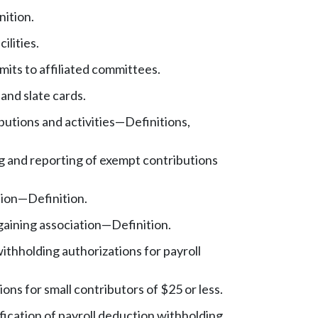
nition.
cilities.
mits to affiliated committees.
 and slate cards.
utions and activities
—
Definitions,
 and reporting of exempt contributions
tion
—
Definition.
gaining association
—
Definition.
ithholding authorizations for payroll
ons for small contributors of $25 or less.
ication of payroll deduction withholding