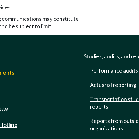
ices.
g communications may constitute
nd be subject to limit.
Studies, audits, and re
Performance audits
mments
Actuarial reporting
e
Transportation stud
reports
6388
Reports from outsi
 Hotline
organizations