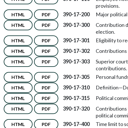
provisions.
390-17-200
Major political
HTML
PDF
390-17-300
Contribution d
HTML
PDF
election.
390-17-301
Eligibility to 
HTML
PDF
390-17-302
Contributions 
HTML
PDF
390-17-303
Superior cour
HTML
PDF
contributions.
390-17-305
Personal funds
HTML
PDF
390-17-310
Definition
—
Do
HTML
PDF
390-17-315
Political comm
HTML
PDF
390-17-320
Contributions 
HTML
PDF
political comm
390-17-400
Time limit to s
HTML
PDF