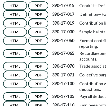
390-17-015
Conduit
—
Defi
HTML
PDF
390-17-017
Definition
—
Fa
HTML
PDF
390-17-019
Contribution li
HTML
PDF
390-17-030
Sample ballots
HTML
PDF
390-17-060
Exempt contrib
HTML
PDF
reporting.
390-17-065
Recordkeeping
HTML
PDF
accounts.
390-17-070
Trade associa
HTML
PDF
390-17-071
Collective bar
HTML
PDF
390-17-100
Contribution w
HTML
PDF
deductions.
390-17-105
Payroll deducti
HTML
PDF
390-17-110
Employee notif
HTML
PDF