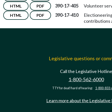
390-17-405
Volunteer serv
HTML
PDF
390-17-410
Electioneerin
HTML
PDF
contributions a
Legislative questions or co
Call the Legislative Hotlin
1-800-562-6000
TTY for deaf/hard of hearing:
1-800-833-
Learn more about the Legislative