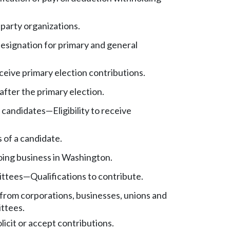
 party organizations.
esignation for primary and general
receive primary election contributions.
after the primary election.
t candidates
—
Eligibility to receive
 of a candidate.
ing business in Washington.
ittees
—
Qualifications to contribute.
from corporations, businesses, unions and
ittees.
olicit or accept contributions.