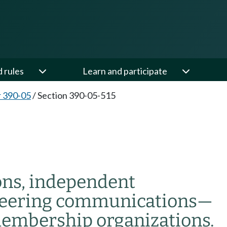
d rules
Learn and participate
 390-05
/
Section 390-05-515
ons, independent
oneering communications
—
embership organizations.