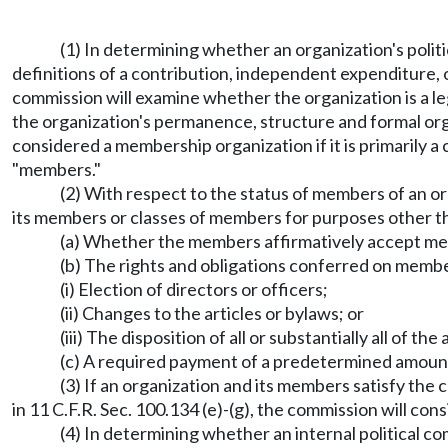
(1) In determining whether an organization's poli
definitions of a contribution, independent expenditure,
commission will examine whether the organization is a l
the organization's permanence, structure and formal org
considered a membership organization if it is primarily a
"members."
(2) With respect to the status of members of an or
its members or classes of members for purposes other th
(a) Whether the members affirmatively accept m
(b) The rights and obligations conferred on membe
(i) Election of directors or officers;
(ii) Changes to the articles or bylaws; or
(iii) The disposition of all or substantially all of t
(c) A required payment of a predetermined amoun
(3) If an organization and its members satisfy th
in 11 C.F.R. Sec. 100.134 (e)-(g), the commission will co
(4) In determining whether an internal political co