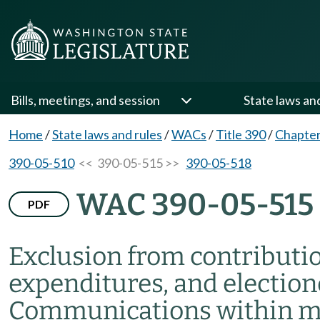
Bills, meetings, and session
State laws an
Home
/
State laws and rules
/
WACs
/
Title 390
/
Chapter
390-05-510
<< 390-05-515 >>
390-05-518
WAC 390-05-515
PDF
Exclusion from contributi
expenditures, and electi
Communications within m