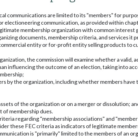
tical communications are limited to its "members" for pur
 or electioneering communication, as provided within chap
egitimate membership organization with common interest go
anizing documents, membership criteria, and services it pr
 commercial entity or for-profit entity selling products to
ganization, the commission will examine whether a valid, a
an influencing the outcome of an election, taking into ac
embership;
rs by the organization, including whether members have th
he assets of the organization or on a merger or dissolution; an
t of membership dues.
e criteria regarding "membership associations" and "membe
nsider these FEC criteria as indicators of legitimate membe
mmunication is "primarily" limited to the members of an org