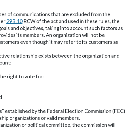
poses of communications that are excluded from the
ter
29B.10
RCW of the act and used in these rules, the
als and objectives, taking into account such factors as
ovides its members. An organization will not be
 customers even though it may refer to its customers as
ctive relationship exists between the organization and
count:
e right to vote for:
d
rs" established by the Federal Election Commission (FEC)
rship organizations or valid members.
anization or political committee, the commission will