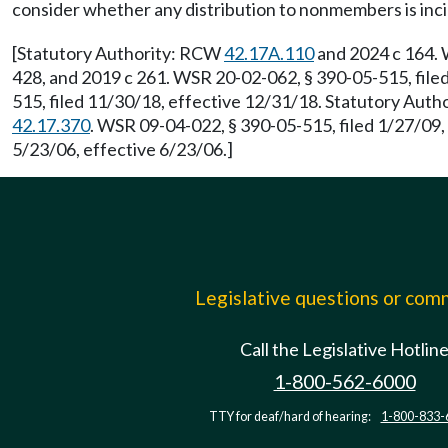
consider whether any distribution to nonmembers is inci
[Statutory Authority: RCW
42.17A.110
and 2024 c 164. 
428, and 2019 c 261. WSR 20-02-062, § 390-05-515, file
515, filed 11/30/18, effective 12/31/18. Statutory Aut
42.17.370
. WSR 09-04-022, § 390-05-515, filed 1/27/09
5/23/06, effective 6/23/06.]
Legislative questions or co
Call the Legislative Hotlin
1-800-562-6000
TTY for deaf/hard of hearing:
1-800-833-