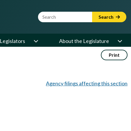
Website Search Term
Search
Legislators
About the Legislature
Print
Agency filings affecting this section