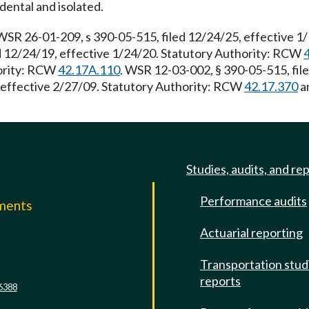
dental and isolated.
WSR 26-01-209, s 390-05-515, filed 12/24/25, effective 1
d 12/24/19, effective 1/24/20. Statutory Authority: RCW
hority: RCW
42.17A.110
. WSR 12-03-002, § 390-05-515, fil
, effective 2/27/09. Statutory Authority: RCW
42.17.370
a
Studies, audits, and re
Performance audits
mments
Actuarial reporting
e
Transportation stud
reports
6388