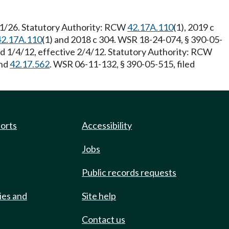
/1/26. Statutory Authority: RCW
42.17A.110
(1), 2019 c
42.17A.110
(1) and 2018 c 304. WSR 18-24-074, § 390-05-
ed 1/4/12, effective 2/4/12. Statutory Authority: RCW
nd
42.17.562
. WSR 06-11-132, § 390-05-515, filed
ports
Accessibility
Jobs
Public records requests
ies and
Site help
Contact us