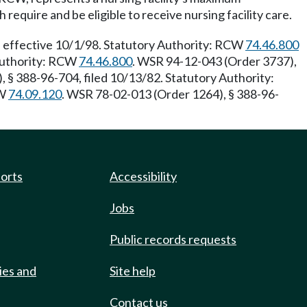
equire and be eligible to receive nursing facility care.
 effective 10/1/98. Statutory Authority: RCW
74.46.800
 Authority: RCW
74.46.800
. WSR 94-12-043 (Order 3737),
 § 388-96-704, filed 10/13/82. Statutory Authority:
CW
74.09.120
. WSR 78-02-013 (Order 1264), § 388-96-
ports
Accessibility
Jobs
Public records requests
ies and
Site help
Contact us