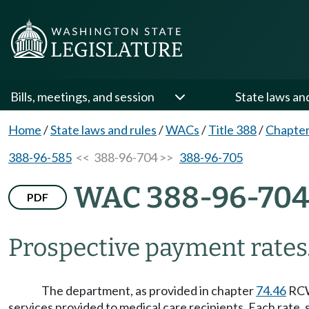
Bills, meetings, and session
State laws an
Home
/
State laws and rules
/
WACs
/
Title 388
/
Chapter
388-96-585
<< 388-96-704 >>
388-96-705
WAC 388-96-70
PDF
Prospective payment rates
The department, as provided in chapter
74.46
RCW 
services provided to medical care recipients. Each rate, 