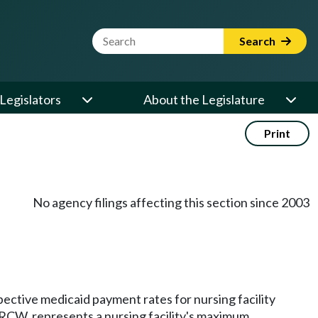
Website Search Term
Search
Legislators
About the Legislature
Print
No agency filings affecting this section since 2003
pective medicaid payment rates for nursing facility
RCW, represents a nursing facility's maximum