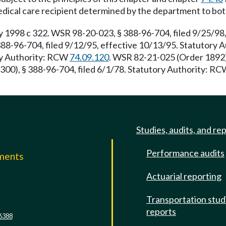
ical care recipient determined by the department to both r
998 c 322. WSR 98-20-023, § 388-96-704, filed 9/25/98,
 388-96-704, filed 9/12/95, effective 10/13/95. Statutory
ory Authority: RCW
74.09.120
. WSR 82-21-025 (Order 1892),
300), § 388-96-704, filed 6/1/78. Statutory Authority: R
Studies, audits, and re
Performance audits
mments
Actuarial reporting
e
Transportation stud
reports
6388