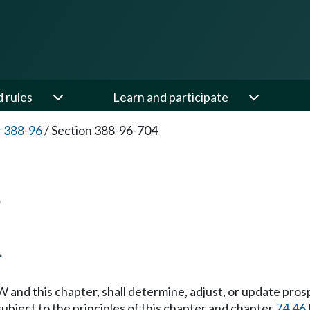
d rules
Learn and participate
 388-96
/
Section 388-96-704
4
.
and this chapter, shall determine, adjust, or update pros
subject to the principles of this chapter and chapter
74.46