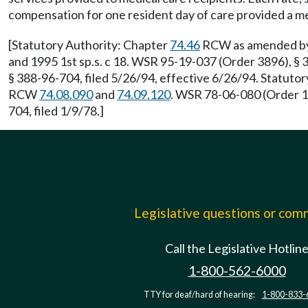
compensation for one resident day of care provided a med
[Statutory Authority: Chapter
74.46
RCW as amended by 1
and 1995 1st sp.s. c 18. WSR 95-19-037 (Order 3896), §
§ 388-96-704, filed 5/26/94, effective 6/26/94. Statut
RCW
74.08.090
and
74.09.120
. WSR 78-06-080 (Order 1
704, filed 1/9/78.]
Legislative questions or co
Call the Legislative Hotlin
1-800-562-6000
TTY for deaf/hard of hearing:
1-800-833-