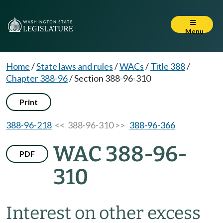
Menu
Home
/
State laws and rules
/
WACs
/
Title 388
/
Chapter 388-96
/
Section 388-96-310
Print
388-96-218
<< 388-96-310 >>
388-96-366
WAC 388-96-
PDF
310
Interest on other excess