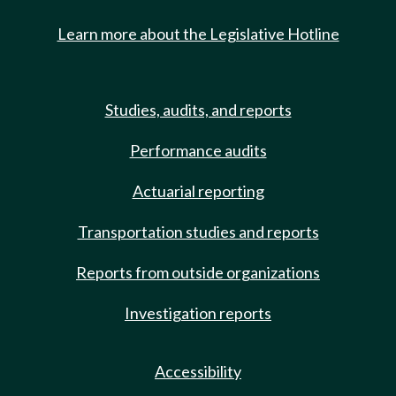
Learn more about the Legislative Hotline
Studies, audits, and reports
Performance audits
Actuarial reporting
Transportation studies and reports
Reports from outside organizations
Investigation reports
Accessibility