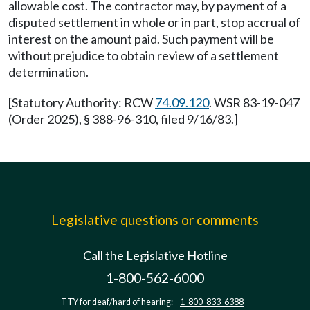
allowable cost. The contractor may, by payment of a
disputed settlement in whole or in part, stop accrual of
interest on the amount paid. Such payment will be
without prejudice to obtain review of a settlement
determination.
[Statutory Authority: RCW
74.09.120
. WSR 83-19-047
(Order 2025), § 388-96-310, filed 9/16/83.]
Legislative questions or comments
Call the Legislative Hotline
1-800-562-6000
TTY for deaf/hard of hearing:
1-800-833-6388