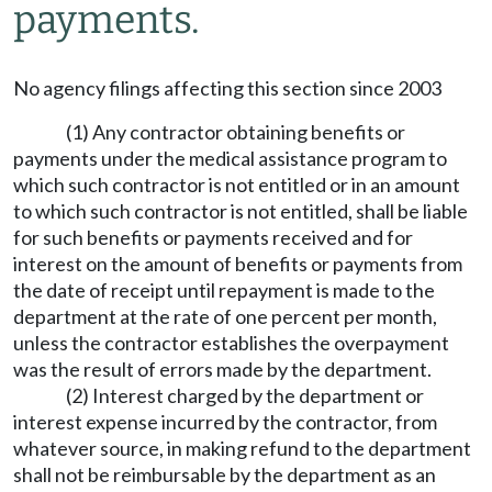
payments.
No agency filings affecting this section since 2003
(1) Any contractor obtaining benefits or
payments under the medical assistance program to
which such contractor is not entitled or in an amount
to which such contractor is not entitled, shall be liable
for such benefits or payments received and for
interest on the amount of benefits or payments from
the date of receipt until repayment is made to the
department at the rate of one percent per month,
unless the contractor establishes the overpayment
was the result of errors made by the department.
(2) Interest charged by the department or
interest expense incurred by the contractor, from
whatever source, in making refund to the department
shall not be reimbursable by the department as an