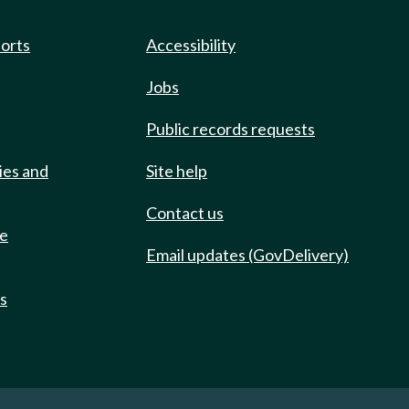
ports
Accessibility
Jobs
Public records requests
ies and
Site help
Contact us
de
Email updates (GovDelivery)
ts