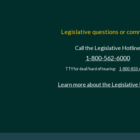
Legislative questions or co
Call the Legislative Hotlin
1-800-562-6000
TTY for deaf/hard of hearing:
1-800-833-
Learn more about the Legislative