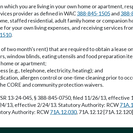
g in which you are living in your own home or apartment, re
ervices provider as defined in WAC
388-845-1505
and
388-
home, staffed residential, adult family home or companion 
 for your own living expenses, and receiving services from
-1510
.
t of two month's rent) that are required to obtain a lease 
airs, window blinds, eating utensils and food preparation it
n home or apartment;
cess (e.g., telephone, electricity, heating); and
dication, allergen control or one-time cleaning prior to oc
in the CORE and community protection waivers.
SR 13-24-045, § 388-845-0750, filed 11/26/13, effective
24/13, effective 2/24/13. Statutory Authority: RCW
71A.1
tutory Authority: RCW
71A.12.030
, 71A.12.12 [71A.12.120