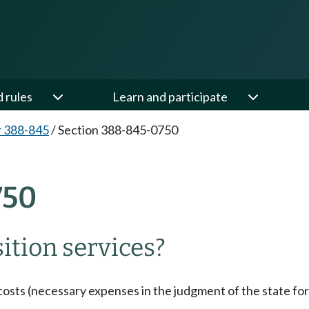
d rules
Learn and participate
 388-845
/
Section 388-845-0750
750
tion services?
osts (necessary expenses in the judgment of the state for 