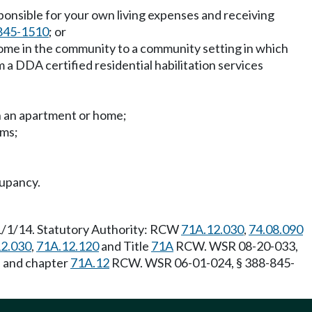
sponsible for your own living expenses and receiving
845-1510
; or
home in the community to a community setting in which
 a DDA certified residential habilitation services
on an apartment or home;
ems;
cupancy.
 1/1/14. Statutory Authority: RCW
71A.12.030
,
74.08.090
2.030
,
71A.12.120
and Title
71A
RCW. WSR 08-20-033,
] and chapter
71A.12
RCW. WSR 06-01-024, § 388-845-