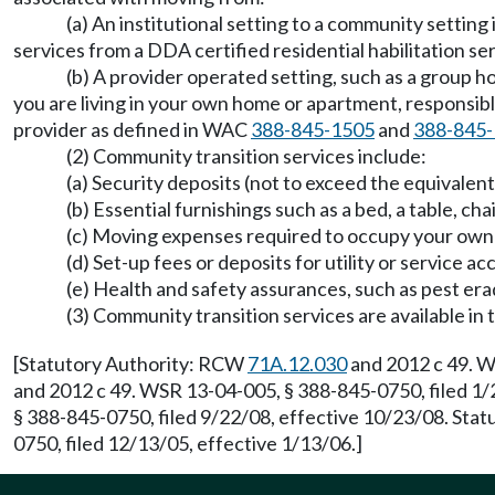
(a) An institutional setting to a community settin
services from a DDA certified residential habilitation s
(b) A provider operated setting, such as a group 
you are living in your own home or apartment, responsible
provider as defined in WAC
388-845-1505
and
388-845
(2) Community transition services include:
(a) Security deposits (not to exceed the equivalen
(b) Essential furnishings such as a bed, a table, ch
(c) Moving expenses required to occupy your ow
(d) Set-up fees or deposits for utility or service ac
(e) Health and safety assurances, such as pest era
(3) Community transition services are available 
[Statutory Authority: RCW
71A.12.030
and 2012 c 49. W
and 2012 c 49. WSR 13-04-005, § 388-845-0750, filed 1/
§ 388-845-0750, filed 9/22/08, effective 10/23/08. Sta
0750, filed 12/13/05, effective 1/13/06.]