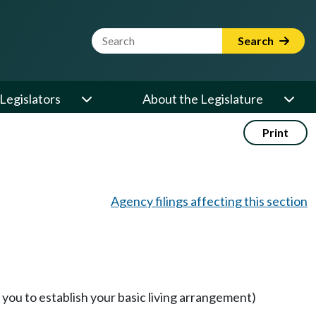
Website Search Term
Search
Legislators
About the Legislature
Print
Agency filings affecting this section
you to establish your basic living arrangement)