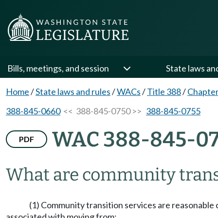
Bills, meetings, and session
State laws an
Home
/
State laws and rules
/
WACs
/
Title 388
/
Chapter
388-845-0660
<< 388-845-0750 >>
388-845-0755
WAC 388-845-0
PDF
What are community transi
(1) Community transition services are reasonable c
associated with moving from: