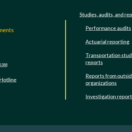
Studies, audits, and re
Performance audits
mments
Actuarial reporting
e
Transportation stud
reports
6388
Reports from outsi
 Hotline
organizations
Investigation repor