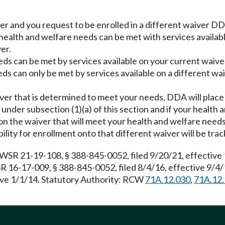
er and you request to be enrolled in a different waiver DDA
health and welfare needs can be met with services availab
er.
ds can be met by services available on your current waiver
s can only be met by services available on a different wai
ver that is determined to meet your needs, DDA will place
on under subsection (1)(a) of this section and if your heal
on the waiver that will meet your health and welfare needs
bility for enrollment onto that different waiver will be tr
 WSR 21-19-108, § 388-845-0052, filed 9/20/21, effective 
R 16-17-009, § 388-845-0052, filed 8/4/16, effective 9/4
ive 1/1/14. Statutory Authority: RCW
71A.12.030
,
71A.12