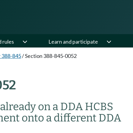
d rules
Learn and participate
 388-845
/
Section 388-845-0052
052
m already on a DDA HCBS
ment onto a different DDA