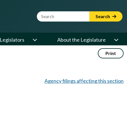
Website Search Term
Search
Legislators
About the Legislature
Print
Agency filings affecting this section