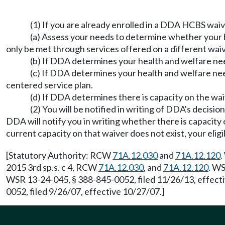
(1) If you are already enrolled in a DDA HCBS waiv
(a) Assess your needs to determine whether your 
only be met through services offered on a different waiv
(b) If DDA determines your health and welfare nee
(c) If DDA determines your health and welfare need
centered service plan.
(d) If DDA determines there is capacity on the wai
(2) You will be notified in writing of DDA's decisi
DDA will notify you in writing whether there is capacity 
current capacity on that waiver does not exist, your eligi
[Statutory Authority: RCW
71A.12.030
and
71A.12.120
.
2015 3rd sp.s. c 4, RCW
71A.12.030
, and
71A.12.120
. WS
WSR 13-24-045, § 388-845-0052, filed 11/26/13, effect
0052, filed 9/26/07, effective 10/27/07.]