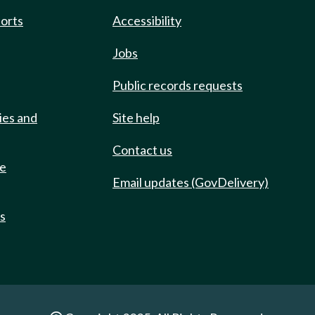
ports
Accessibility
Jobs
Public records requests
ies and
Site help
Contact us
de
Email updates (GovDelivery)
ts