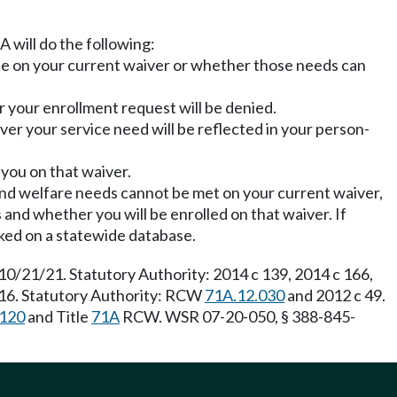
 will do the following:
le on your current waiver or whether those needs can
 your enrollment request will be denied.
ver your service need will be reflected in your person-
 you on that waiver.
th and welfare needs cannot be met on your current waiver,
 and whether you will be enrolled on that waiver. If
acked on a statewide database.
10/21/21. Statutory Authority: 2014 c 139, 2014 c 166,
/16. Statutory Authority: RCW
71A.12.030
and 2012 c 49.
.120
and Title
71A
RCW. WSR 07-20-050, § 388-845-