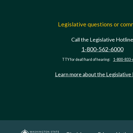
Legislative questions or co
Call the Legislative Hotlin
1-800-562-6000
TTY for deaf/hard of hearing:
1-800-833-
Learn more about the Legislative