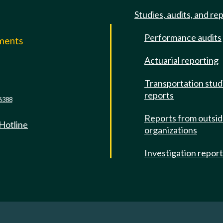
Studies, audits, and re
Performance audits
mments
Actuarial reporting
e
Transportation stud
reports
6388
Reports from outsi
 Hotline
organizations
Investigation repor