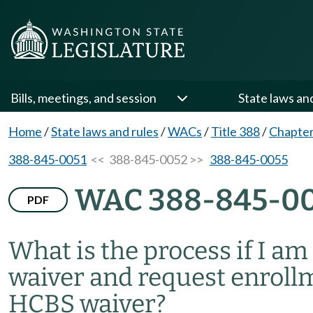
Bills, meetings, and session
State laws an
Home
/
State laws and rules
/
WACs
/
Title 388
/
Chapter
388-845-0051
<< 388-845-0052 >>
388-845-0055
WAC 388-845-0
PDF
What is the process if I a
waiver and request enroll
HCBS waiver?