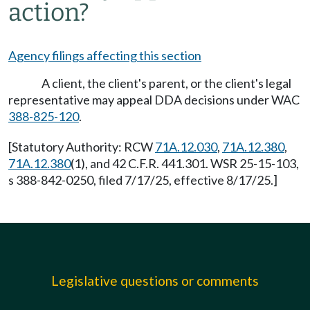
action?
Agency filings affecting this section
A client, the client's parent, or the client's legal
representative may appeal DDA decisions under WAC
388-825-120
.
[Statutory Authority: RCW
71A.12.030
,
71A.12.380
,
71A.12.380
(1), and 42 C.F.R. 441.301. WSR 25-15-103,
s 388-842-0250, filed 7/17/25, effective 8/17/25.]
Legislative questions or comments