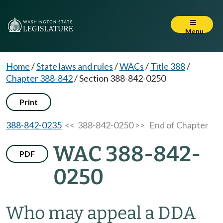
Menu
Home
/
State laws and rules
/
WACs
/
Title 388
/
Chapter 388-842
/
Section 388-842-0250
Print
388-842-0235
<< 388-842-0250 >>
End of Chapter
WAC 388-842-
PDF
0250
Who may appeal a DDA