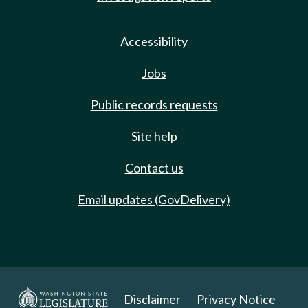
Accessibility
Jobs
Public records requests
Site help
Contact us
Email updates (GovDelivery)
Disclaimer
Privacy Notice