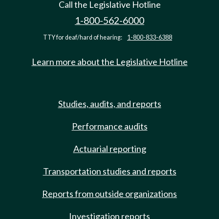
Call the Legislative Hotline
1-800-562-6000
TTY for deaf/hard of hearing:
1-800-833-6388
Learn more about the Legislative Hotline
Studies, audits, and reports
Performance audits
Actuarial reporting
Transportation studies and reports
Reports from outside organizations
Investigation reports