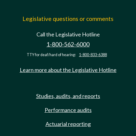
Legislative questions or comments
Call the Legislative Hotline
1-800-562-6000
TTY for deaf/hard of hearing:
1-800-833-6388
Learn more about the Legislative Hotline
Studies, audits, and reports
Performance audits
Actuarial reporting