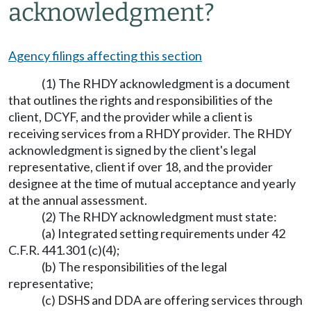
acknowledgment?
Agency filings affecting this section
(1) The RHDY acknowledgment is a document
that outlines the rights and responsibilities of the
client, DCYF, and the provider while a client is
receiving services from a RHDY provider. The RHDY
acknowledgment is signed by the client's legal
representative, client if over 18, and the provider
designee at the time of mutual acceptance and yearly
at the annual assessment.
(2) The RHDY acknowledgment must state:
(a) Integrated setting requirements under 42
C.F.R. 441.301 (c)(4);
(b) The responsibilities of the legal
representative;
(c) DSHS and DDA are offering services through