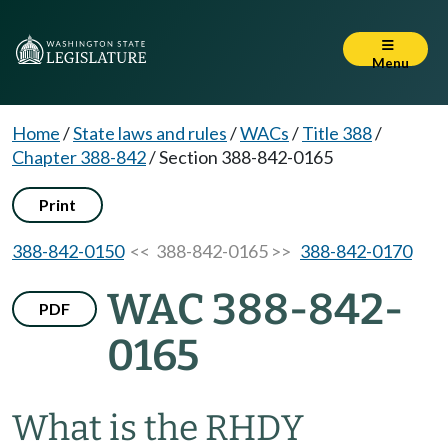
Menu
Home
/
State laws and rules
/
WACs
/
Title 388
/
Chapter 388-842
/
Section 388-842-0165
Print
388-842-0150
<< 388-842-0165 >>
388-842-0170
WAC 388-842-
PDF
0165
What is the RHDY