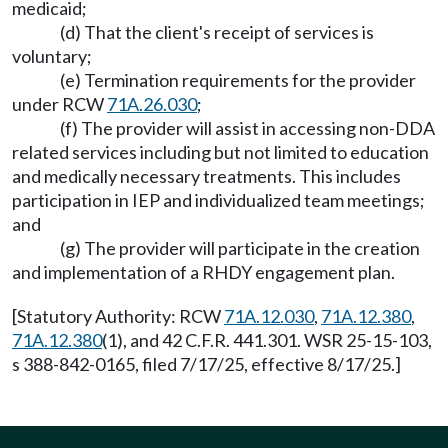
medicaid;
(d) That the client's receipt of services is
voluntary;
(e) Termination requirements for the provider
under RCW
71A.26.030
;
(f) The provider will assist in accessing non-DDA
related services including but not limited to education
and medically necessary treatments. This includes
participation in IEP and individualized team meetings;
and
(g) The provider will participate in the creation
and implementation of a RHDY engagement plan.
[Statutory Authority: RCW
71A.12.030
,
71A.12.380
,
71A.12.380
(1), and 42 C.F.R. 441.301. WSR 25-15-103,
s 388-842-0165, filed 7/17/25, effective 8/17/25.]