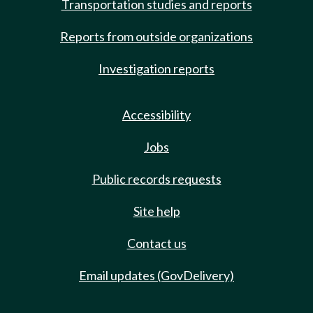
Transportation studies and reports
Reports from outside organizations
Investigation reports
Accessibility
Jobs
Public records requests
Site help
Contact us
Email updates (GovDelivery)