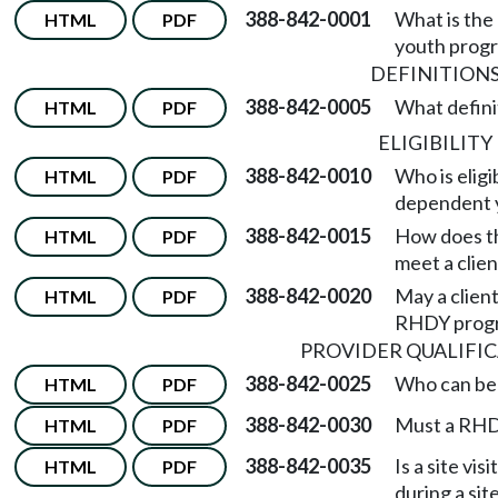
388-842-0001
What is the 
HTML
PDF
youth prog
DEFINITION
388-842-0005
What definit
HTML
PDF
ELIGIBILITY
388-842-0010
Who is eligi
HTML
PDF
dependent 
388-842-0015
How does th
HTML
PDF
meet a clie
388-842-0020
May a client
HTML
PDF
RHDY prog
PROVIDER QUALIFI
388-842-0025
Who can be
HTML
PDF
388-842-0030
Must a RHDY
HTML
PDF
388-842-0035
Is a site v
HTML
PDF
during a site