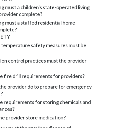
g must a children's state-operated living
 provider complete?
ng must a staffed residential home
mplete?
FETY
 temperature safety measures must be
ion control practices must the provider
 fire drill requirements for providers?
he provider do to prepare for emergency
s?
e requirements for storing chemicals and
tances?
e provider store medication?