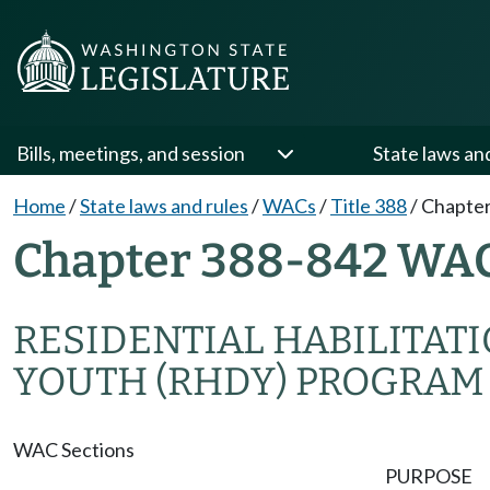
Bills, meetings, and session
State laws an
Home
/
State laws and rules
/
WACs
/
Title 388
/
Chapter
Chapter 388-842 WA
RESIDENTIAL HABILITAT
YOUTH (RHDY) PROGRAM
WAC Sections
PURPOSE