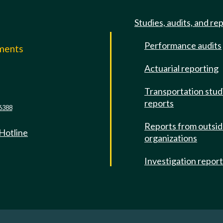
Studies, audits, and re
Performance audits
mments
Actuarial reporting
e
Transportation stud
reports
6388
Reports from outsi
 Hotline
organizations
Investigation repor