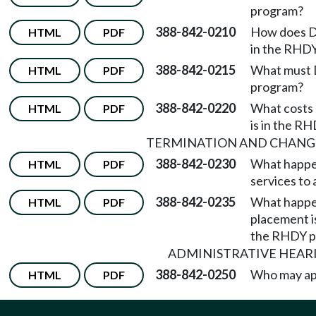
program?
388-842-0210
How does DD
HTML
PDF
in the RHDY
388-842-0215
What must D
HTML
PDF
program?
388-842-0220
What costs 
HTML
PDF
is in the R
TERMINATION AND CHANGE
388-842-0230
What happen
HTML
PDF
services to 
388-842-0235
What happens
HTML
PDF
placement is
the RHDY p
ADMINISTRATIVE HEAR
388-842-0250
Who may ap
HTML
PDF