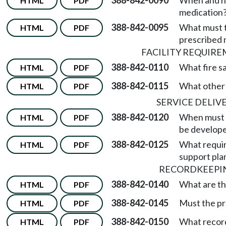
388-842-0090
When and ho
HTML
PDF
medication
388-842-0095
What must th
HTML
PDF
prescribed 
FACILITY REQUIR
388-842-0110
What fire s
HTML
PDF
388-842-0115
What other 
HTML
PDF
SERVICE DELIV
388-842-0120
When must a
HTML
PDF
be develope
388-842-0125
What requir
HTML
PDF
support pla
RECORDKEEPI
388-842-0140
What are th
HTML
PDF
388-842-0145
Must the pro
HTML
PDF
388-842-0150
What record
HTML
PDF