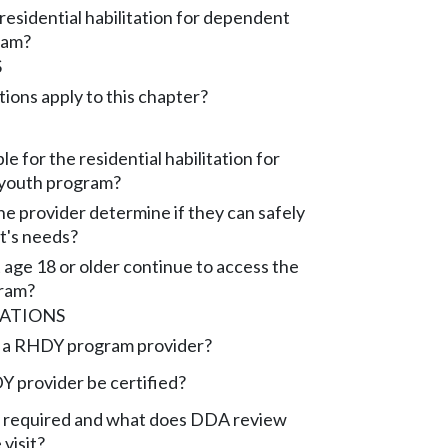
residential habilitation for dependent
ram?
S
ions apply to this chapter?
ble for the residential habilitation for
youth program?
e provider determine if they can safely
nt's needs?
 age 18 or older continue to access the
ram?
CATIONS
 a RHDY program provider?
 provider be certified?
isit required and what does DDA review
 visit?