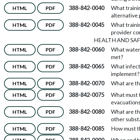
388-842-0040
What trainin
HTML
PDF
alternative
388-842-0045
What traini
HTML
PDF
provider co
HEALTH AND SA
388-842-0060
What water
HTML
PDF
met?
388-842-0065
What infect
HTML
PDF
implement?
388-842-0070
What are the
HTML
PDF
388-842-0075
What must t
HTML
PDF
evacuation
388-842-0080
What are th
HTML
PDF
other subs
388-842-0085
How must th
HTML
PDF