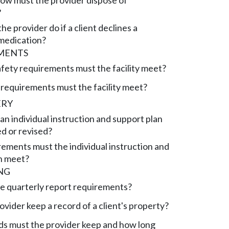
w must the provider dispose of
?
e provider do if a client declines a
medication?
EMENTS
afety requirements must the facility meet?
requirements must the facility meet?
ERY
n individual instruction and support plan
d or revised?
ements must the individual instruction and
n meet?
NG
e quarterly report requirements?
vider keep a record of a client's property?
s must the provider keep and how long