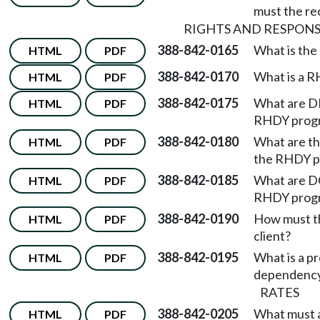
must the re
RIGHTS AND RESPONSI
388-842-0165
What is th
HTML
PDF
388-842-0170
What is a 
HTML
PDF
388-842-0175
What are DDA
HTML
PDF
RHDY prog
388-842-0180
What are the
HTML
PDF
the RHDY p
388-842-0185
What are DCY
HTML
PDF
RHDY prog
388-842-0190
How must th
HTML
PDF
client?
388-842-0195
What is a pr
HTML
PDF
dependency
RATES
388-842-0205
What must a
HTML
PDF