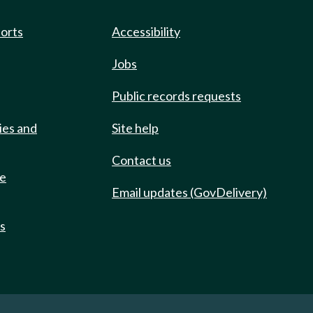
ports
Accessibility
Jobs
Public records requests
ies and
Site help
Contact us
de
Email updates (GovDelivery)
ts