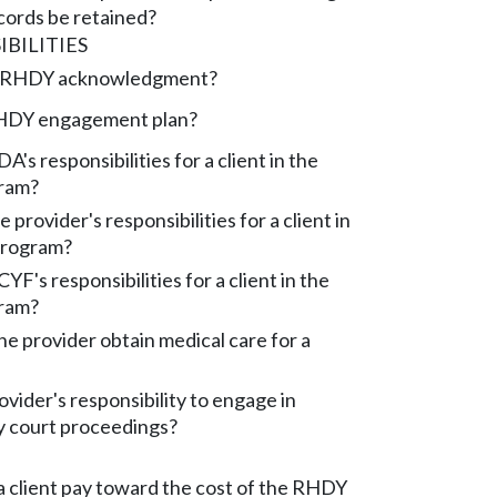
cords be retained?
BILITIES
e RHDY acknowledgment?
RHDY engagement plan?
's responsibilities for a client in the
ram?
 provider's responsibilities for a client in
rogram?
F's responsibilities for a client in the
ram?
e provider obtain medical care for a
ovider's responsibility to engage in
 court proceedings?
 client pay toward the cost of the RHDY