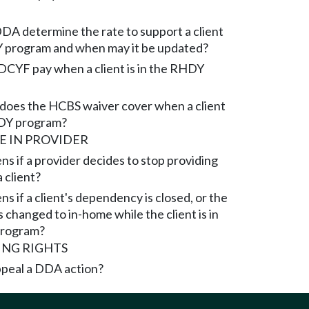
A determine the rate to support a client
 program and when may it be updated?
CYF pay when a client is in the RHDY
does the HCBS waiver cover when a client
HDY program?
 IN PROVIDER
s if a provider decides to stop providing
a client?
 if a client's dependency is closed, or the
 changed to in-home while the client is in
rogram?
ING RIGHTS
peal a DDA action?