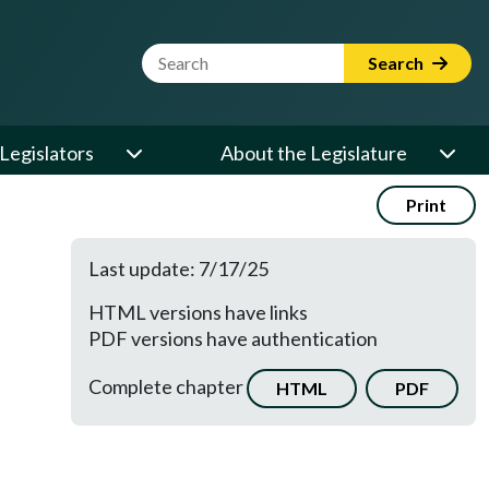
Website Search Term
Search
Legislators
About the Legislature
Print
Last update: 7/17/25
HTML versions have links
PDF versions have authentication
Complete chapter
HTML
PDF