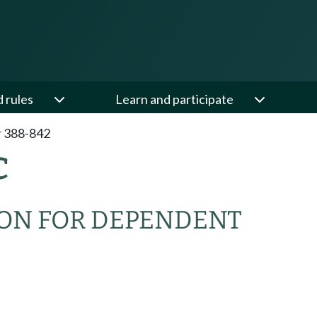
d rules
Learn and participate
 388-842
C
ION FOR DEPENDENT