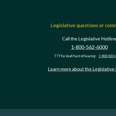
Legislative questions or co
Call the Legislative Hotlin
1-800-562-6000
TTY for deaf/hard of hearing:
1-800-833-
Learn more about the Legislative