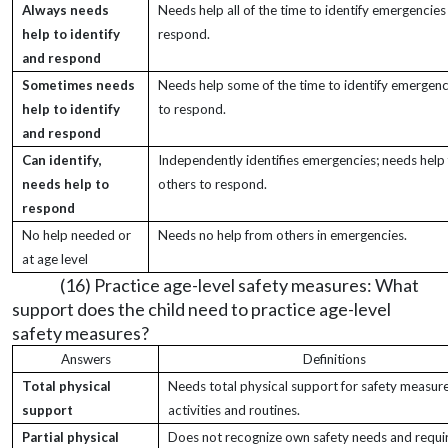
Always needs
Needs help all of the time to identify emergencies
help to identify
respond.
and respond
Sometimes needs
Needs help some of the time to identify emergenc
help to identify
to respond.
and respond
Can identify,
Independently identifies emergencies; needs help
needs help to
others to respond.
respond
No help needed or
Needs no help from others in emergencies.
at age level
(16) Practice age-level safety measures: What
support does the child need to practice age-level
safety measures?
Answers
Definitions
Total physical
Needs total physical support for safety measures
support
activities and routines.
Partial physical
Does not recognize own safety needs and requi