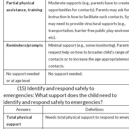
Partial physical
Moderate supports (e.g., parents have to creat
assistance, training
opportunities for contacts). Parents may ask fo
instruction in how to facilitate such contacts. 
may need to provide structural supports (e.g.,
transportation, barrier-free public play environ
etc).
Reminders/prompts
Minimal support (e.g., some monitoring). Paren
request help on how to broaden child's range of
contacts or to increase the age appropriateness
contacts.
No support needed
No support needed.
or at age level
(15) Identify and respond safely to
emergencies: What support does the child need to
identify and respond safely to emergencies?
Answers
Definitions
Total physical
Needs total physical support to respond to emer
support