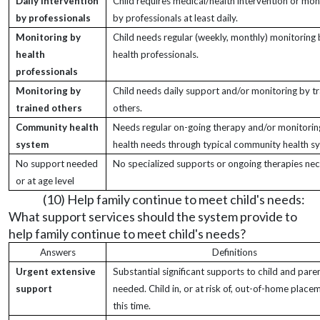
Daily intervention
Child requires medical/health intervention or mon
by professionals
by professionals at least daily.
Monitoring by
Child needs regular (weekly, monthly) monitoring
health
health professionals.
professionals
Monitoring by
Child needs daily support and/or monitoring by tr
trained others
others.
Community health
Needs regular on-going therapy and/or monitorin
system
health needs through typical community health s
No support needed
No specialized supports or ongoing therapies nec
or at age level
(10) Help family continue to meet child's needs:
What support services should the system provide to
help family continue to meet child's needs?
Answers
Definitions
Urgent extensive
Substantial significant supports to child and pare
support
needed. Child in, or at risk of, out-of-home place
this time.