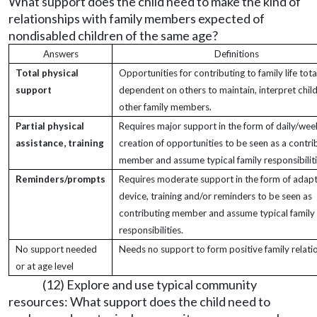
What support does the child need to make the kind of
relationships with family members expected of
nondisabled children of the same age?
Answers
Definitions
Total physical
Opportunities for contributing to family life tota
support
dependent on others to maintain, interpret child
other family members.
Partial physical
Requires major support in the form of daily/wee
assistance, training
creation of opportunities to be seen as a contri
member and assume typical family responsibiliti
Reminders/prompts
Requires moderate support in the form of adapt
device, training and/or reminders to be seen as
contributing member and assume typical family
responsibilities.
No support needed
Needs no support to form positive family relati
or at age level
(12) Explore and use typical community
resources: What support does the child need to