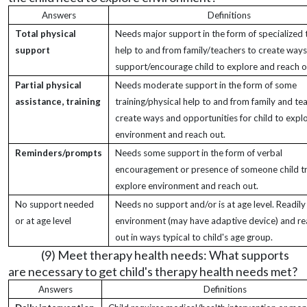
Answers
Definitions
Total physical
Needs major support in the form of specialized 
support
help to and from family/teachers to create way
support/encourage child to explore and reach o
Partial physical
Needs moderate support in the form of some
assistance, training
training/physical help to and from family and te
create ways and opportunities for child to expl
environment and reach out.
Reminders/prompts
Needs some support in the form of verbal
encouragement or presence of someone child tr
explore environment and reach out.
No support needed
Needs no support and/or is at age level. Readily
or at age level
environment (may have adaptive device) and r
out in ways typical to child's age group.
(9) Meet therapy health needs: What supports
are necessary to get child's therapy health needs met?
Answers
Definitions