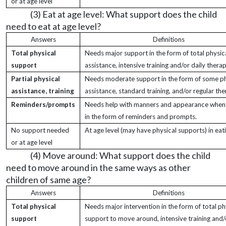
or at age level
(3) Eat at age level: What support does the child
need to eat at age level?
Answers
Definitions
Total physical
Needs major support in the form of total physic
support
assistance, intensive training and/or daily therap
Partial physical
Needs moderate support in the form of some ph
assistance, training
assistance, standard training, and/or regular the
Reminders/prompts
Needs help with manners and appearance when 
in the form of reminders and prompts.
No support needed
At age level (may have physical supports) in eati
or at age level
(4) Move around: What support does the child
need to move around in the same ways as other
children of same age?
Answers
Definitions
Total physical
Needs major intervention in the form of total ph
support
support to move around, intensive training and/