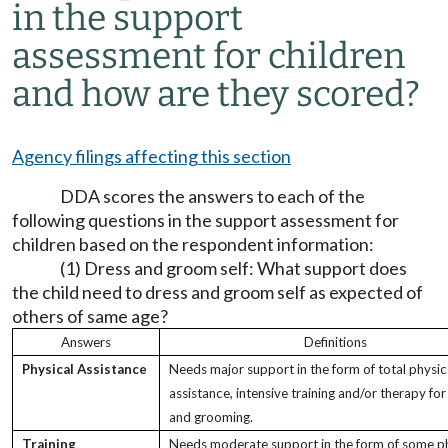
in the support
assessment for children
and how are they scored?
Agency filings affecting this section
DDA scores the answers to each of the
following questions in the support assessment for
children based on the respondent information:
(1) Dress and groom self: What support does
the child need to dress and groom self as expected of
others of same age?
Answers
Definitions
Physical Assistance
Needs major support in the form of total physic
assistance, intensive training and/or therapy for
and grooming.
Training
Needs moderate support in the form of some ph