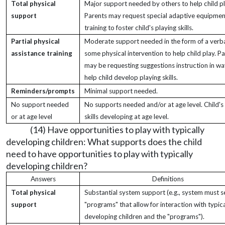
Total physical
Major support needed by others to help child pl
support
Parents may request special adaptive equipmen
training to foster child's playing skills.
Partial physical
Moderate support needed in the form of a verb
assistance training
some physical intervention to help child play. P
may be requesting suggestions instruction in wa
help child develop playing skills.
Reminders/prompts
Minimal support needed.
No support needed
No supports needed and/or at age level. Child's
or at age level
skills developing at age level.
(14) Have opportunities to play with typically
developing children: What supports does the child
need to have opportunities to play with typically
developing children?
Answers
Definitions
Total physical
Substantial system support (e.g., system must s
support
"programs" that allow for interaction with typica
developing children and the "programs").