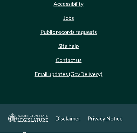
Accessibility
Jobs
Public records requests
Site help
Contact us
Email updates (GovDelivery)
Disclaimer
Privacy Notice
Copyright 2025. All Rights Reserved.