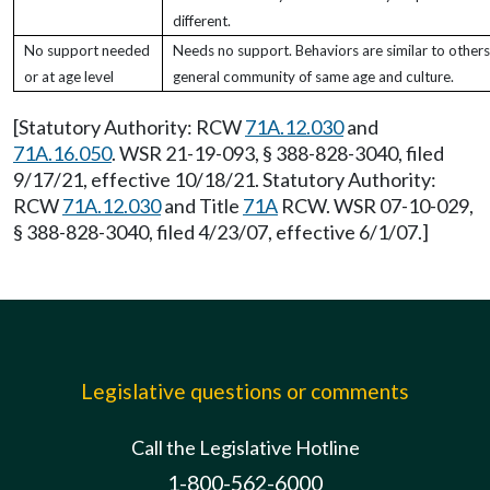
different.
No support needed
Needs no support. Behaviors are similar to others
or at age level
general community of same age and culture.
[Statutory Authority: RCW
71A.12.030
and
71A.16.050
. WSR 21-19-093, § 388-828-3040, filed
9/17/21, effective 10/18/21. Statutory Authority:
RCW
71A.12.030
and Title
71A
RCW. WSR 07-10-029,
§ 388-828-3040, filed 4/23/07, effective 6/1/07.]
Legislative questions or comments
Call the Legislative Hotline
1-800-562-6000