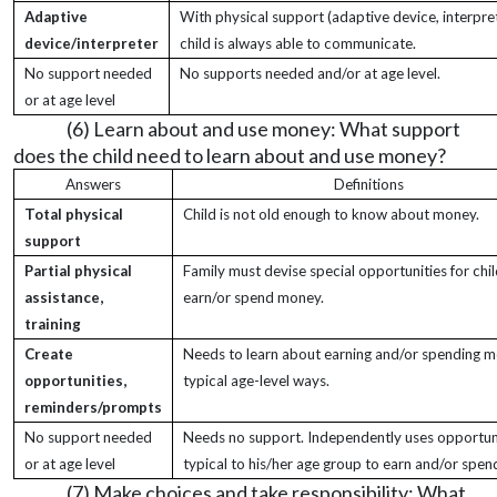
Adaptive
With physical support (adaptive device, interpret
device/interpreter
child is always able to communicate.
No support needed
No supports needed and/or at age level.
or at age level
(6) Learn about and use money: What support
does the child need to learn about and use money?
Answers
Definitions
Total physical
Child is not old enough to know about money.
support
Partial physical
Family must devise special opportunities for chil
assistance,
earn/or spend money.
training
Create
Needs to learn about earning and/or spending m
opportunities,
typical age-level ways.
reminders/prompts
No support needed
Needs no support. Independently uses opportun
or at age level
typical to his/her age group to earn and/or spe
(7) Make choices and take responsibility: What