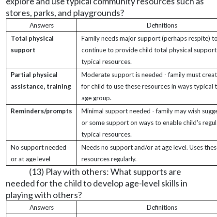
explore and use typical community resources such as
stores, parks, and playgrounds?
Answers
Definitions
Total physical
Family needs major support (perhaps respite) t
support
continue to provide child total physical support
typical resources.
Partial physical
Moderate support is needed - family must crea
assistance, training
for child to use these resources in ways typical t
age group.
Reminders/prompts
Minimal support needed - family may wish sugg
or some support on ways to enable child's regul
typical resources.
No support needed
Needs no support and/or at age level. Uses the
or at age level
resources regularly.
(13) Play with others: What supports are
needed for the child to develop age-level skills in
playing with others?
Answers
Definitions