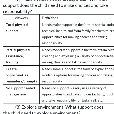
support does the child need to make choices and take
responsibility?
Answers
Definitions
Total physical
Needs major support in the form of special and/
support
technical help to and from family/teachers to cr
opportunities for making choices and taking
responsibility.
Partial physical
Needs moderate support in the form of family/t
assistance,
creating and explaining a variety of opportunitie
training
making choices and taking responsibility.
Create
Needs some support in the form of explanation 
opportunities,
available options for making choices and taking
reminders/prompts
responsibility.
No support needed
Needs no support. Readily uses a variety of
or at age level
opportunities to indicate choices (activity, food, 
and take responsibility for tasks, self, etc.
(8) Explore environment: What support does
the child need to explore environment?