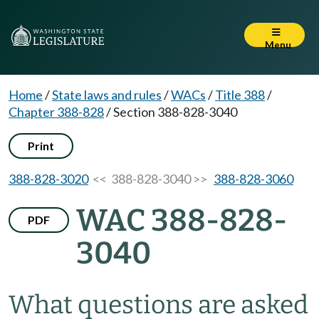
Menu
Home
/
State laws and rules
/
WACs
/
Title 388
/
Chapter 388-828
/
Section 388-828-3040
Print
388-828-3020
<< 388-828-3040 >>
388-828-3060
WAC 388-828-
PDF
3040
What questions are asked