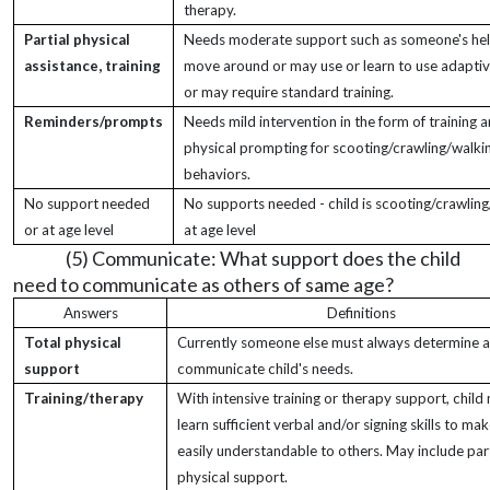
therapy.
Partial physical
Needs moderate support such as someone's hel
assistance, training
move around or may use or learn to use adapti
or may require standard training.
Reminders/prompts
Needs mild intervention in the form of training 
physical prompting for scooting/crawling/walki
behaviors.
No support needed
No supports needed - child is scooting/crawlin
or at age level
at age level
(5) Communicate: What support does the child
need to communicate as others of same age?
Answers
Definitions
Total physical
Currently someone else must always determine 
support
communicate child's needs.
Training/therapy
With intensive training or therapy support, child
learn sufficient verbal and/or signing skills to mak
easily understandable to others. May include part
physical support.