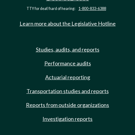
TTY for deaf/hard of hearing:
1-800-833-6388
Learn more about the Legislative Hotline
Studies, audits, and reports
Performance audits
Actuarial reporting
Transportation studies and reports
Reports from outside organizations
Investigation reports