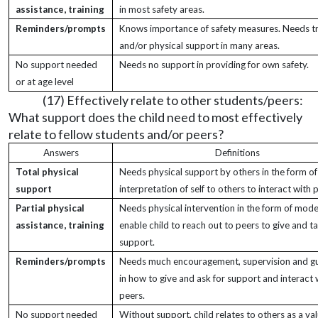
assistance, training
in most safety areas.
Reminders/prompts
Knows importance of safety measures. Needs tr
and/or physical support in many areas.
No support needed
Needs no support in providing for own safety.
or at age level
(17) Effectively relate to other students/peers:
What support does the child need to most effectively
relate to fellow students and/or peers?
Answers
Definitions
Total physical
Needs physical support by others in the form of
support
interpretation of self to others to interact with 
Partial physical
Needs physical intervention in the form of mode
assistance, training
enable child to reach out to peers to give and t
support.
Reminders/prompts
Needs much encouragement, supervision and g
in how to give and ask for support and interact 
peers.
No support needed
Without support, child relates to others as a va