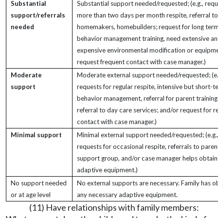
Substantial
Substantial support needed/requested; (e.g., requ
support/referrals
more than two days per month respite, referral to
needed
homemakers, homebuilders; request for long ter
behavior management training, need extensive an
expensive environmental modification or equipme
request frequent contact with case manager.)
Moderate
Moderate external support needed/requested; (e.
support
requests for regular respite, intensive but short-t
behavior management, referral for parent training
referral to day care services; and/or request for r
contact with case manager.)
Minimal support
Minimal external support needed/requested; (e.g.
requests for occasional respite, referrals to paren
support group, and/or case manager helps obtain
adaptive equipment.)
No support needed
No external supports are necessary. Family has o
or at age level
any necessary adaptive equipment.
(11) Have relationships with family members: