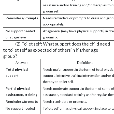
assistance and/or training and/or therapies to 
groom self.
Reminders/Prompts
Needs reminders or prompts to dress and groo
appropriately.
No support needed
At age level (may have physical supports) in dr
or at age level
grooming.
(2) Toilet self: What support does the child need
to toilet self as expected of others in his/her age
group?
Answers
Definitions
Total physical
Needs major support in the form of total physic
support
support. Intensive training intervention and/or d
therapy to toilet self.
Partial physical
Needs moderate support in the form of some ph
assistance, training
assistance, standard training and/or regular the
Reminders/prompts
Needs reminders or prompts.
No support needed
Toilets self or has physical support in place to toi