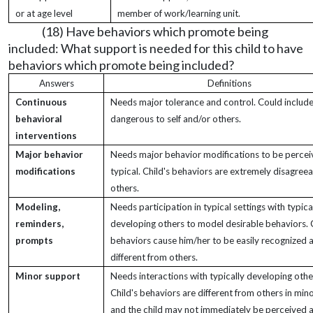
or at age level
member of work/learning unit.
(18) Have behaviors which promote being
included: What support is needed for this child to have
behaviors which promote being included?
Answers
Definitions
Continuous
Needs major tolerance and control. Could include
behavioral
dangerous to self and/or others.
interventions
Major behavior
Needs major behavior modifications to be percei
modifications
typical. Child's behaviors are extremely disagreea
others.
Modeling,
Needs participation in typical settings with typica
reminders,
developing others to model desirable behaviors. C
prompts
behaviors cause him/her to be easily recognized 
different from others.
Minor support
Needs interactions with typically developing othe
Child's behaviors are different from others in min
and the child may not immediately be perceived 