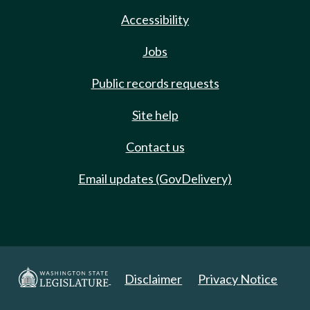
Accessibility
Jobs
Public records requests
Site help
Contact us
Email updates (GovDelivery)
Disclaimer
Privacy Notice