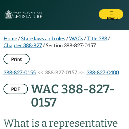
Menu
Home
/
State laws and rules
/
WACs
/
Title 388
/
Chapter 388-827
/
Section 388-827-0157
Print
388-827-0155
<< 388-827-0157 >>
388-827-0400
WAC 388-827-
PDF
0157
What is a representative