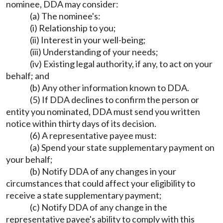
nominee, DDA may consider:
(a) The nominee's:
(i) Relationship to you;
(ii) Interest in your well-being;
(iii) Understanding of your needs;
(iv) Existing legal authority, if any, to act on your
behalf; and
(b) Any other information known to DDA.
(5) If DDA declines to confirm the person or
entity you nominated, DDA must send you written
notice within thirty days of its decision.
(6) A representative payee must:
(a) Spend your state supplementary payment on
your behalf;
(b) Notify DDA of any changes in your
circumstances that could affect your eligibility to
receive a state supplementary payment;
(c) Notify DDA of any change in the
representative payee's ability to comply with this