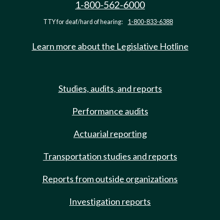
1-800-562-6000
TTY for deaf/hard of hearing:
1-800-833-6388
Learn more about the Legislative Hotline
Studies, audits, and reports
Performance audits
Actuarial reporting
Transportation studies and reports
Reports from outside organizations
Investigation reports