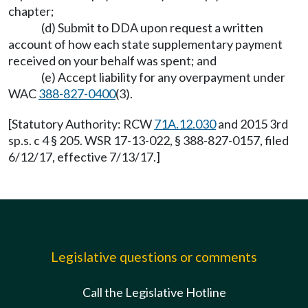
chapter;
(d) Submit to DDA upon request a written
account of how each state supplementary payment
received on your behalf was spent; and
(e) Accept liability for any overpayment under
WAC
388-827-0400
(3).
[Statutory Authority: RCW
71A.12.030
and 2015 3rd
sp.s. c 4 § 205. WSR 17-13-022, § 388-827-0157, filed
6/12/17, effective 7/13/17.]
Legislative questions or comments
Call the Legislative Hotline