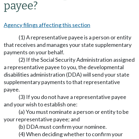
payee?
Agency filings affecting this section
(1) A representative payee is a person or entity
that receives and manages your state supplementary
payments on your behalf.
(2) If the Social Security Administration assigned
a representative payee to you, the developmental
disabilities administration (DDA) will send your state
supplementary payments to that representative
payee.
(3) If you do not have a representative payee
and your wish to establish one:
(a) You must nominate a person or entity to be
your representative payee; and
(b) DDA must confirm your nominee.
(4) When deciding whether to confirm your