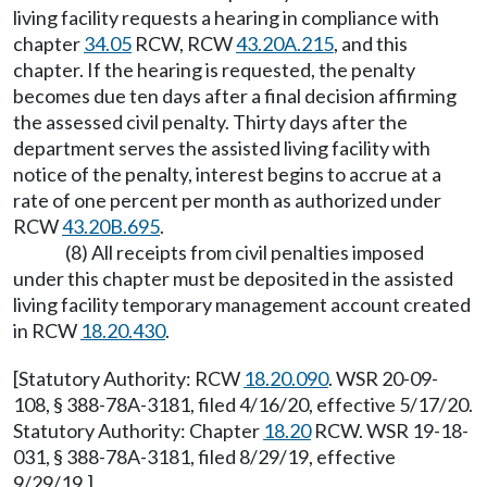
living facility requests a hearing in compliance with
chapter
34.05
RCW, RCW
43.20A.215
, and this
chapter. If the hearing is requested, the penalty
becomes due ten days after a final decision affirming
the assessed civil penalty. Thirty days after the
department serves the assisted living facility with
notice of the penalty, interest begins to accrue at a
rate of one percent per month as authorized under
RCW
43.20B.695
.
(8) All receipts from civil penalties imposed
under this chapter must be deposited in the assisted
living facility temporary management account created
in RCW
18.20.430
.
[Statutory Authority: RCW
18.20.090
. WSR 20-09-
108, § 388-78A-3181, filed 4/16/20, effective 5/17/20.
Statutory Authority: Chapter
18.20
RCW. WSR 19-18-
031, § 388-78A-3181, filed 8/29/19, effective
9/29/19.]