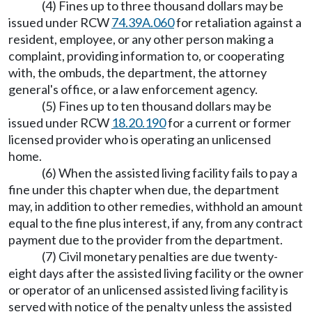
(4) Fines up to three thousand dollars may be
issued under RCW
74.39A.060
for retaliation against a
resident, employee, or any other person making a
complaint, providing information to, or cooperating
with, the ombuds, the department, the attorney
general's office, or a law enforcement agency.
(5) Fines up to ten thousand dollars may be
issued under RCW
18.20.190
for a current or former
licensed provider who is operating an unlicensed
home.
(6) When the assisted living facility fails to pay a
fine under this chapter when due, the department
may, in addition to other remedies, withhold an amount
equal to the fine plus interest, if any, from any contract
payment due to the provider from the department.
(7) Civil monetary penalties are due twenty-
eight days after the assisted living facility or the owner
or operator of an unlicensed assisted living facility is
served with notice of the penalty unless the assisted