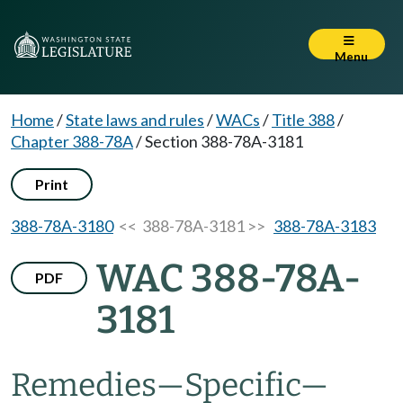
Menu
Home
/
State laws and rules
/
WACs
/
Title 388
/
Chapter 388-78A
/
Section 388-78A-3181
Print
388-78A-3180
<< 388-78A-3181 >>
388-78A-3183
WAC 388-78A-
PDF
3181
Remedies
—
Specific
—