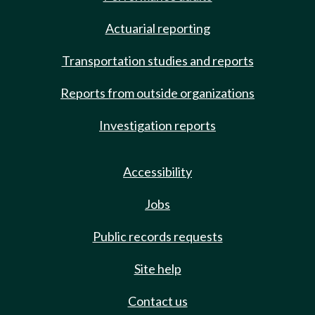
Actuarial reporting
Transportation studies and reports
Reports from outside organizations
Investigation reports
Accessibility
Jobs
Public records requests
Site help
Contact us