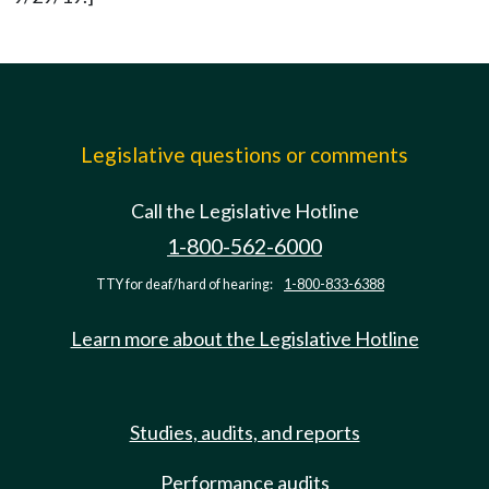
Legislative questions or comments
Call the Legislative Hotline
1-800-562-6000
TTY for deaf/hard of hearing:
1-800-833-6388
Learn more about the Legislative Hotline
Studies, audits, and reports
Performance audits