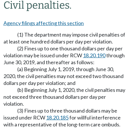
Civil penalties.
Agency filings affecting this section
(1) The department may impose civil penalties of
at least one hundred dollars per day per violation.
(2) Fines up to one thousand dollars per day per
violation may be issued under RCW
18.20.190
through
June 30, 2019, and thereafter as follows:
(a) Beginning July 1, 2019, through June 30,
2020, the civil penalties may not exceed two thousand
dollars per day per violation; and
(b) Beginning July 1, 2020, the civil penalties may
not exceed three thousand dollars per day per
violation.
(3) Fines up to three thousand dollars may be
issued under RCW
18.20.185
for willful interference
with a representative of the long-term care ombuds.