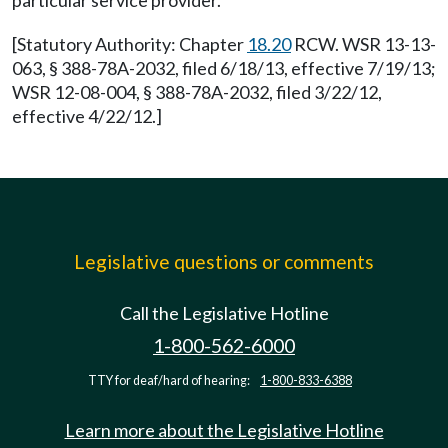
particular service provider.
[Statutory Authority: Chapter
18.20
RCW. WSR 13-13-
063, § 388-78A-2032, filed 6/18/13, effective 7/19/13;
WSR 12-08-004, § 388-78A-2032, filed 3/22/12,
effective 4/22/12.]
Legislative questions or comments
Call the Legislative Hotline
1-800-562-6000
TTY for deaf/hard of hearing:
1-800-833-6388
Learn more about the Legislative Hotline