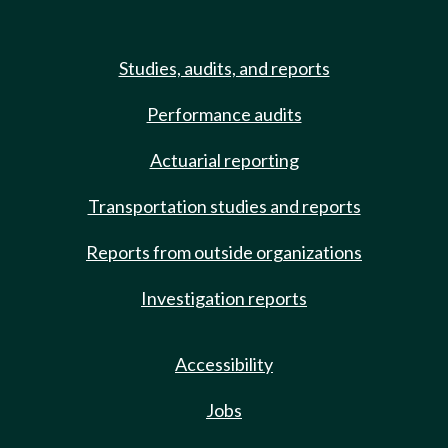
Studies, audits, and reports
Performance audits
Actuarial reporting
Transportation studies and reports
Reports from outside organizations
Investigation reports
Accessibility
Jobs