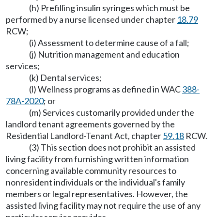
(h) Prefilling insulin syringes which must be
performed by a nurse licensed under chapter
18.79
RCW;
(i) Assessment to determine cause of a fall;
(j) Nutrition management and education
services;
(k) Dental services;
(l) Wellness programs as defined in WAC
388-
78A-2020
; or
(m) Services customarily provided under the
landlord tenant agreements governed by the
Residential Landlord-Tenant Act, chapter
59.18
RCW.
(3) This section does not prohibit an assisted
living facility from furnishing written information
concerning available community resources to
nonresident individuals or the individual's family
members or legal representatives. However, the
assisted living facility may not require the use of any