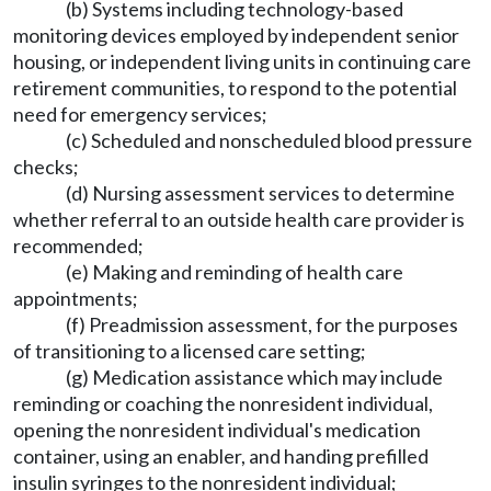
(b) Systems including technology-based
monitoring devices employed by independent senior
housing, or independent living units in continuing care
retirement communities, to respond to the potential
need for emergency services;
(c) Scheduled and nonscheduled blood pressure
checks;
(d) Nursing assessment services to determine
whether referral to an outside health care provider is
recommended;
(e) Making and reminding of health care
appointments;
(f) Preadmission assessment, for the purposes
of transitioning to a licensed care setting;
(g) Medication assistance which may include
reminding or coaching the nonresident individual,
opening the nonresident individual's medication
container, using an enabler, and handing prefilled
insulin syringes to the nonresident individual;