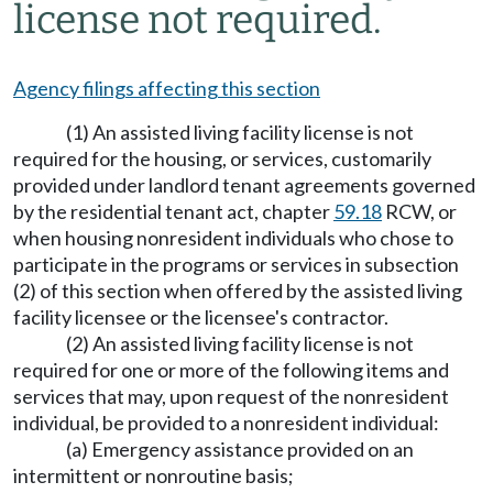
license not required.
Agency filings affecting this section
(1) An assisted living facility license is not
required for the housing, or services, customarily
provided under landlord tenant agreements governed
by the residential tenant act, chapter
59.18
RCW, or
when housing nonresident individuals who chose to
participate in the programs or services in subsection
(2) of this section when offered by the assisted living
facility licensee or the licensee's contractor.
(2) An assisted living facility license is not
required for one or more of the following items and
services that may, upon request of the nonresident
individual, be provided to a nonresident individual:
(a) Emergency assistance provided on an
intermittent or nonroutine basis;