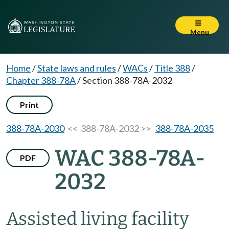
Menu
Home
/
State laws and rules
/
WACs
/
Title 388
/
Chapter 388-78A
/
Section 388-78A-2032
Print
388-78A-2030
<< 388-78A-2032 >>
388-78A-2035
WAC 388-78A-
PDF
2032
Assisted living facility