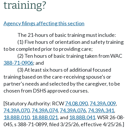
training?
Agency filings affecting this section
The 21-hours of basic training must include:
(1) Five hours of orientation and safety training
to be completed prior to providing care;
(2) Ten hours of basic training taken from WAC
388-71-0906
; and
(3) At least six hours of additional focused
training based on the care-receiving spouse's or
partner's needs and selected by the caregiver, to be
chosen from DSHS approved courses.
[Statutory Authority: RCW
74.08.090
,
74.39A.009
,
74.39A.070
,
74.39A.074
,
74.39A.076
,
74.39A.341
,
18.88B.010
,
18.88B.021
, and
18.88B.041
. WSR 26-08-
045, s 388-71-0899, filed 3/25/26, effective 4/25/26.]