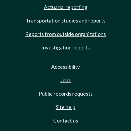
Actuarial reporting
Transportation studies and reports
Reports from outside organizations
Investigation reports
Accessibility
Jobs
Public records requests
Site help
Contact us