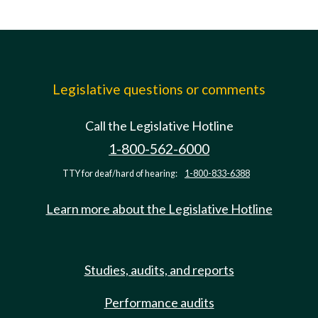
Legislative questions or comments
Call the Legislative Hotline
1-800-562-6000
TTY for deaf/hard of hearing:
1-800-833-6388
Learn more about the Legislative Hotline
Studies, audits, and reports
Performance audits