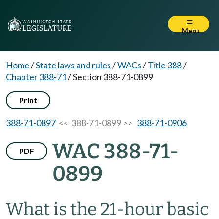
Menu
Home
/
State laws and rules
/
WACs
/
Title 388
/
Chapter 388-71
/
Section 388-71-0899
Print
388-71-0897
<< 388-71-0899 >>
388-71-0906
WAC 388-71-
PDF
0899
What is the 21-hour basic