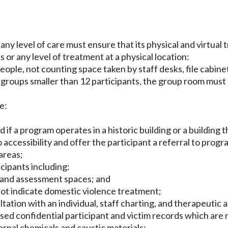
ny level of care must ensure that its physical and virtual 
or any level of treatment at a physical location:
le, not counting space taken by staff desks, file cabinets,
ds groups smaller than 12 participants, the group room mus
e:
, and if a program operates in a historic building or a buil
 accessibility and offer the participant a referral to pro
areas;
icipants including:
, and assessment spaces; and
 not indicate domestic violence treatment;
ation with an individual, staff charting, and therapeutic ac
sed confidential participant and victim records which are n
rnal chemicals and caustic materials;