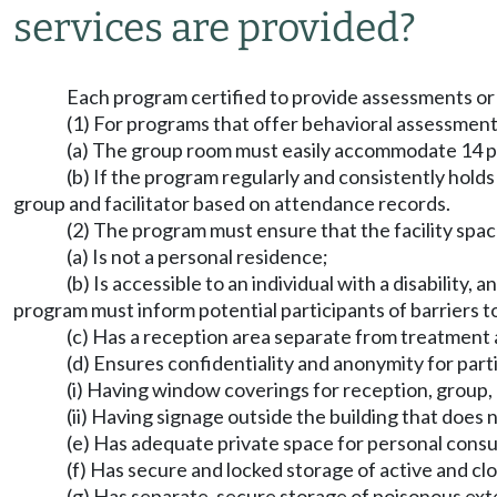
services are provided?
Each program certified to provide assessments or a
(1) For programs that offer behavioral assessments 
(a) The group room must easily accommodate 14 peop
(b) If the program regularly and consistently hol
group and facilitator based on attendance records.
(2) The program must ensure that the facility spac
(a) Is not a personal residence;
(b) Is accessible to an individual with a disability
program must inform potential participants of barriers to
(c) Has a reception area separate from treatment 
(d) Ensures confidentiality and anonymity for part
(i) Having window coverings for reception, group
(ii) Having signage outside the building that does
(e) Has adequate private space for personal consult
(f) Has secure and locked storage of active and clo
(g) Has separate, secure storage of poisonous exte