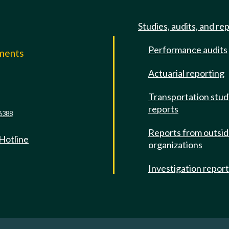
Studies, audits, and re
Performance audits
mments
Actuarial reporting
e
Transportation stud
reports
6388
Reports from outsi
 Hotline
organizations
Investigation repor