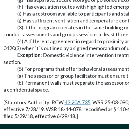
(h) Has evacuation routes with highlighted emerge
(i) Has a restroom available to participants and st
(j) Has sufficient ventilation and temperature con
(3) If the program operates in the same building o
conduct assessments and groups sessions at least three 
(4) A different agreement in regard to proximity 
0120(3) when it is outlined by a signed memorandum of
Exception
: Domestic violence intervention treatmen
section.
(5) For programs that offer behavioral assessment
(a) The assessor or group facilitator must ensure t
(b) Permanent walls must separate the assessor or g
a confidential space.
[Statutory Authority: RCW
43.20A.735
. WSR 25-03-090,
effective 7/28/19. WSR 18-14-078, recodified as § 110-
filed 5/29/18, effective 6/29/18.]