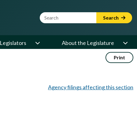
Website Search Term
Search
Legislators
About the Legislature
Print
Agency filings affecting this section