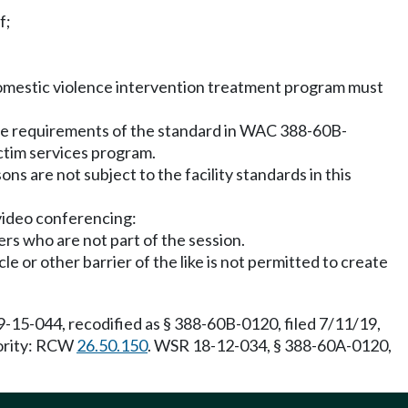
f;
e domestic violence intervention treatment program must
 the requirements of the standard in WAC 388-60B-
ctim services program.
ons are not subject to the facility standards in this
 video conferencing:
ers who are not part of the session.
e or other barrier of the like is not permitted to create
-15-044, recodified as § 388-60B-0120, filed 7/11/19,
hority: RCW
26.50.150
. WSR 18-12-034, § 388-60A-0120,