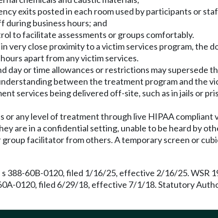
ncy exits posted in each room used by participants or staf
aff during business hours; and
trol to facilitate assessments or groups comfortably.
r in very close proximity to a victim services program, th
hours apart from any victim services.
and day or time allowances or restrictions may supersede
 understanding between the treatment program and the vi
t services being delivered off-site, such as in jails or pris
s or any level of treatment through live HIPAA compliant
hey are in a confidential setting, unable to be heard by oth
roup facilitator from others. A temporary screen or cubicl
 s 388-60B-0120, filed 1/16/25, effective 2/16/25. WSR 19
60A-0120, filed 6/29/18, effective 7/1/18. Statutory Aut