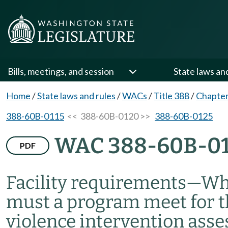
Bills, meetings, and session
State laws an
Home
/
State laws and rules
/
WACs
/
Title 388
/
Chapte
388-60B-0115
<< 388-60B-0120 >>
388-60B-0125
WAC 388-60B-0
PDF
Facility requirements
—
Wha
must a program meet for 
violence intervention ass