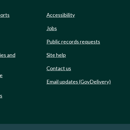
ports
Accessibility
Jobs
Public records requests
ies and
Site help
Contact us
de
Email updates (GovDelivery)
ts