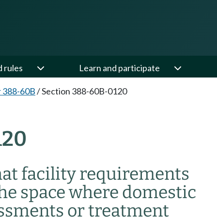
d rules
Learn and participate
r 388-60B
/
Section 388-60B-0120
120
t facility requirements
the space where domestic
essments or treatment