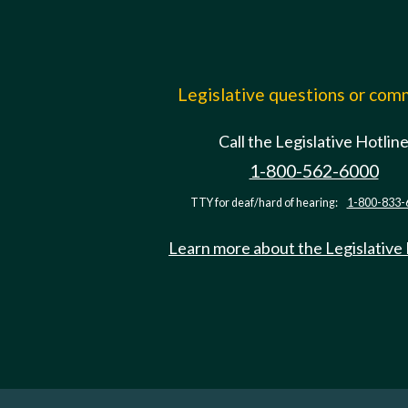
Legislative questions or co
Call the Legislative Hotlin
1-800-562-6000
TTY for deaf/hard of hearing:
1-800-833-
Learn more about the Legislative