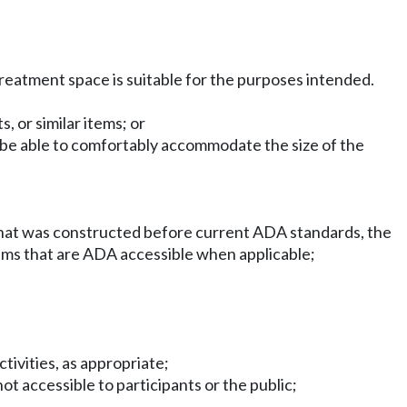
treatment space is suitable for the purposes intended.
 or similar items; or
t be able to comfortably accommodate the size of the
ding that was constructed before current ADA standards, the
grams that are ADA accessible when applicable;
tivities, as appropriate;
ot accessible to participants or the public;