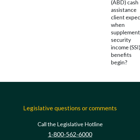
(ABD) cash
assistance
client expe
when
supplement
security
income (SSI
benefits
begin?
Legislative questions or comments
Call the Legislative Hotline
1-800-562-6000