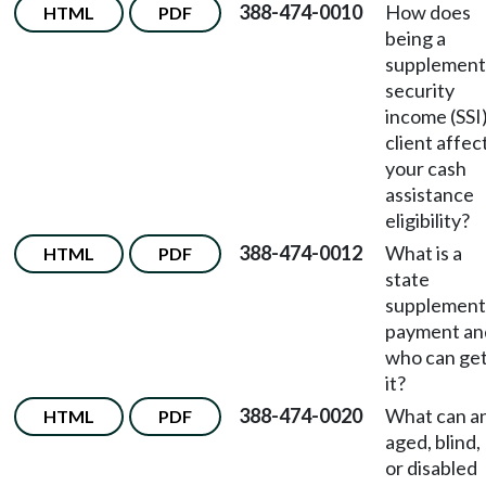
388-474-0010
How does
HTML
PDF
being a
supplement
security
income (SSI
client affec
your cash
assistance
eligibility?
388-474-0012
What is a
HTML
PDF
state
supplement
payment an
who can ge
it?
388-474-0020
What can a
HTML
PDF
aged, blind,
or disabled