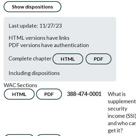
Show dispositions
Last update: 11/27/23
HTML versions have links
PDF versions have authentication
Complete chapter
HTML
PDF
Including dispositions
WAC Sections
388-474-0001
What is
HTML
PDF
supplement
security
income (SSI
and who ca
get it?