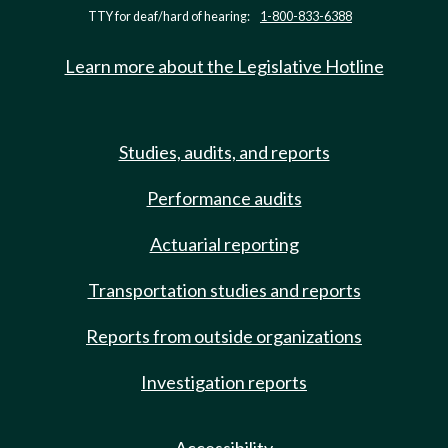
TTY for deaf/hard of hearing:
1-800-833-6388
Learn more about the Legislative Hotline
Studies, audits, and reports
Performance audits
Actuarial reporting
Transportation studies and reports
Reports from outside organizations
Investigation reports