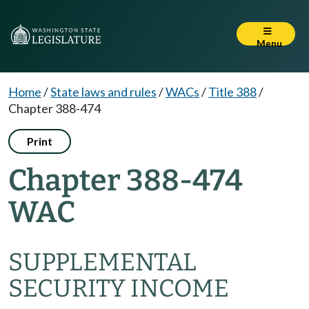
Menu
Home
/
State laws and rules
/
WACs
/
Title 388
/
Chapter 388-474
Print
Chapter 388-474
WAC
SUPPLEMENTAL
SECURITY INCOME