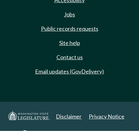
Accessibility
Jobs
Public records requests
Site help
Contact us
Email updates (GovDelivery)
Disclaimer
Privacy Notice
Copyright 2025. All Rights Reserved.