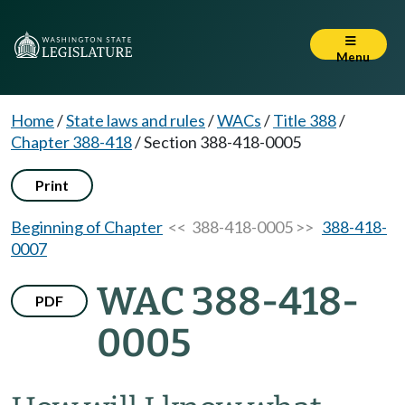
Menu
Home
/
State laws and rules
/
WACs
/
Title 388
/
Chapter 388-418
/
Section 388-418-0005
Print
Beginning of Chapter
<< 388-418-0005 >>
388-418-
0007
WAC 388-418-
PDF
0005