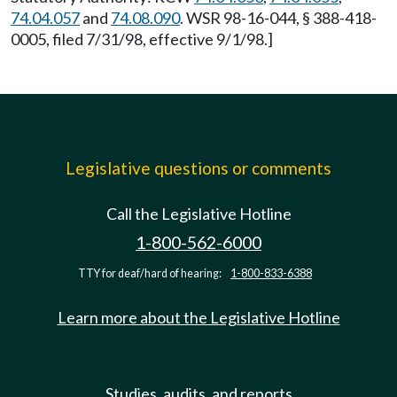
74.04.057
and
74.08.090
. WSR 98-16-044, § 388-418-
0005, filed 7/31/98, effective 9/1/98.]
Legislative questions or comments
Call the Legislative Hotline
1-800-562-6000
TTY for deaf/hard of hearing:
1-800-833-6388
Learn more about the Legislative Hotline
Studies, audits, and reports