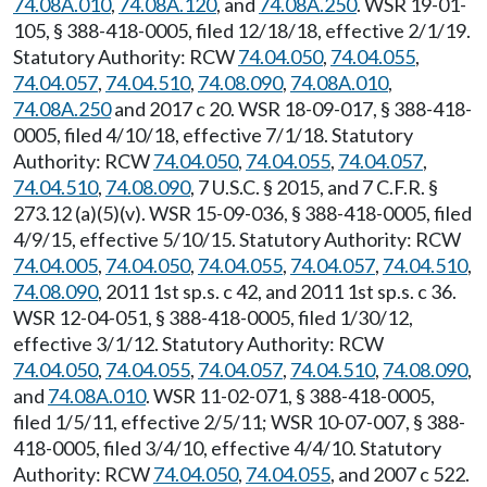
74.08A.010
,
74.08A.120
, and
74.08A.250
. WSR 19-01-
105, § 388-418-0005, filed 12/18/18, effective 2/1/19.
Statutory Authority: RCW
74.04.050
,
74.04.055
,
74.04.057
,
74.04.510
,
74.08.090
,
74.08A.010
,
74.08A.250
and 2017 c 20. WSR 18-09-017, § 388-418-
0005, filed 4/10/18, effective 7/1/18. Statutory
Authority: RCW
74.04.050
,
74.04.055
,
74.04.057
,
74.04.510
,
74.08.090
, 7 U.S.C. § 2015, and 7 C.F.R. §
273.12 (a)(5)(v). WSR 15-09-036, § 388-418-0005, filed
4/9/15, effective 5/10/15. Statutory Authority: RCW
74.04.005
,
74.04.050
,
74.04.055
,
74.04.057
,
74.04.510
,
74.08.090
, 2011 1st sp.s. c 42, and 2011 1st sp.s. c 36.
WSR 12-04-051, § 388-418-0005, filed 1/30/12,
effective 3/1/12. Statutory Authority: RCW
74.04.050
,
74.04.055
,
74.04.057
,
74.04.510
,
74.08.090
,
and
74.08A.010
. WSR 11-02-071, § 388-418-0005,
filed 1/5/11, effective 2/5/11; WSR 10-07-007, § 388-
418-0005, filed 3/4/10, effective 4/4/10. Statutory
Authority: RCW
74.04.050
,
74.04.055
, and 2007 c 522.