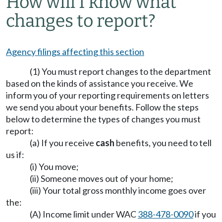
How will I know what
changes to report?
Agency filings affecting this section
(1) You must report changes to the department
based on the kinds of assistance you receive. We
inform you of your reporting requirements on letters
we send you about your benefits. Follow the steps
below to determine the types of changes you must
report:
(a) If you receive
cash
benefits, you need to tell
us if:
(i) You move;
(ii) Someone moves out of your home;
(iii) Your total gross monthly income goes over
the:
(A) Income limit under WAC
388-478-0090
if you