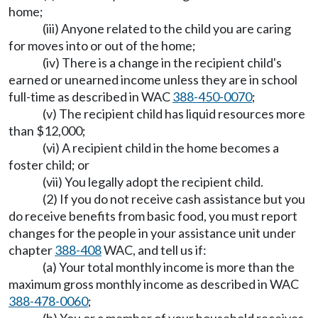
home;
(iii) Anyone related to the child you are caring
for moves into or out of the home;
(iv) There is a change in the recipient child's
earned or unearned income unless they are in school
full-time as described in WAC
388-450-0070
;
(v) The recipient child has liquid resources more
than $12,000;
(vi) A recipient child in the home becomes a
foster child; or
(vii) You legally adopt the recipient child.
(2) If you do not receive cash assistance but you
do receive benefits from basic food, you must report
changes for the people in your assistance unit under
chapter
388-408
WAC, and tell us if:
(a) Your total monthly income is more than the
maximum gross monthly income as described in WAC
388-478-0060
;