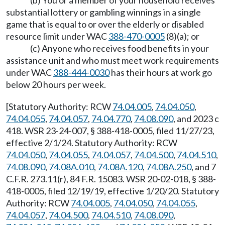
(b) You or a member of your household receives
substantial lottery or gambling winnings in a single
game that is equal to or over the elderly or disabled
resource limit under WAC
388-470-0005
(8)(a); or
(c) Anyone who receives food benefits in your
assistance unit and who must meet work requirements
under WAC
388-444-0030
has their hours at work go
below 20 hours per week.
[Statutory Authority: RCW
74.04.005
,
74.04.050
,
74.04.055
,
74.04.057
,
74.04.770
,
74.08.090
, and 2023 c
418. WSR 23-24-007, § 388-418-0005, filed 11/27/23,
effective 2/1/24. Statutory Authority: RCW
74.04.050
,
74.04.055
,
74.04.057
,
74.04.500
,
74.04.510
,
74.08.090
,
74.08A.010
,
74.08A.120
,
74.08A.250
, and 7
C.F.R. 273.11(r), 84 F.R. 15083. WSR 20-02-018, § 388-
418-0005, filed 12/19/19, effective 1/20/20. Statutory
Authority: RCW
74.04.005
,
74.04.050
,
74.04.055
,
74.04.057
,
74.04.500
,
74.04.510
,
74.08.090
,