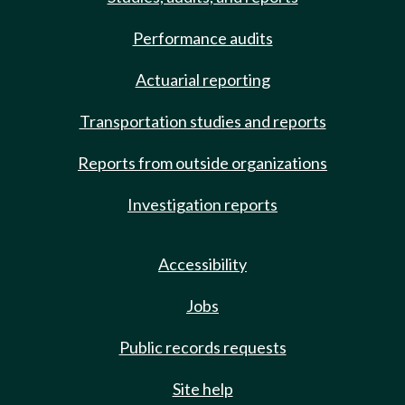
Performance audits
Actuarial reporting
Transportation studies and reports
Reports from outside organizations
Investigation reports
Accessibility
Jobs
Public records requests
Site help