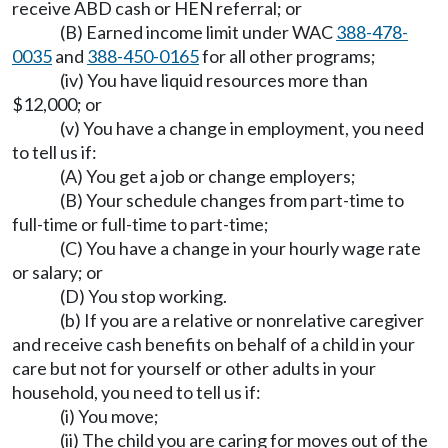
receive ABD cash or HEN referral; or
(B) Earned income limit under WAC
388-478-
0035
and
388-450-0165
for all other programs;
(iv) You have liquid resources more than
$12,000; or
(v) You have a change in employment, you need
to tell us if:
(A) You get a job or change employers;
(B) Your schedule changes from part-time to
full-time or full-time to part-time;
(C) You have a change in your hourly wage rate
or salary; or
(D) You stop working.
(b) If you are a relative or nonrelative caregiver
and receive cash benefits on behalf of a child in your
care but not for yourself or other adults in your
household, you need to tell us if:
(i) You move;
(ii) The child you are caring for moves out of the