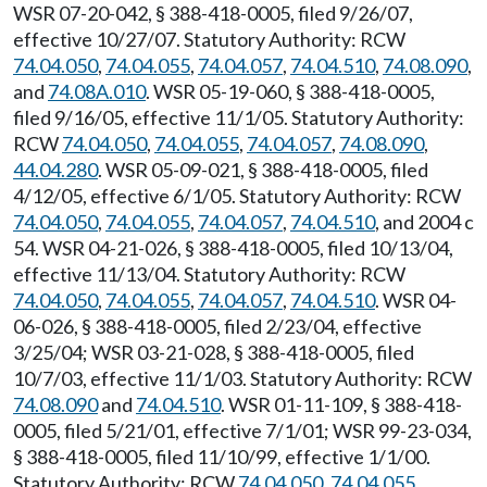
WSR 07-20-042, § 388-418-0005, filed 9/26/07,
effective 10/27/07. Statutory Authority: RCW
74.04.050
,
74.04.055
,
74.04.057
,
74.04.510
,
74.08.090
,
and
74.08A.010
. WSR 05-19-060, § 388-418-0005,
filed 9/16/05, effective 11/1/05. Statutory Authority:
RCW
74.04.050
,
74.04.055
,
74.04.057
,
74.08.090
,
44.04.280
. WSR 05-09-021, § 388-418-0005, filed
4/12/05, effective 6/1/05. Statutory Authority: RCW
74.04.050
,
74.04.055
,
74.04.057
,
74.04.510
, and 2004 c
54. WSR 04-21-026, § 388-418-0005, filed 10/13/04,
effective 11/13/04. Statutory Authority: RCW
74.04.050
,
74.04.055
,
74.04.057
,
74.04.510
. WSR 04-
06-026, § 388-418-0005, filed 2/23/04, effective
3/25/04; WSR 03-21-028, § 388-418-0005, filed
10/7/03, effective 11/1/03. Statutory Authority: RCW
74.08.090
and
74.04.510
. WSR 01-11-109, § 388-418-
0005, filed 5/21/01, effective 7/1/01; WSR 99-23-034,
§ 388-418-0005, filed 11/10/99, effective 1/1/00.
Statutory Authority: RCW
74.04.050
,
74.04.055
,