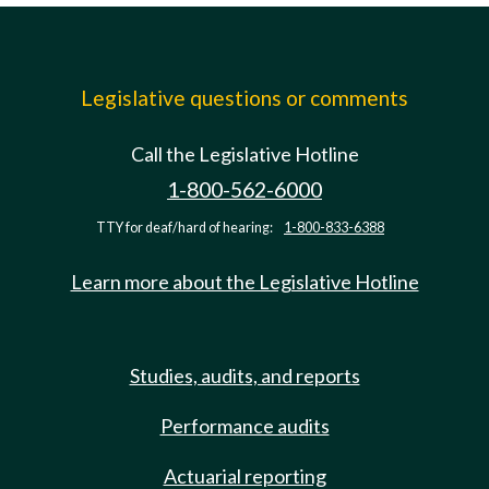
Legislative questions or comments
Call the Legislative Hotline
1-800-562-6000
TTY for deaf/hard of hearing:
1-800-833-6388
Learn more about the Legislative Hotline
Studies, audits, and reports
Performance audits
Actuarial reporting