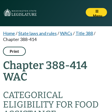
Menu
Home
/
State laws and rules
/
WACs
/
Title 388
/
Chapter 388-414
Print
Chapter 388-414
WAC
CATEGORICAL
ELIGIBILITY FOR FOOD