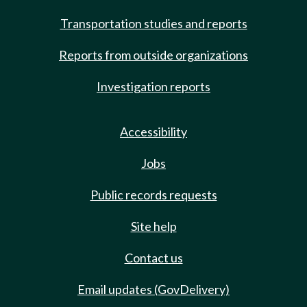
Transportation studies and reports
Reports from outside organizations
Investigation reports
Accessibility
Jobs
Public records requests
Site help
Contact us
Email updates (GovDelivery)