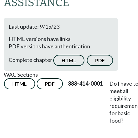
ASSISTANCE
Last update: 9/15/23
HTML versions have links
PDF versions have authentication
Complete chapter
HTML
PDF
WAC Sections
388-414-0001
Do I have t
HTML
PDF
meet all
eligibility
requiremen
for basic
food?