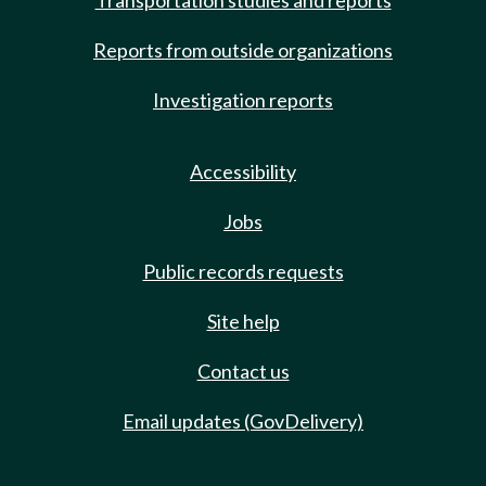
Transportation studies and reports
Reports from outside organizations
Investigation reports
Accessibility
Jobs
Public records requests
Site help
Contact us
Email updates (GovDelivery)