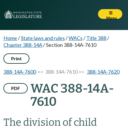
Menu
Home
/
State laws and rules
/
WACs
/
Title 388
/
Chapter 388-14A
/
Section 388-14A-7610
Print
388-14A-7600
<< 388-14A-7610 >>
388-14A-7620
WAC 388-14A-
PDF
7610
The division of child