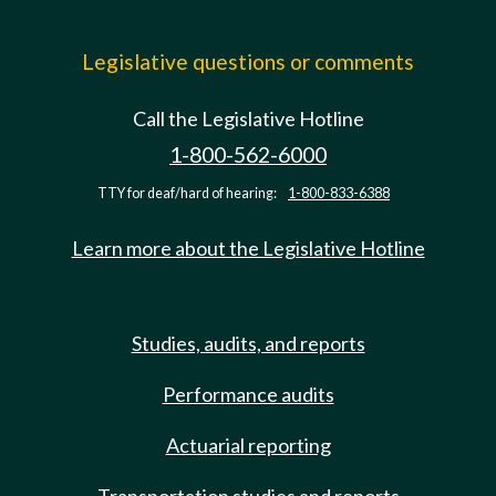
Legislative questions or comments
Call the Legislative Hotline
1-800-562-6000
TTY for deaf/hard of hearing:
1-800-833-6388
Learn more about the Legislative Hotline
Studies, audits, and reports
Performance audits
Actuarial reporting