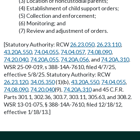
(3) Location of noncustodial parents;
(4) Establishment of child support orders;
(5) Collection and enforcement;
(6) Monitoring; and
(7) Review and adjustment of orders.
[Statutory Authority: RCW
26.23.050
,
26.23.110
,
43.20A.550
,
74.04.055
,
74.04.057
,
74.08.090
,
74.20.040
,
74.20A.055
,
74.20A.056
, and
74.20A.310
.
WSR 25-09-019, s 388-14A-7610, filed 4/7/25,
effective 5/8/25. Statutory Authority: RCW
26.23.120
,
34.05.350
(1)(b),
43.20A.550
,
74.04.055
,
74.08.090
,
74.20.040
(9),
74.20A.310
and 45 C.F.R.
Parts 301.1, 302.36, 303.7, 303.11, 305.63, and 308.2.
WSR 13-01-075, § 388-14A-7610, filed 12/18/12,
effective 1/18/13.]