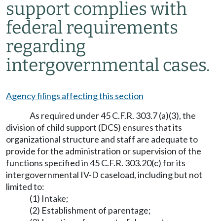
support complies with
federal requirements
regarding
intergovernmental cases.
Agency filings affecting this section
As required under 45 C.F.R. 303.7 (a)(3), the
division of child support (DCS) ensures that its
organizational structure and staff are adequate to
provide for the administration or supervision of the
functions specified in 45 C.F.R. 303.20(c) for its
intergovernmental IV-D caseload, including but not
limited to:
(1) Intake;
(2) Establishment of parentage;