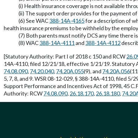
(i) Health insurance coverage is not available thr
(ii) The support order provides for the payment 
(6) See WAC
388-14A-4165
for a description of w
health insurance premiums to be withheld by the employer
(7) Both parents must notify DCS any time there is
(8) WAC
388-14A-4111
and
388-14A-4112
describ
[Statutory Authority: Part I of 2018 c 150 and RCW
26.0
14A-4110, filed 12/21/18, effective 1/21/19. Statutor
74.08.090
,
74.20.040
,
74.20A.055
(9), and
74.20A.056
(11
5, 7, 8, and 9. WSR 08-12-029, § 388-14A-4110, filed 5/
Support Performance and Incentives Act of 1998, 45 C.F.
Authority: RCW
74.08.090
,
26.18.170
,
26.18.180
,
74.20