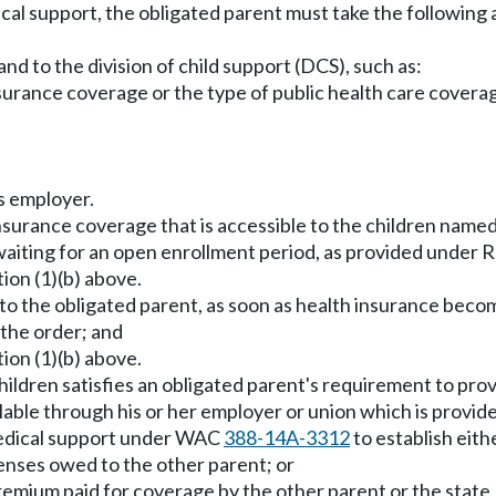
cal support, the obligated parent must take the following 
nd to the division of child support (DCS), such as:
nsurance coverage or the type of public health care covera
s employer.
nsurance coverage that is accessible to the children named 
 waiting for an open enrollment period, as provided unde
ion (1)(b) above.
e to the obligated parent, as soon as health insurance beco
 the order; and
ion (1)(b) above.
hildren satisfies an obligated parent's requirement to prov
able through his or her employer or union which is provide
medical support under WAC
388-14A-3312
to establish eith
penses owed to the other parent; or
emium paid for coverage by the other parent or the state, 