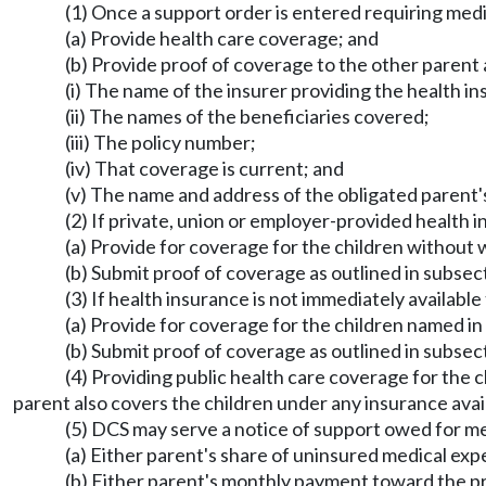
(1) Once a support order is entered requiring medi
(a) Provide health care coverage; and
(b) Provide proof of coverage to the other parent a
(i) The name of the insurer providing the health i
(ii) The names of the beneficiaries covered;
(iii) The policy number;
(iv) That coverage is current; and
(v) The name and address of the obligated parent'
(2) If private, union or employer-provided health i
(a) Provide for coverage for the children without
(b) Submit proof of coverage as outlined in subsect
(3) If health insurance is not immediately availabl
(a) Provide for coverage for the children named in
(b) Submit proof of coverage as outlined in subsect
(4) Providing public health care coverage for the c
parent also covers the children under any insurance avail
(5) DCS may serve a notice of support owed for 
(a) Either parent's share of uninsured medical ex
(b) Either parent's monthly payment toward the pr