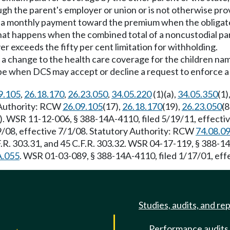
ough the parent's employer or union or is not otherwise pro
of a monthly payment toward the premium when the obligat
hat happens when the combined total of a noncustodial pa
 exceeds the fifty per cent limitation for withholding.
 a change to the health care coverage for the children nam
e when DCS may accept or decline a request to enforce a 
9.105
,
26.18.170
,
26.23.050
,
34.05.220
(1)(a),
34.05.350
(1)
y Authority: RCW
26.09.105
(17),
26.18.170
(19),
26.23.050
(8
). WSR 11-12-006, § 388-14A-4110, filed 5/19/11, effective 
29/08, effective 7/1/08. Statutory Authority: RCW
74.08.0
R. 303.31, and 45 C.F.R. 303.32. WSR 04-17-119, § 388-14
A.055
. WSR 01-03-089, § 388-14A-4110, filed 1/17/01, ef
Studies, audits, and re
Performance audits