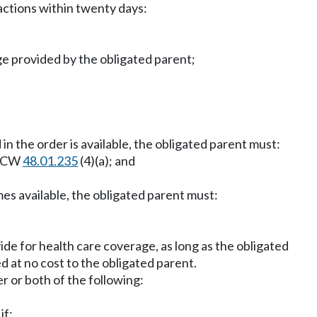
actions within twenty days:
ge provided by the obligated parent;
in the order is available, the obligated parent must:
r RCW
48.01.235
(4)(a); and
mes available, the obligated parent must:
ide for health care coverage, as long as the obligated
d at no cost to the obligated parent.
er or both of the following:
if: