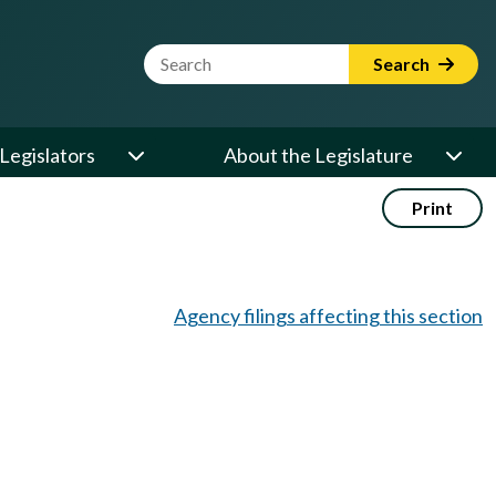
Website Search Term
Search
Legislators
About the Legislature
Print
Agency filings affecting this section