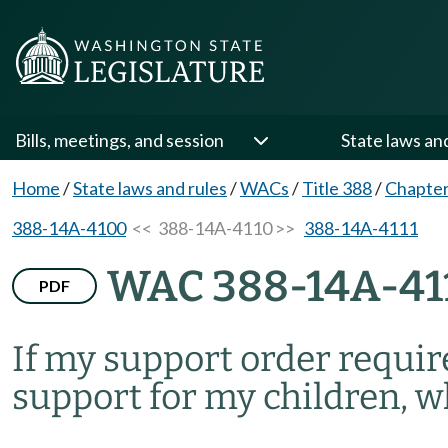
Bills, meetings, and session
State laws an
Home
/
State laws and rules
/
WACs
/
Title 388
/
Chapte
388-14A-4100
<< 388-14A-4110 >>
388-14A-4111
WAC 388-14A-41
PDF
If my support order requir
support for my children, wh