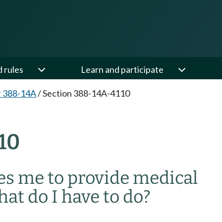
d rules
Learn and participate
r 388-14A
/
Section 388-14A-4110
10
es me to provide medical
at do I have to do?