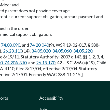
vided; and
ed parent does not provide coverage.
rent's current support obligation, arrears payment and
ed in the order.
medical support obligation.
,
74.08.090
, and
74.20.040
(9). WSR 19-02-017, § 388-
),
26.23.110
(14),
34.05.020
,
34.05.060
,
34.05.220
,
6/19/11. Statutory Authority: 2007 c 143, §§ 1, 2, 3, 4,
90
,
74.20A.310
, and
26.18.170
, 42 U.S.C. 666 (a)(19), Child
A-4110, filed 8/17/04, effective 9/17/04. Statutory
fective 2/17/01. Formerly WAC 388-11-215.]
ports
Accessibility
Jobs