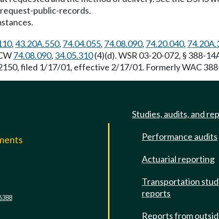
request-public-records
.
mstances.
110
,
43.20A.550
,
74.04.055
,
74.08.090
,
74.20.040
,
74.20A.
 RCW
74.08.090
,
34.05.310
(4)(d). WSR 03-20-072, § 388-14A
150, filed 1/17/01, effective 2/17/01. Formerly WAC 388
Studies, audits, and re
Performance audits
mments
Actuarial reporting
e
Transportation stud
reports
6388
Reports from outsi