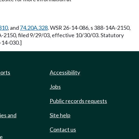
310
, and
74.20A.328
. WSR 26-14-086, s 388-14A-2150,
-2150, filed 9/29/03, effective 10/30/03. Statutory
-14-030.]
ports
Accessibility
Jobs
Public records requests
ies and
Site help
Contact us
de