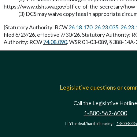
https://www.dshs.wa.gov/office-of-the-secretary/how-
(3) DCS may waive copy fees in appropriate circu
[Statutory Authority: RCW
26.18.170
,
26.23.035
,
26.23.
filed 6/29/26, effective 7/30/26. Statutory Authority:
Authority: RCW
74.08.090
. WSR 01-03-089, § 388-14A-2
Legislative questions or co
Call the Legislative Hotlin
1-800-562-6000
TTY for deaf/hard of hearing:
1-800-833-