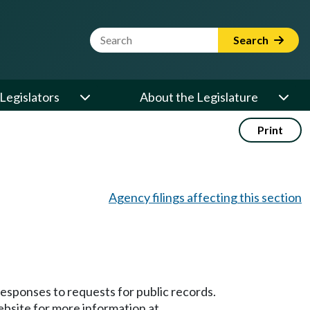
Website Search Term
Search
Legislators
About the Legislature
Print
Agency filings affecting this section
responses to requests for public records.
bsite for more information at