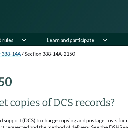
d rules
Learn and participate
r 388-14A
/
Section 388-14A-2150
50
et copies of DCS records?
ild support (DCS) to charge copying and postage costs for 
t requested and the method of delivery. See the DSHS we