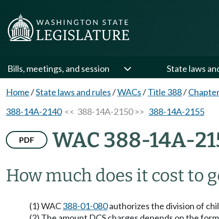
Bills, meetings, and session
State laws an
Home
/
State laws and rules
/
WACs
/
Title 388
/
Chapte
388-14A-2140
<< 388-14A-2150 >>
388-14A-2155
WAC 388-14A-21
PDF
How much does it cost to g
(1) WAC
388-01-080
authorizes the division of ch
(2) The amount DCS charges depends on the forma