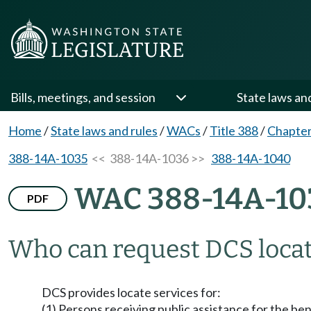
Bills, meetings, and session
State laws an
Home
/
State laws and rules
/
WACs
/
Title 388
/
Chapte
388-14A-1035
<< 388-14A-1036 >>
388-14A-1040
WAC 388-14A-10
PDF
Who can request DCS locat
DCS provides locate services for:
(1) Persons receiving public assistance for the be