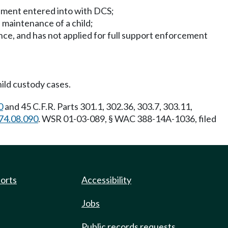
eement entered into with DCS;
 maintenance of a child;
ance, and has not applied for full support enforcement
ild custody cases.
0
and 45 C.F.R. Parts 301.1, 302.36, 303.7, 303.11,
74.08.090
. WSR 01-03-089, § WAC 388-14A-1036, filed
ports
Accessibility
Jobs
Public records requests