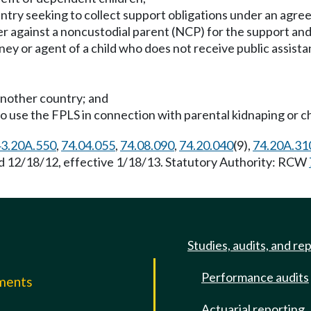
untry seeking to collect support obligations under an agr
der against a noncustodial parent (NCP) for the support and
rney or agent of a child who does not receive public assist
 another country; and
o use the FPLS in connection with parental kidnaping or ch
3.20A.550
,
74.04.055
,
74.08.090
,
74.20.040
(9),
74.20A.31
ed 12/18/12, effective 1/18/13. Statutory Authority: RCW
Studies, audits, and re
Performance audits
mments
Actuarial reporting