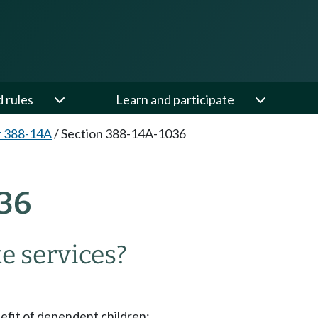
d rules
Learn and participate
r 388-14A
/
Section 388-14A-1036
36
e services?
nefit of dependent children;