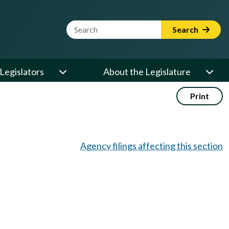
Website Search Term
Search
Legislators
About the Legislature
Print
Agency filings affecting this section