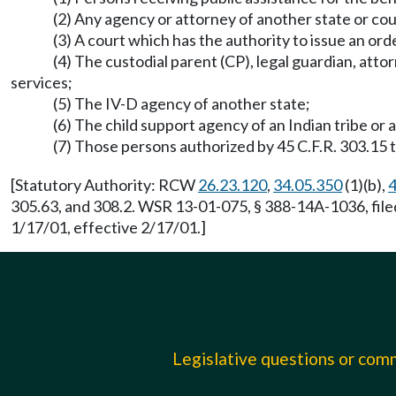
(2) Any agency or attorney of another state or co
(3) A court which has the authority to issue an or
(4) The custodial parent (CP), legal guardian, atto
services;
(5) The IV-D agency of another state;
(6) The child support agency of an Indian tribe or
(7) Those persons authorized by 45 C.F.R. 303.15 t
[Statutory Authority: RCW
26.23.120
,
34.05.350
(1)(b),
4
305.63, and 308.2. WSR 13-01-075, § 388-14A-1036, fil
1/17/01, effective 2/17/01.]
Legislative questions or co