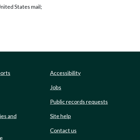
United States mail;
ports
Accessibility
Jobs
Public records requests
ies and
Site help
Contact us
de