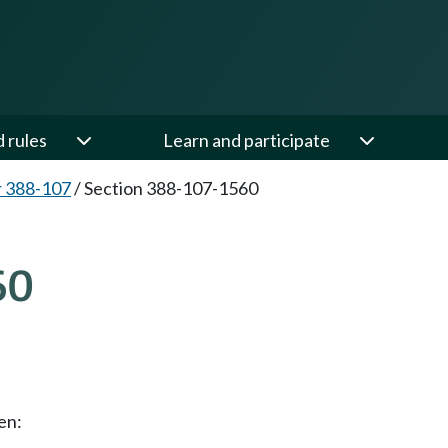
d rules
Learn and participate
 388-107
/
Section 388-107-1560
60
en: