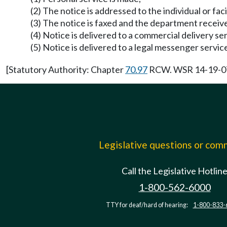
(2) The notice is addressed to the individual or fac
(3) The notice is faxed and the department receiv
(4) Notice is delivered to a commercial delivery se
(5) Notice is delivered to a legal messenger servi
[Statutory Authority: Chapter
70.97
RCW. WSR 14-19-071,
Legislative questions or co
Call the Legislative Hotlin
1-800-562-6000
TTY for deaf/hard of hearing:
1-800-833-