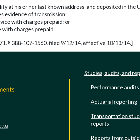
ility at his or her last known address, and deposited in the 
es evidence of transmission;
rvice with charges prepaid; or
ce with charges prepaid.
 § 388-107-1560, filed 9/12/14, effective 10/13/14.]
Studies, audits, and re
Performance audits
mments
Actuarial reporting
e
Transportation stud
reports
6388
Reports from outsi