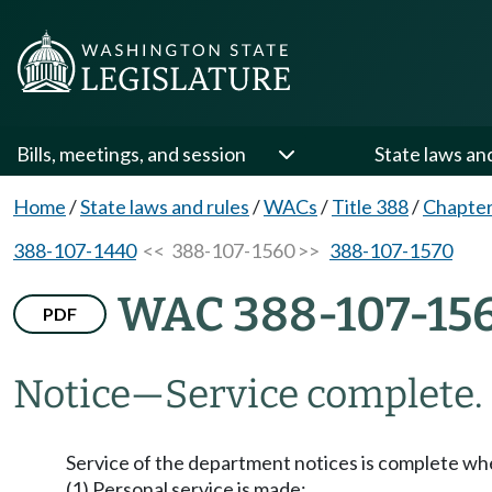
Bills, meetings, and session
State laws an
Home
/
State laws and rules
/
WACs
/
Title 388
/
Chapter
388-107-1440
<< 388-107-1560 >>
388-107-1570
WAC 388-107-15
PDF
Notice
—
Service complete.
Service of the department notices is complete wh
(1) Personal service is made;