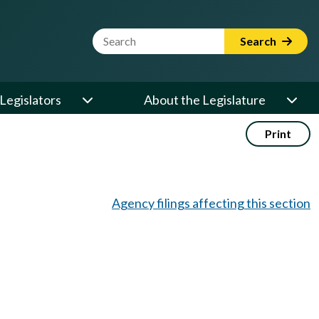
Website Search Term
Search
Legislators
About the Legislature
Print
Agency filings affecting this section