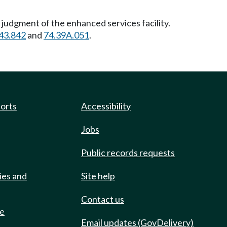
 judgment of the enhanced services facility.
43.842
and
74.39A.051
.
ports
Accessibility
Jobs
Public records requests
ies and
Site help
Contact us
de
Email updates (GovDelivery)