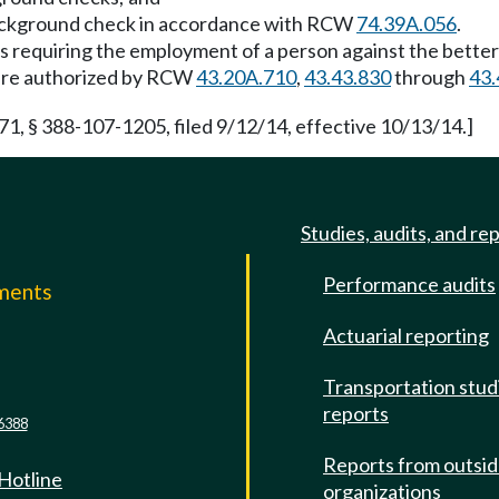
t background check in accordance with RCW
74.39A.056
.
as requiring the employment of a person against the better
are authorized by RCW
43.20A.710
,
43.43.830
through
43.
 § 388-107-1205, filed 9/12/14, effective 10/13/14.]
Studies, audits, and re
Performance audits
mments
Actuarial reporting
e
Transportation stud
reports
6388
Reports from outsi
 Hotline
organizations