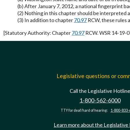
(b) After January 7, 2012, a national fingerprin
(2) Nothing in this chapter should be interpreted 
(3) In addition to chapter
70.97
RCW, these rules 
[Statutory Authority: Chapter
70.97
RCW. WSR 14-19-071,
Legislative questions or co
Call the Legislative Hotlin
1-800-562-6000
TTY for deaf/hard of hearing:
1-800-833-
Learn more about the Legislative