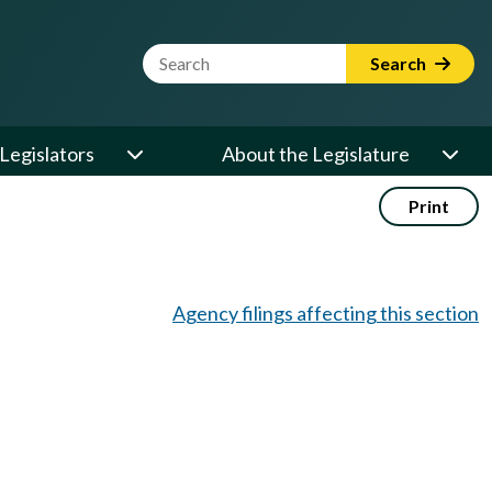
Website Search Term
Search
Legislators
About the Legislature
Print
Agency filings affecting this section