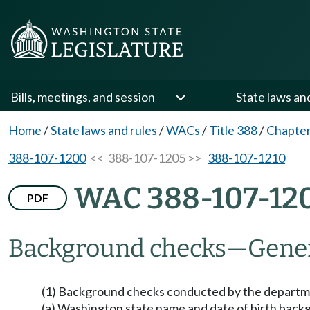
Bills, meetings, and session
State laws an
Home
/
State laws and rules
/
WACs
/
Title 388
/
Chapter
388-107-1200
<< 388-107-1205 >>
388-107-1210
WAC 388-107-12
PDF
Background checks
—
Gener
(1) Background checks conducted by the departmen
(a) Washington state name and date of birth back