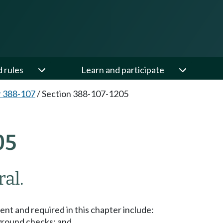
d rules
Learn and participate
 388-107
/
Section 388-107-1205
05
al.
t and required in this chapter include:
ground checks; and