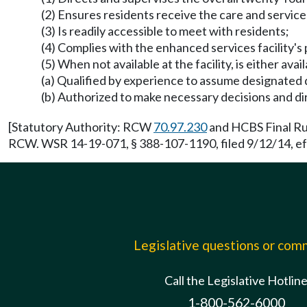
(2) Ensures residents receive the care and service
(3) Is readily accessible to meet with residents;
(4) Complies with the enhanced services facility's 
(5) When not available at the facility, is either av
(a) Qualified by experience to assume designated 
(b) Authorized to make necessary decisions and dir
[Statutory Authority: RCW
70.97.230
and HCBS Final Rul
RCW. WSR 14-19-071, § 388-107-1190, filed 9/12/14, ef
Legislative questions or co
Call the Legislative Hotlin
1-800-562-6000