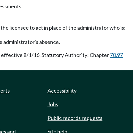
sessments;
the licensee to act in place of the administrator who is:
he administrator's absence.
 effective 8/1/16. Statutory Authority: Chapter
70.97
ports
Accessibility
Jobs
Public records requests
ies and
Site help