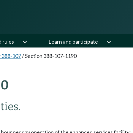
d rules
Learn and participate
 388-107
/
Section 388-107-1190
90
ties.
 hour per day operation of the enhanced services facility;