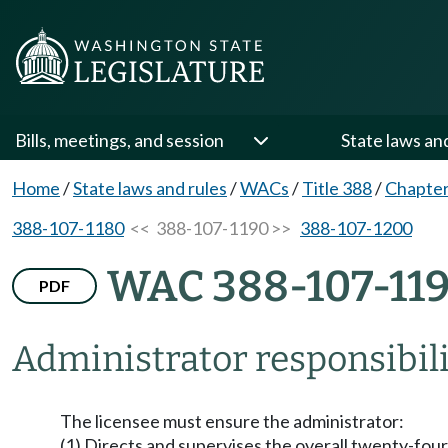
Bills, meetings, and session
State laws an
Home
/
State laws and rules
/
WACs
/
Title 388
/
Chapter
388-107-1180
<< 388-107-1190 >>
388-107-1200
WAC 388-107-11
PDF
Administrator responsibili
The licensee must ensure the administrator:
(1) Directs and supervises the overall twenty-four