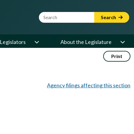
Website Search Term
Search
Legislators
About the Legislature
Print
Agency filings affecting this section