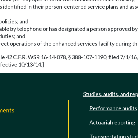
s identified in their person-centered service plans and as
policies; and
ailable by telephone or has designated a person approved by 
duties; and
ect operations of the enhanced services facility during t
e 42 C.F.R. WSR 16-14-078, § 388-107-1190, filed 7/1/16,
fective 10/13/14.]
Studies, audits, and re
Performance audits
mments
Actuarial reporting
e
Transportation stud